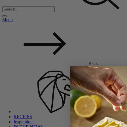
Menu
Back
RECIPES
Inspiration
IN THE NEWS