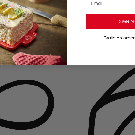
SIGN M
*Valid on orde