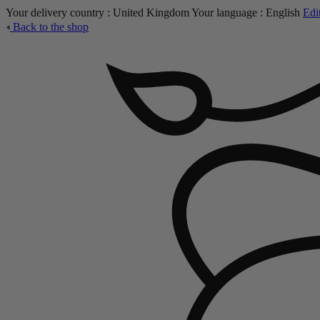
Your delivery country :
United Kingdom
Your language :
English
Edi
Back to the shop