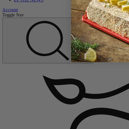
Account
Toggle Nav