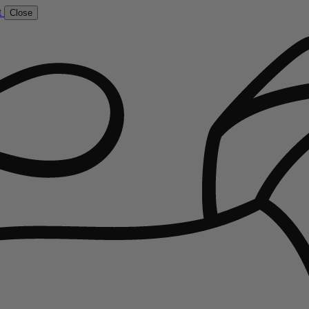
t
Close