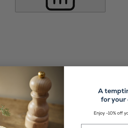
A tempti
for your 
Enjoy -10% off yo
Email