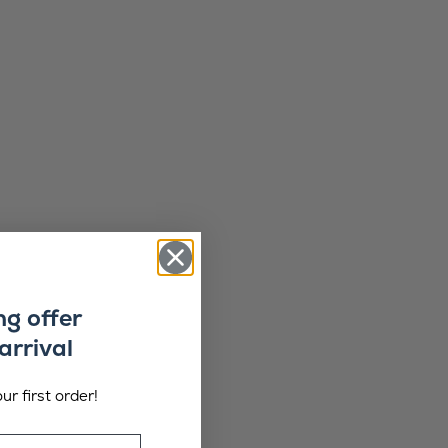
ng offer
arrival
ur first order!