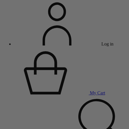
Log in
My Cart