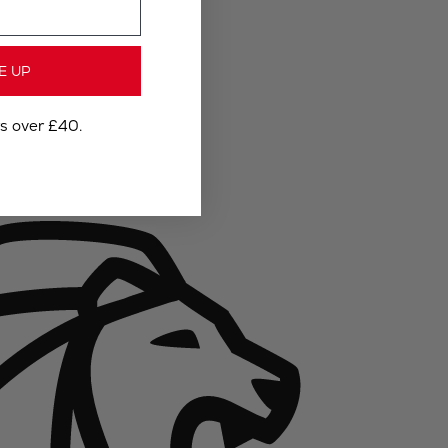
E UP
rs over £40.