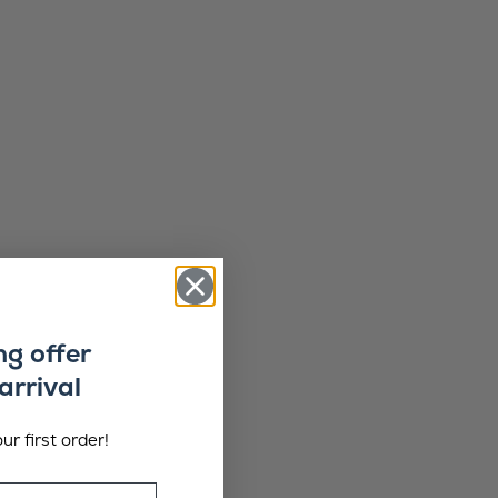
ng offer
arrival
ur first order!