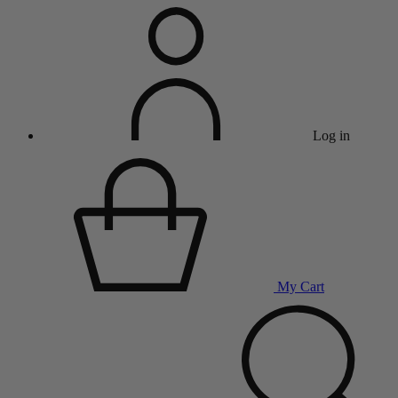
Log in
My Cart