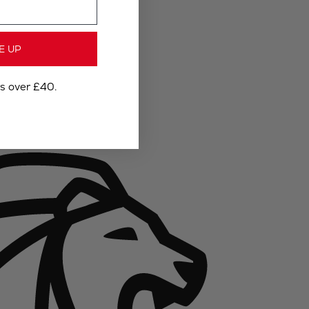
E UP
rs over £40.