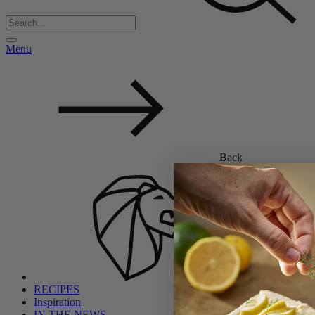
Menu
Back
RECIPES
Inspiration
IN THE NEWS