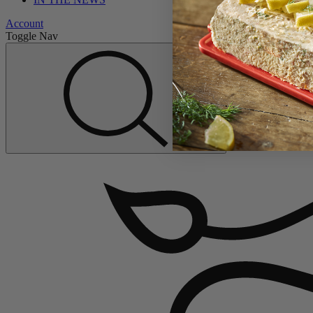
Account
Toggle Nav