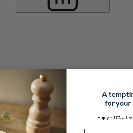
A tempti
for your 
Enjoy -10% off yo
Email