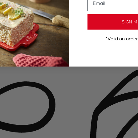
SIGN M
*Valid on orde