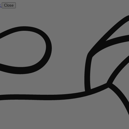
t
Close