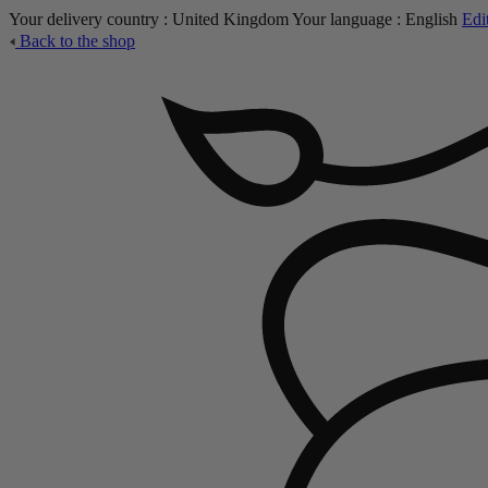
Your delivery country :
United Kingdom
Your language :
English
Edi
Back to the shop