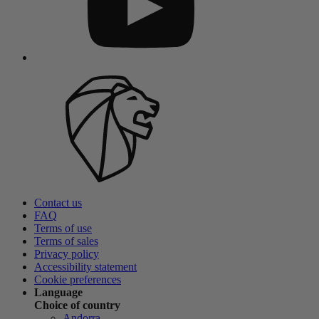
Contact us
FAQ
Terms of use
Terms of sales
Privacy policy
Accessibility statement
Cookie preferences
Language
Choice of country
Andorra