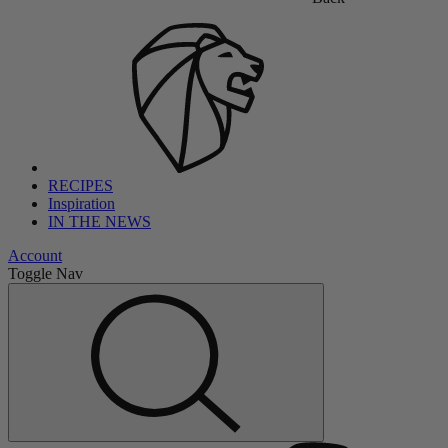
RECIPES
Inspiration
IN THE NEWS
Account
Toggle Nav