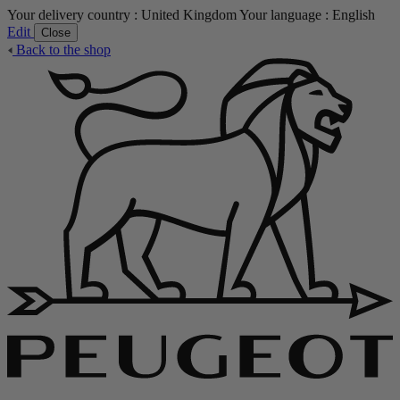
Your delivery country :
United Kingdom
Your language :
English
Edit
Close
Back to the shop