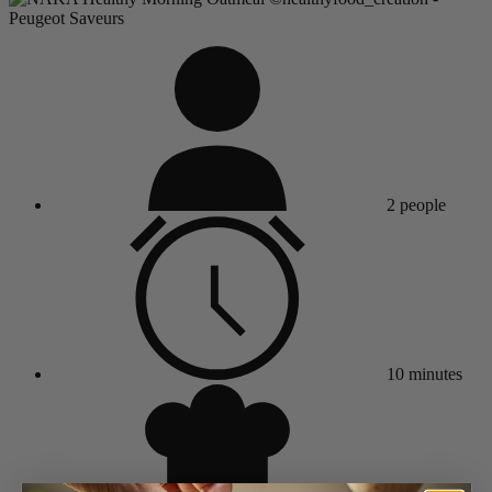
2 people
10 minutes