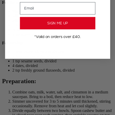
For the oatmeal:
Email
90g old-fashioned oats
240 ml milk
(use vegetable milk to make it vegan)
240 ml water
SIGN ME UP
1 pinch salt
¼ tsp cinnamon
2 tsp agave or maple syrup
*Valid on orders over £40.
For serving:
1 pear, cored, sliced and divided
2 tbsp cashew butter, divided
1 tsp sesame seeds, divided
4 dates, divided
2 tsp freshly ground flaxseeds, divided
Preparation:
Combine oats, milk, water, salt, and cinnamon in a medium
saucepan. Bring to a boil, then reduce heat to low.
Simmer uncovered for 3 to 5 minutes until thickened, stirring
occasionally. Remove from heat and let cool slightly.
Divide equally between two bowls. Spoon cashew butter and