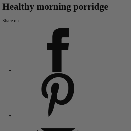
Healthy morning porridge
Share on