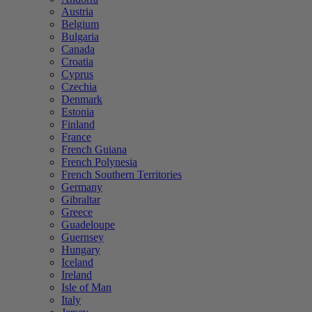
Austria
Belgium
Bulgaria
Canada
Croatia
Cyprus
Czechia
Denmark
Estonia
Finland
France
French Guiana
French Polynesia
French Southern Territories
Germany
Gibraltar
Greece
Guadeloupe
Guernsey
Hungary
Iceland
Ireland
Isle of Man
Italy