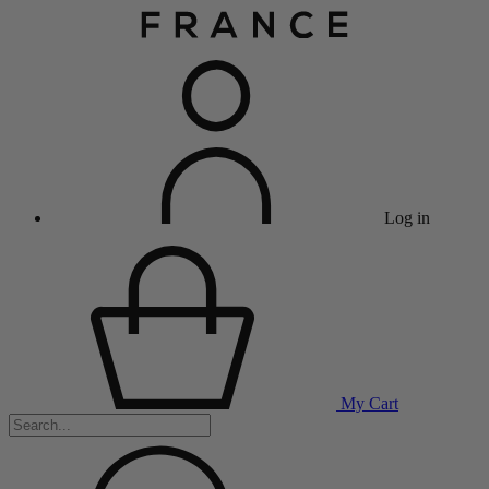
Log in
My Cart