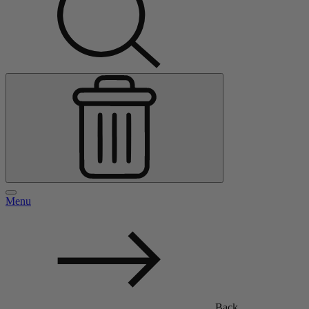
Menu
Back