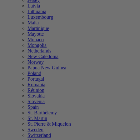
Jersey
Latvia
Lithuania
Luxembourg
Malta
Martinique
Mayotte
Monaco
Mongolia
Netherlands
New Caledonia
Norway
Papua New Guinea
Poland
Portugal
Romania
Réunion
Slovakia
Slovenia
Spain
St. Barthélemy
St. Martin
St. Pierre & Miquelon
Sweden
Switzerland