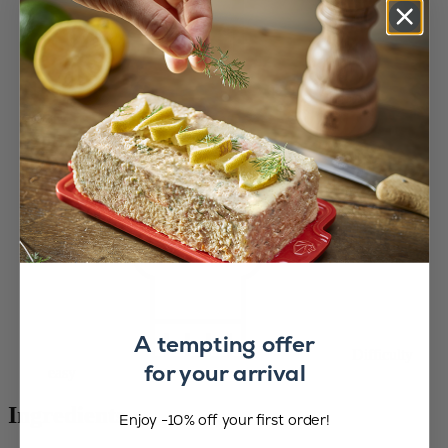
A tempting offer
Difficulty
for your arrival
easy
Ingredients :
Enjoy -10% off your first order!