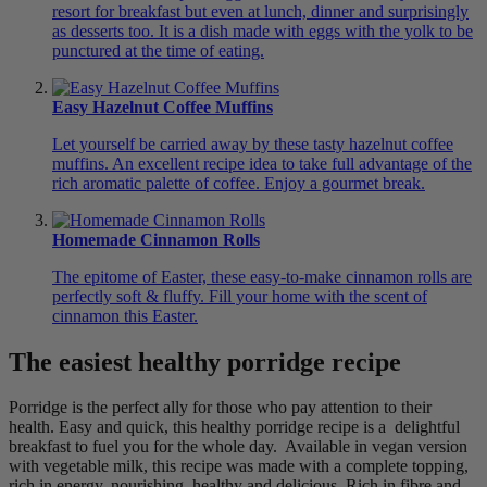
resort for breakfast but even at lunch, dinner and surprisingly
as desserts too. It is a dish made with eggs with the yolk to be
punctured at the time of eating.
Easy Hazelnut Coffee Muffins
Let yourself be carried away by these tasty hazelnut coffee
muffins. An excellent recipe idea to take full advantage of the
rich aromatic palette of coffee. Enjoy a gourmet break.
Homemade Cinnamon Rolls
The epitome of Easter, these easy-to-make cinnamon rolls are
perfectly soft & fluffy. Fill your home with the scent of
cinnamon this Easter.
The easiest healthy porridge recipe
Porridge is the perfect ally for those who pay attention to their
health. Easy and quick, this healthy porridge recipe is a delightful
breakfast to fuel you for the whole day. Available in vegan version
with vegetable milk, this recipe was made with a complete topping,
rich in energy, nourishing, healthy and delicious. Rich in fibre and