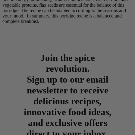
vegetable proteins, flax seeds are essential for the balance of this
porridge. The recipe can be adapted according to the seasons and
your mood. In summary, this porridge recipe is a balanced and
complete breakfast.
Join the spice
revolution.
Sign up to our email
newsletter to receive
delicious recipes,
innovative food ideas,
and exclusive offers
direct to your inbox.