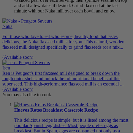
½ sliced pear over each serving, then sprinkle sesame on top
and add a few dates if desired. Grind flaxseed at the last
minute with our Naka mill over each bowl, and enjoy.
Naka
For those who love to eat wholesome, healthy food that tastes
delicious, the Naka flaxseed mill is for you. This natural, wooden
flaxseed mill, designed specifically to grind flaxseeds (or a mix...
(Available soon)
Isen
Isen is Peugeot’s first flaxseed mill designed to break down the
tough outer shells and unlock the full nutritional benefits of this
super seed. This high-performance flaxseed mill is an essential ...
(Available soon)
You may also like to cook
Huevos Rotos Breakfast Casserole Recipe
This delicious recipe is simple, but it is listed among the most
popular Spanish egg dishes. Most people prefer eggs as
breakfast. But in Spain, eggs are consumed not only as a