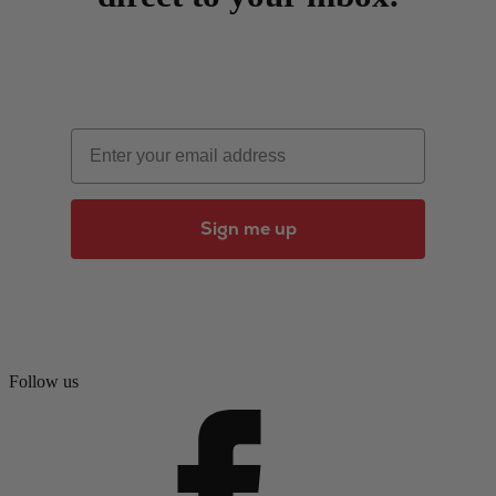
Email
Sign me up
Follow us