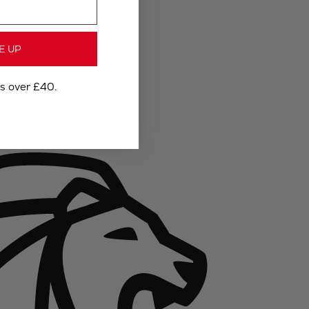
E UP
rs over £40.