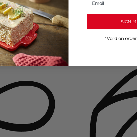
SIGN M
*Valid on orde