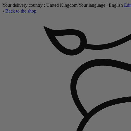
Your delivery country :
United Kingdom
Your language :
English
Edi
Back to the shop