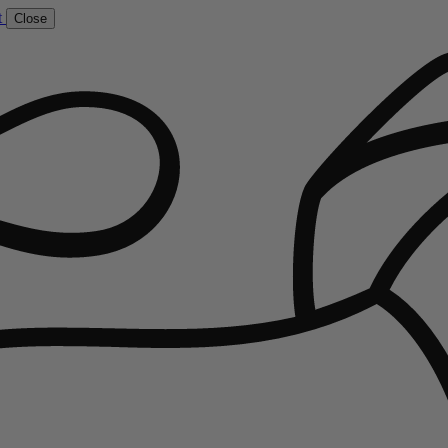
t
Close