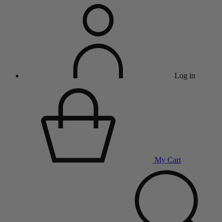
Log in
My Cart