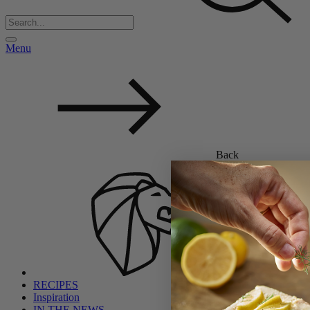
Menu
Back
RECIPES
Inspiration
IN THE NEWS