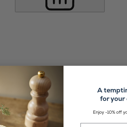
A tempti
for your 
Enjoy -10% off yo
Email