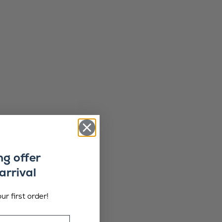
ng offer
arrival
ur first order!