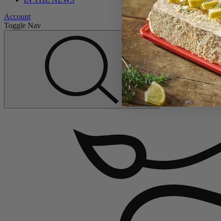
Account
Toggle Nav