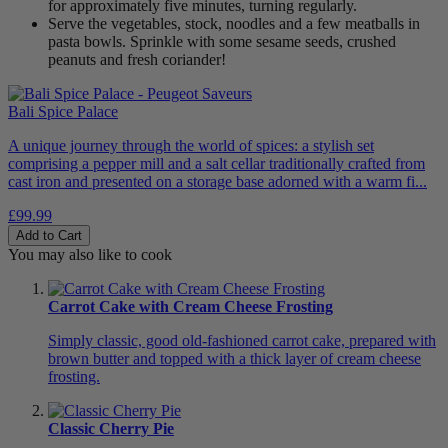
for approximately five minutes, turning regularly.
Serve the vegetables, stock, noodles and a few meatballs in
pasta bowls. Sprinkle with some sesame seeds, crushed
peanuts and fresh coriander!
Bali Spice Palace
A unique journey through the world of spices: a stylish set
comprising a pepper mill and a salt cellar traditionally crafted from
cast iron and presented on a storage base adorned with a warm fi...
£99.99
Add to Cart
You may also like to cook
Carrot Cake with Cream Cheese Frosting
Simply classic, good old-fashioned carrot cake, prepared with
brown butter and topped with a thick layer of cream cheese
frosting.
Classic Cherry Pie