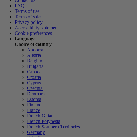
Contact us
FAQ
Terms of use
Terms of sales
Privacy policy
Accessibility statement
Cookie preferences
Language
Choice of country
Andorra
Austria
Belgium
Bulgaria
Canada
Croatia
Cyprus
Czechia
Denmark
Estonia
Finland
France
French Guiana
French Polynesia
French Southern Territories
Germany