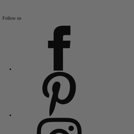
Follow us