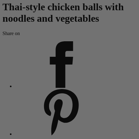
Thai-style chicken balls with
noodles and vegetables
Share on