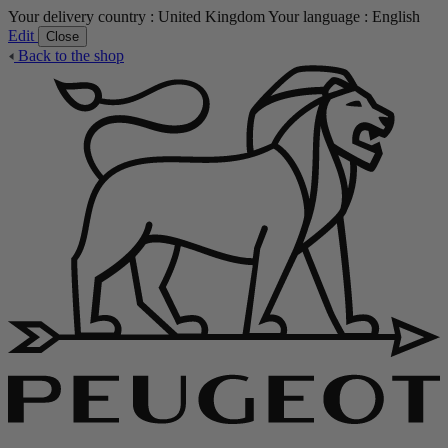
Your delivery country :
United Kingdom
Your language :
English
Edit
Close
Back to the shop