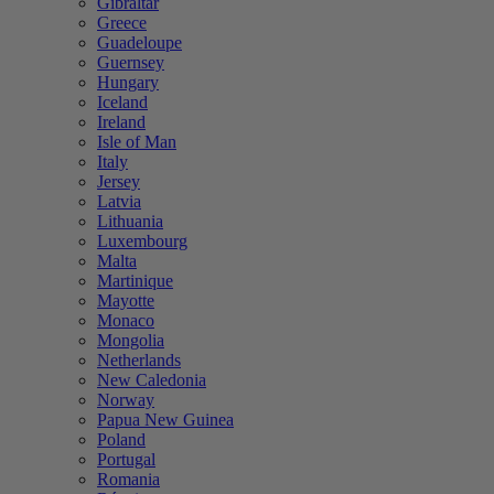
Gibraltar
Greece
Guadeloupe
Guernsey
Hungary
Iceland
Ireland
Isle of Man
Italy
Jersey
Latvia
Lithuania
Luxembourg
Malta
Martinique
Mayotte
Monaco
Mongolia
Netherlands
New Caledonia
Norway
Papua New Guinea
Poland
Portugal
Romania