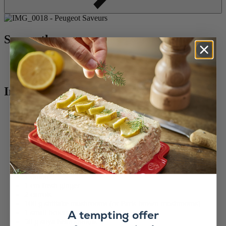
Serves three :
Preparation time: 1 hour
Cooking time: 50 minutes
Ingredients :
2 chicken breasts
1 garlic clove
1 tbsp soy sauce
Pepper
Fresh coriander
Cooking oil
150 g noodles
1 onion
1 cm fresh ginger
2 carrots
100 g shiitake mushrooms (or Paris brown mushrooms)
A tempting offer
1 small broccoli
50 g soya bean sprouts