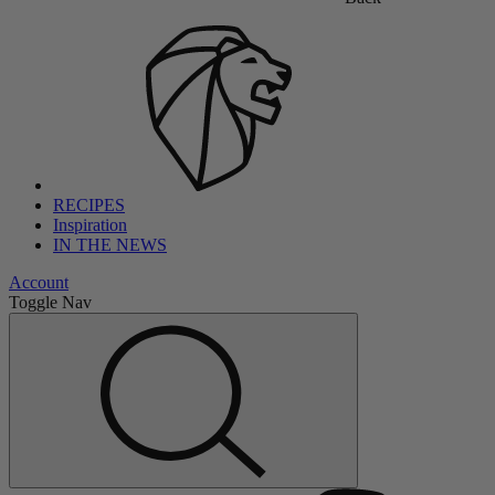
RECIPES
Inspiration
IN THE NEWS
Account
Toggle Nav