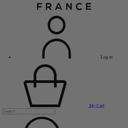
Log in
My Cart