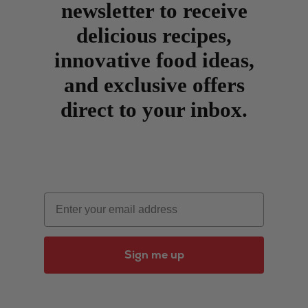
newsletter to receive
delicious recipes,
innovative food ideas,
and exclusive offers
direct to your inbox.
Email
Sign me up