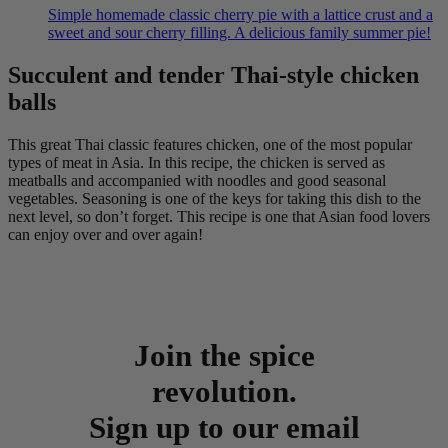
Simple homemade classic cherry pie with a lattice crust and a
sweet and sour cherry filling. A delicious family summer pie!
Succulent and tender Thai-style chicken
balls
This great Thai classic features chicken, one of the most popular
types of meat in Asia. In this recipe, the chicken is served as
meatballs and accompanied with noodles and good seasonal
vegetables. Seasoning is one of the keys for taking this dish to the
next level, so don’t forget. This recipe is one that Asian food lovers
can enjoy over and over again!
Join the spice
revolution.
Sign up to our email