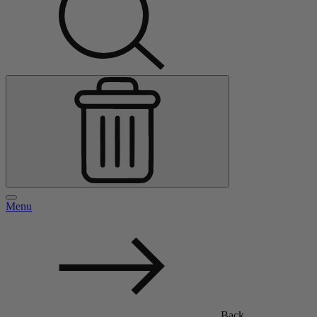
Menu
Back