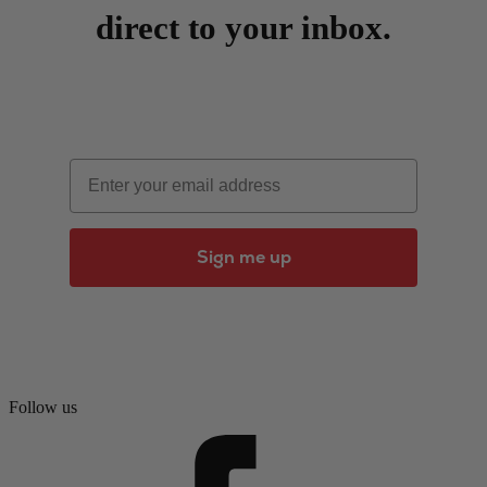
direct to your inbox.
Email
Sign me up
Follow us