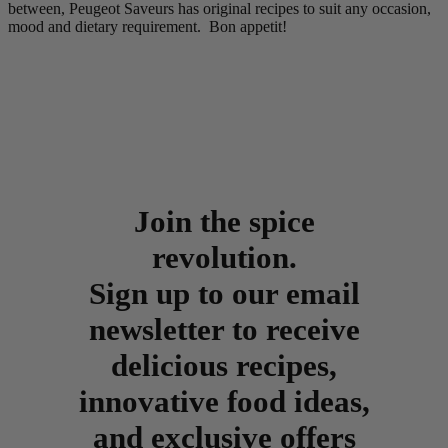
between, Peugeot Saveurs has original recipes to suit any occasion,
mood and dietary requirement. Bon appetit!
Join the spice
revolution.
Sign up to our email
newsletter to receive
delicious recipes,
innovative food ideas,
and exclusive offers