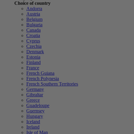
Choice of country
Andorra
Austria
Belgium
Bulgaria
Canada
Croatia
Cyprus
Czechia
Denmark
Estonia
Finland
France
French Guiana
French Polynesia
French Southern Territories
Germany
Gibraltar
Greece
Guadeloupe
Guernsey
Hungary
Iceland
Ireland
Isle of Man