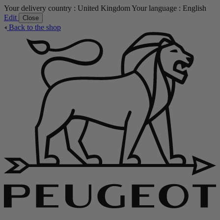
Your delivery country :
United Kingdom
Your language :
English
Edit
Close
Back to the shop