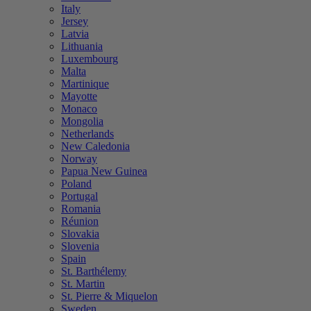
Italy
Jersey
Latvia
Lithuania
Luxembourg
Malta
Martinique
Mayotte
Monaco
Mongolia
Netherlands
New Caledonia
Norway
Papua New Guinea
Poland
Portugal
Romania
Réunion
Slovakia
Slovenia
Spain
St. Barthélemy
St. Martin
St. Pierre & Miquelon
Sweden