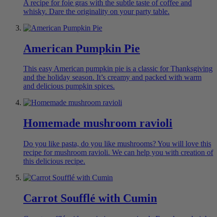
A recipe for foie gras with the subtle taste of coffee and
whisky. Dare the originality on your party table.
American Pumpkin Pie
This easy American pumpkin pie is a classic for Thanksgiving
and the holiday season. It’s creamy and packed with warm
and delicious pumpkin spices.
Homemade mushroom ravioli
Do you like pasta, do you like mushrooms? You will love this
recipe for mushroom ravioli. We can help you with creation of
this delicious recipe.
Carrot Soufflé with Cumin