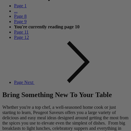
Page
1
...
Page
8
Page
9
You're currently reading page
10
Page
11
Page
12
Page
Next
Bring Something New To Your Table
Whether you're a top chef, a well-seasoned home cook or just
starting to learn, Peugeot Saveurs offers you a large variety of
delicious and easy meal ideas designed around getting the most from
the spices you use to elevate even the simplest of dishes. From big
breakfasts to light lunches, celebratory suppers and everything in