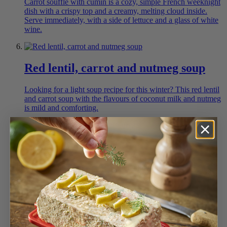
Carrot soufflé with cumin is a cozy, simple French weeknight
dish with a crispy top and a creamy, melting cloud inside.
Serve immediately, with a side of lettuce and a glass of white
wine.
Red lentil, carrot and nutmeg soup
Looking for a light soup recipe for this winter? This red lentil
and carrot soup with the flavours of coconut milk and nutmeg
is mild and comforting.
Easy Coconut and Prawn Curry
This coconut shrimp curry is incredibly easy to prepare and
deliciously perfumed with warm spices.
Mini Baguette and bread assortment