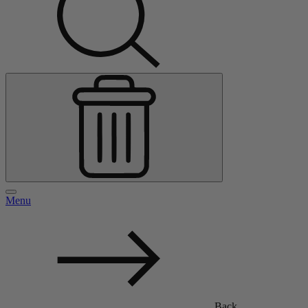
Menu
Back