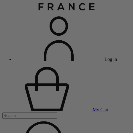
Log in
My Cart