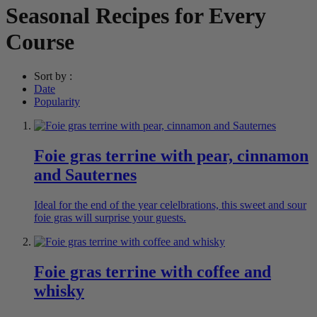
Seasonal Recipes for Every
Course
Sort by :
Date
Popularity
Foie gras terrine with pear, cinnamon
and Sauternes
Ideal for the end of the year celelbrations, this sweet and sour
foie gras will surprise your guests.
Foie gras terrine with coffee and
whisky