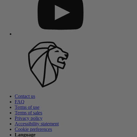
Contact us
FAQ
Terms of use
Terms of sales
Privacy policy
Accessibility statement
Cookie preferences
Language