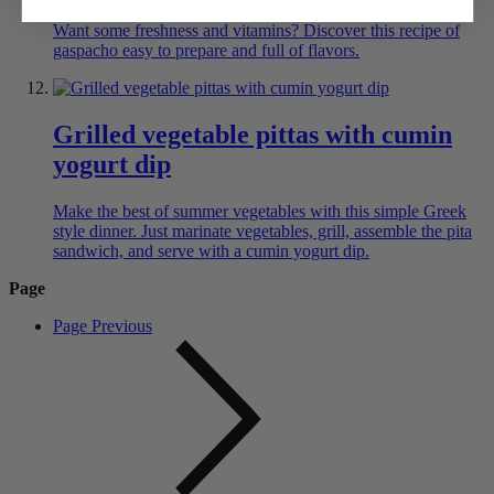
Want some freshness and vitamins? Discover this recipe of
gaspacho easy to prepare and full of flavors.
Grilled vegetable pittas with cumin
yogurt dip
Make the best of summer vegetables with this simple Greek
style dinner. Just marinate vegetables, grill, assemble the pita
sandwich, and serve with a cumin yogurt dip.
Page
Page
Previous