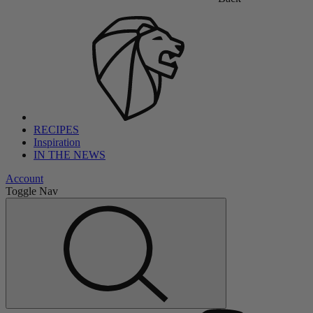
RECIPES
Inspiration
IN THE NEWS
Account
Toggle Nav