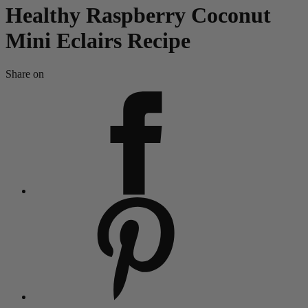
Healthy Raspberry Coconut
Mini Eclairs Recipe
Share on