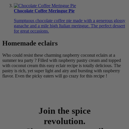
Chocolate Coffee Meringue Pie
Sumptuous chocolate coffee pie made with a generous glossy
ganache and a mile high Italian meringue. The perfect dessert
for great occasions.
Homemade eclairs
Who could resist these charming raspberry coconut eclairs at a
summer tea party ? Filled with raspberry pastry cream and topped
with coconut cream this easy eclair recipe is totally delicious. The
pastry is rich, yet super light and airy and bursting with raspberry
flavor. Even the picky eaters will go crazy for this recipe !
Join the spice
revolution.