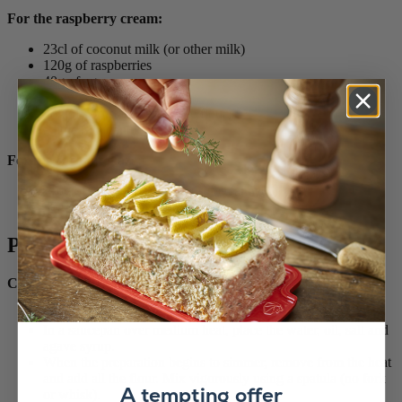
For the raspberry cream:
23cl of coconut milk (or other milk)
120g of raspberries
40g of agave syrup
2 egg yolks
40g of cornstarch (or white flour)
a little Sichuan pepper
For the coconut glaze:
110g of coconut cream (must be canned!)
30g of agave syrup
Préparation
Choux pastry
Preheat the oven to 230 ° rotating heat.
In a saucepan over medium heat, place the water, oil, salt and
agave syrup.
When the preparation begins to simmer, remove from the heat
and add all the flour. Mix vigorously using a spatula (no fork
A tempting offer
or whisk).