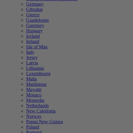
Germany
Gibraltar
Greece
Guadeloupe
Guernsey
Hungary
Iceland
Ireland
Isle of Man
Italy
Jersey
Latvia
Lithuania
Luxembourg
Malta
Martinique
Mayotte
Monaco
Mongolia
Netherlands
New Caledonia
Norway
Papua New Guinea
Poland
Portugal