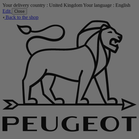
Your delivery country :
United Kingdom
Your language :
English
Edit
Close
Back to the shop