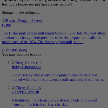
few hours before serving (not the day before)!
Storage: in the refrigerator.
Bistro
The Bistro pink pepper mill stands 8 cm – 3.2 in. tall. Peugeot offers
a colourful, cheery reinterpretation of its first pepper mill called Z
model created in 1874. The Bistro pepper mill, in th...
(Available soon)
You may also like to cook
Berry Cheesecake
Super creamy cheesecake on a graham cracker crust and
topped with a subtle strawberry coulis and extra fresh berries.
Cherry Clafoutis
A traditional French rustic style dessert made with sweet
batter and fresh fruit such as cherries.