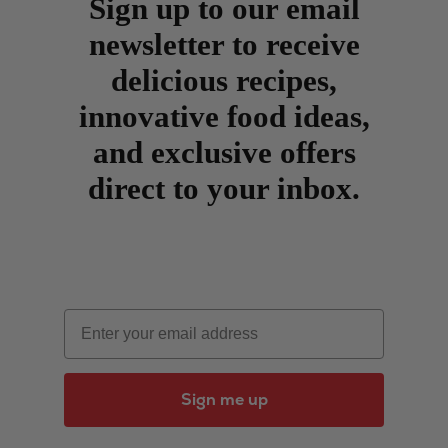
Sign up to our email
newsletter to receive
delicious recipes,
innovative food ideas,
and exclusive offers
direct to your inbox.
Email
Sign me up