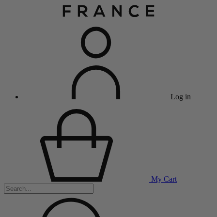
Log in
My Cart