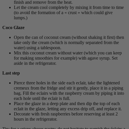
finish and remove from the heat.
Let the cream cool completely by mixing it from time to time
(to avoid the formation of a « crust » which could give
lumps.)
Coco Glaze
Open the can of coconut cream (without shaking it first) then
take only the cream (which is normally separated from the
water) using a tablespoon.
Mix this coconut cream without water (which you can keep
for making smoothies for example) with agave syrup. Set
aside in the refrigerator.
Last step
Pierce three holes in the side each eclair, take the lightened
cremeux from the fridge and stir it gently, place it in a piping
bag. Fill the eclairs with the raspberry cream by piping it into
each hole until the eclair is full.
Place the glaze in a deep plate and then dip the top of each
eclait in the glaze, letting any excess drip off, and replace it.
Decorate with fresh raspberries before reserving at least 2
hours in the refrigerator.
Tip: for a crispy choux pastry, do not hesitate to garnish the éclairs a