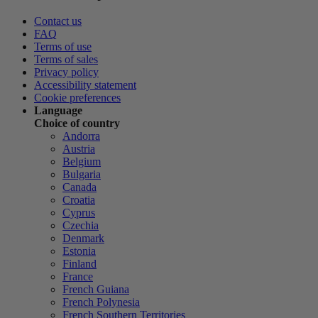
Contact us
FAQ
Terms of use
Terms of sales
Privacy policy
Accessibility statement
Cookie preferences
Language
Choice of country
Andorra
Austria
Belgium
Bulgaria
Canada
Croatia
Cyprus
Czechia
Denmark
Estonia
Finland
France
French Guiana
French Polynesia
French Southern Territories