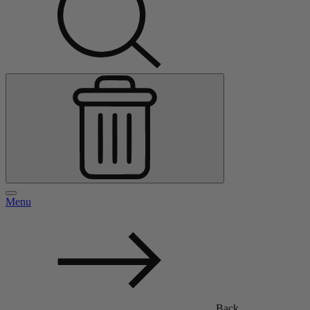
Menu
Back