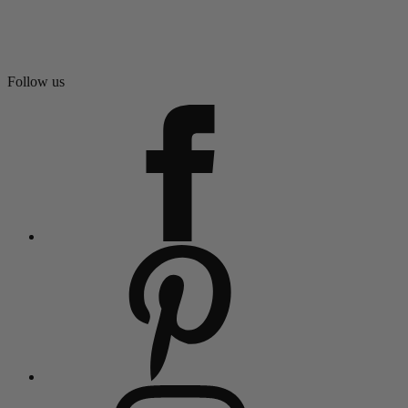
Follow us