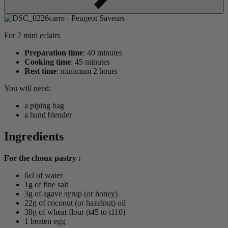
For 7 mini eclairs
Preparation time
: 40 minutes
Cooking time
: 45 minutes
Rest time
: minimum 2 hours
You will need:
a piping bag
a hand blender
Ingredients
For the choux pastry :
6cl of water
1g of fine salt
3g of agave syrup (or honey)
22g of coconut (or hazelnut) oil
38g of wheat flour (t45 to t110)
1 beaten egg