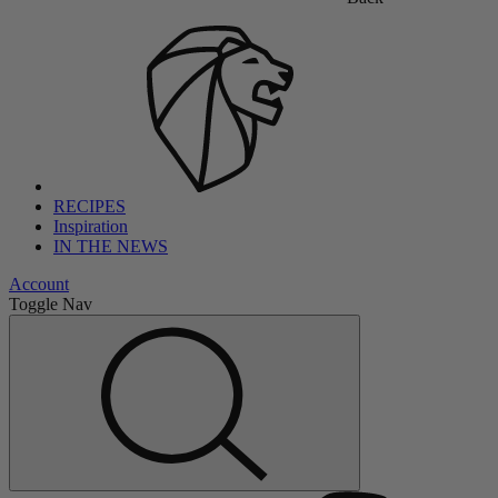
RECIPES
Inspiration
IN THE NEWS
Account
Toggle Nav