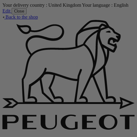
Your delivery country :
United Kingdom
Your language :
English
Edit
Close
Back to the shop