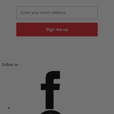
Email
Sign me up
Follow us