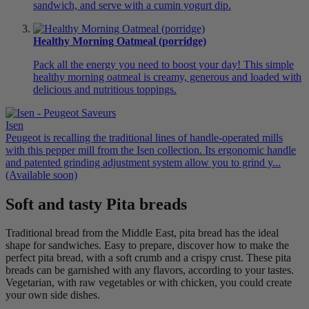
sandwich, and serve with a cumin yogurt dip.
Healthy Morning Oatmeal (porridge)
Pack all the energy you need to boost your day! This simple
healthy morning oatmeal is creamy, generous and loaded with
delicious and nutritious toppings.
Isen
Peugeot is recalling the traditional lines of handle-operated mills
with this pepper mill from the Isen collection. Its ergonomic handle
and patented grinding adjustment system allow you to grind y...
(Available soon)
Soft and tasty Pita breads
Traditional bread from the Middle East, pita bread has the ideal
shape for sandwiches. Easy to prepare, discover how to make the
perfect pita bread, with a soft crumb and a crispy crust. These pita
breads can be garnished with any flavors, according to your tastes.
Vegetarian, with raw vegetables or with chicken, you could create
your own side dishes.