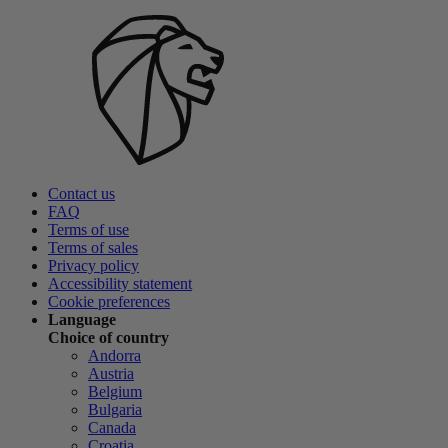
Contact us
FAQ
Terms of use
Terms of sales
Privacy policy
Accessibility statement
Cookie preferences
Language
Choice of country
Andorra
Austria
Belgium
Bulgaria
Canada
Croatia