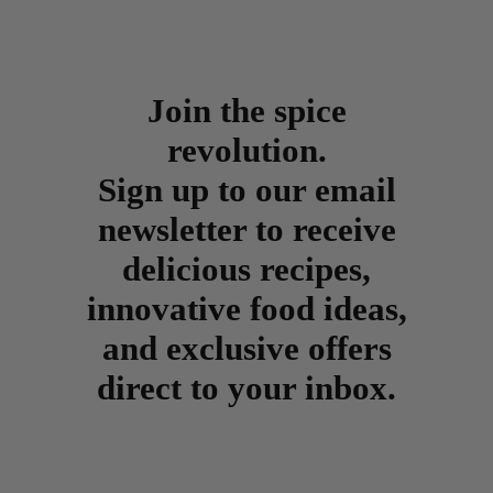
Join the spice
revolution.
Sign up to our email
newsletter to receive
delicious recipes,
innovative food ideas,
and exclusive offers
direct to your inbox.