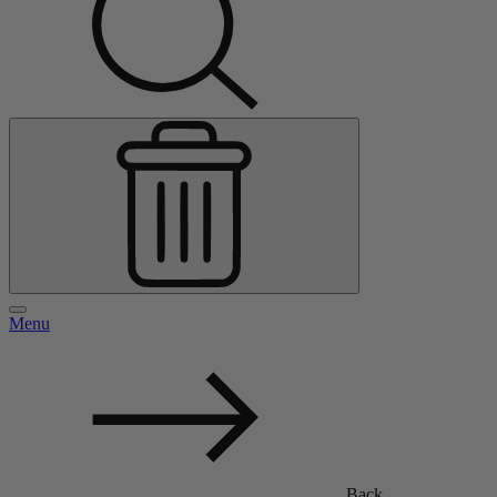
Menu
Back