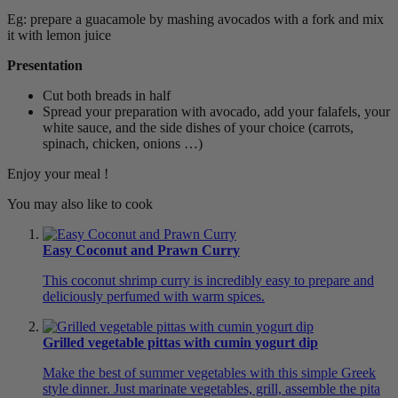
Eg: prepare a guacamole by mashing avocados with a fork and mix
it with lemon juice
Presentation
Cut both breads in half
Spread your preparation with avocado, add your falafels, your
white sauce, and the side dishes of your choice (carrots,
spinach, chicken, onions …)
Enjoy your meal !
You may also like to cook
Easy Coconut and Prawn Curry
This coconut shrimp curry is incredibly easy to prepare and
deliciously perfumed with warm spices.
Grilled vegetable pittas with cumin yogurt dip
Make the best of summer vegetables with this simple Greek
style dinner. Just marinate vegetables, grill, assemble the pita