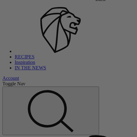
RECIPES
Inspiration
IN THE NEWS
Account
Toggle Nav