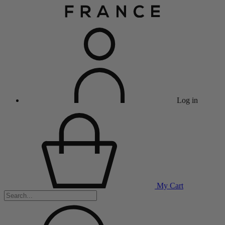
Log in
My Cart