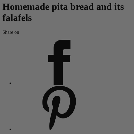
Homemade pita bread and its
falafels
Share on