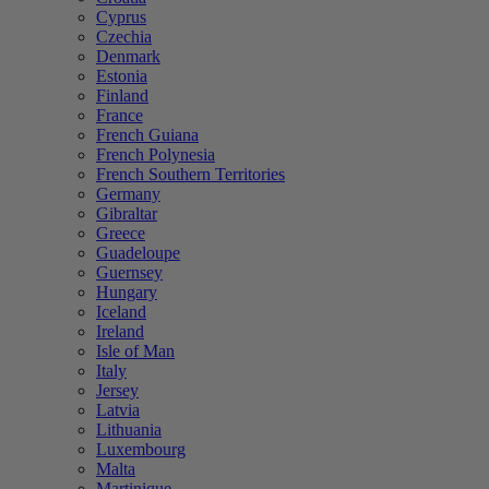
Cyprus
Czechia
Denmark
Estonia
Finland
France
French Guiana
French Polynesia
French Southern Territories
Germany
Gibraltar
Greece
Guadeloupe
Guernsey
Hungary
Iceland
Ireland
Isle of Man
Italy
Jersey
Latvia
Lithuania
Luxembourg
Malta
Martinique