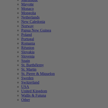
Mayotte
Monaco
Mongolia
Netherlands
New Caledonia
Norway
Papua New Guinea
Poland
Portugal
Romania
Réunion
Slovakia
Slovenia
Spain
St. Barthélemy
St. Martin
St. Pierre & Miquelon
Sweden
Switzerland
USA
United Kingdom
Wallis & Futuna
Other