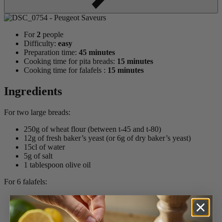
For
2
people
Difficulty:
easy
Preparation time:
45 minutes
Cooking time for pita breads:
15 minutes
Cooking time for falafels :
15 minutes
Ingredients
For two large breads:
250g of wheat flour (between t-45 and t-80)
12g of fresh baker’s yeast (or 6g of dry baker’s yeast)
15cl of water
5g of salt
1 tablespoon olive oil
For 6 falafels:
200g cooked chickpeas
25g of flour
1 large clove of garlic