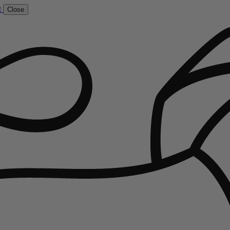
t
Close