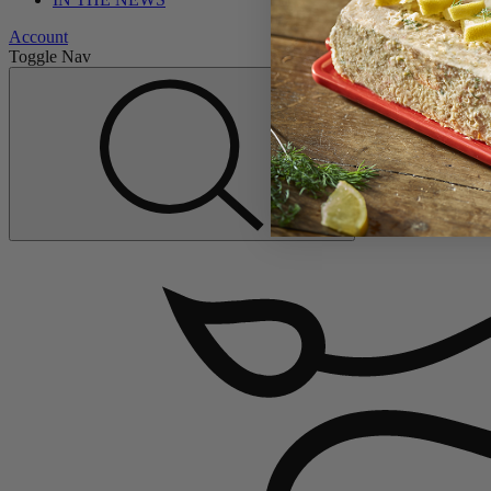
Account
Toggle Nav