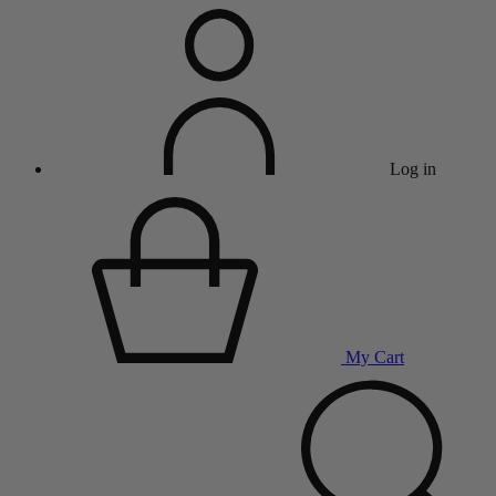
Log in
My Cart