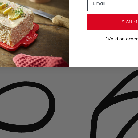
SIGN M
*Valid on orde