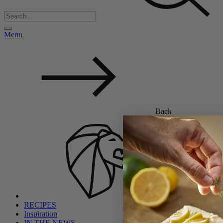
Menu
Back
RECIPES
Inspiration
IN THE NEWS