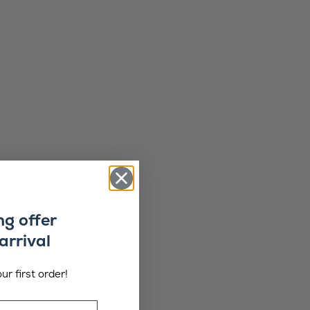
ng offer
arrival
ur first order!