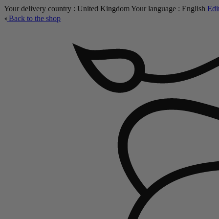
Your delivery country :
United Kingdom
Your language :
English
Edi
Back to the shop