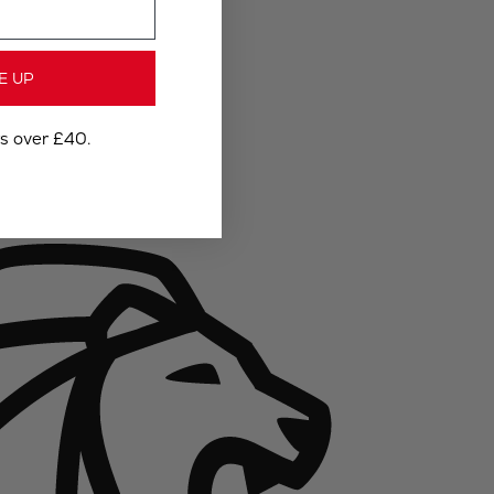
E UP
rs over £40.