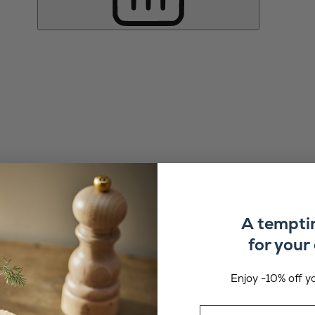
A tempti
for your 
Enjoy -10% off yo
Email