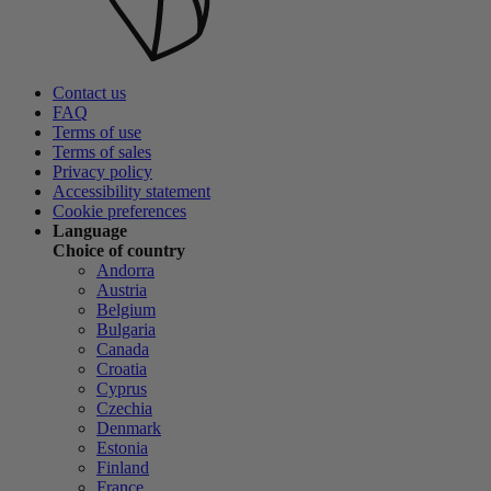
Contact us
FAQ
Terms of use
Terms of sales
Privacy policy
Accessibility statement
Cookie preferences
Language
Choice of country
Andorra
Austria
Belgium
Bulgaria
Canada
Croatia
Cyprus
Czechia
Denmark
Estonia
Finland
France