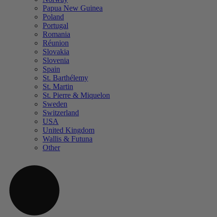
Papua New Guinea
Poland
Portugal
Romania
Réunion
Slovakia
Slovenia
Spain
St. Barthélemy
St. Martin
St. Pierre & Miquelon
Sweden
Switzerland
USA
United Kingdom
Wallis & Futuna
Other