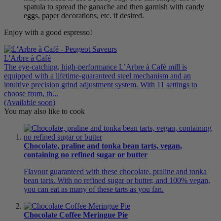
spatula to spread the ganache and then garnish with candy
eggs, paper decorations, etc. if desired.
Enjoy with a good espresso!
L'Arbre à Café
The eye-catching, high-performance L’Arbre à Café mill is
equipped with a lifetime-guaranteed steel mechanism and an
intuitive precision grind adjustment system. With 11 settings to
choose from, th...
(Available soon)
You may also like to cook
Chocolate, praline and tonka bean tarts, vegan,
containing no refined sugar or butter
Flavour guaranteed with these chocolate, praline and tonka
bean tarts. With no refined sugar or butter, and 100% vegan,
you can eat as many of these tarts as you fan.
Chocolate Coffee Meringue Pie