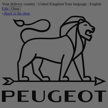
Your delivery country :
United Kingdom
Your language :
English
Edit
Close
Back to the shop