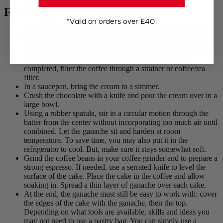
For the ganache:
*Valid on orders over £40.
The day before, grind the coffee beans with L’Arbre à Café
Coffee Mill (grind 14-5), then combine the cream and coarse
coffee powder in container. Cover with cling wrap and let it
rest overnight in the refrigerator. Once this process is
completed, filter the coffee through a strainer or coffee/tea
filter.
In a saucepan, bring the cream to a simmer.
Crush the chocolate with a knife and pour the cream over in a
large bowl.
Using a rubber spatula, stir in a circular motion through the
batter from the center without incorporating too much air until
combined. Let the ganache sit and harden at room
temperature. To save time, you may also put it in the
refrigerator to cool. But, make sure it stays somewhat soft.
Grind the coffee beans in your coffee grinder and to prepare a
strong espresso. If needed, use a serrated knife to level the
surface of the cake. Place the cake in the coffee and allow
soaking in. Spread a thin layer of ganache over each cake.
At the end, the ganache must still be easy to work with: cover
the edges of the cake with the ganache, then the top.
Depending on what tools are available, skills and ideas you
may not need to use a pastry bag. You can simply use a