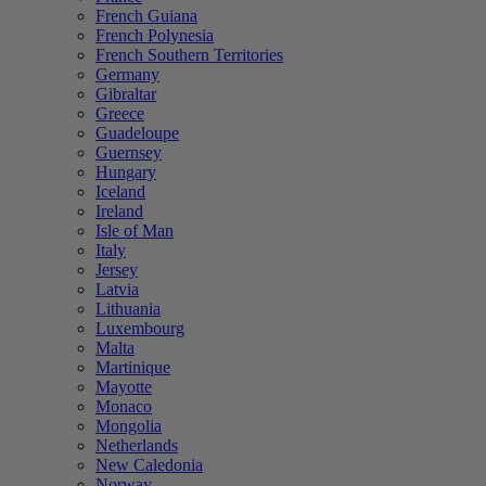
French Guiana
French Polynesia
French Southern Territories
Germany
Gibraltar
Greece
Guadeloupe
Guernsey
Hungary
Iceland
Ireland
Isle of Man
Italy
Jersey
Latvia
Lithuania
Luxembourg
Malta
Martinique
Mayotte
Monaco
Mongolia
Netherlands
New Caledonia
Norway