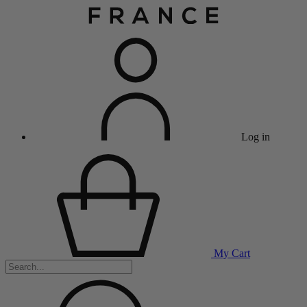
Log in
My Cart