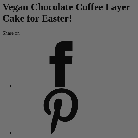
Vegan Chocolate Coffee Layer
Cake for Easter!
Share on