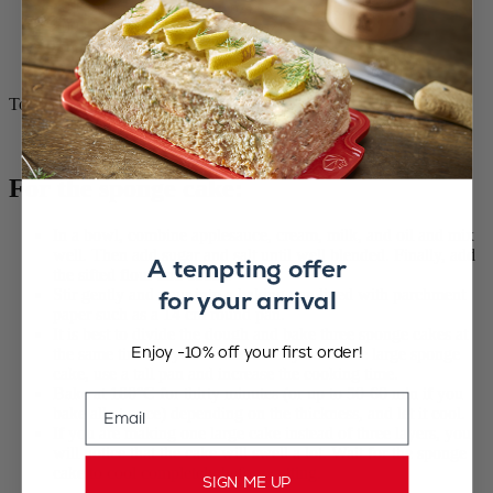
400 g dark chocolate (14 oz)
400 g vegan liquid cream (14 oz)
1 handful coffee beans
½ teaspoon fleur de sel
To soak
2 expressos
For the sponge cake:
In a bowl, combine applesauce, cream, milk, and oil and mix
well. Then add sugar and salt until well blended. Finally, add
A tempting offer
the sifted flour and cocoa.
for your arrival
Stir gently and pour into a baking pan lined with parchment
paper such as a 14 cm round pan.
It is best to divide the dough and bake three sponge cakes at
Enjoy -10% off your first order!
the same time. If you decide to only bake one large sponge
cake, use a tall pan and increase the cooking time.
Bake at 180°C for thirty minutes (or up to 50-60 min if you
Email
bake all at once) depending on the thickness, and let it cool.
If you are making one large cake instead of three layers, you
will notice that the cake will swell a lot. Wait for the sponge
cake to cool completely before cutting.
SIGN ME UP