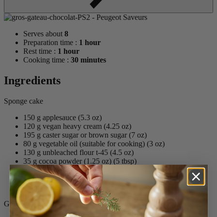
Serves about
8
Preparation time :
1 hour
Rest time :
1 hour
Cooking time :
30 minutes
Ingredients
Sponge cake
150 g applesauce (5.3 oz)
120 g vegan heavy cream (4.25 oz)
195 g caster sugar or brown sugar (7 oz)
80 g vegetable oil (suitable for cooking) (3 oz)
130 g unbleached flour t-45 (4.5 oz)
35 g cocoa powder (1.25 oz) (5 tbsp)
7 g Phos-Free Baking Powder
45 g dairy-free milk (almond milk, coco, soy, etc.)
¼ tsp. salt
Ganache