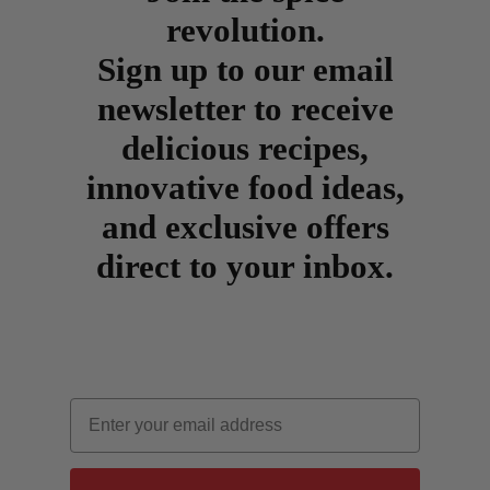
revolution.
Sign up to our email
newsletter to receive
delicious recipes,
innovative food ideas,
and exclusive offers
direct to your inbox.
Email