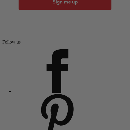
Sign me up
Follow us