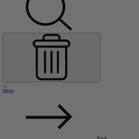
Menu
Back