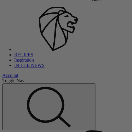
RECIPES
Inspiration
IN THE NEWS
Account
Toggle Nav