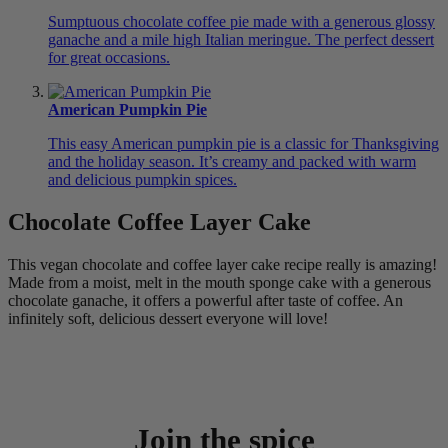
Sumptuous chocolate coffee pie made with a generous glossy
ganache and a mile high Italian meringue. The perfect dessert
for great occasions.
American Pumpkin Pie
This easy American pumpkin pie is a classic for Thanksgiving
and the holiday season. It’s creamy and packed with warm
and delicious pumpkin spices.
Chocolate Coffee Layer Cake
This vegan chocolate and coffee layer cake recipe really is amazing!
Made from a moist, melt in the mouth sponge cake with a generous
chocolate ganache, it offers a powerful after taste of coffee. An
infinitely soft, delicious dessert everyone will love!
Join the spice