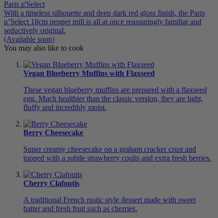
Paris u'Select
With a timeless silhouette and deep dark red gloss finish, the Paris
u’Select 18cm pepper mill is all at once reassuringly familiar and
seductively original.
(Available soon)
You may also like to cook
Vegan Blueberry Muffins with Flaxseed
These vegan blueberry muffins are prepared with a flaxseed
egg. Much healthier than the classic version, they are light,
fluffy and incredibly moist.
Berry Cheesecake
Super creamy cheesecake on a graham cracker crust and
topped with a subtle strawberry coulis and extra fresh berries.
Cherry Clafoutis
A traditional French rustic style dessert made with sweet
batter and fresh fruit such as cherries.