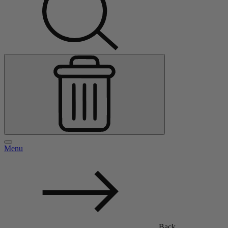
Menu
Back