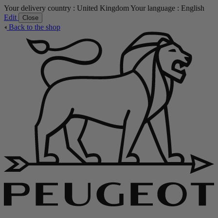
Your delivery country :
United Kingdom
Your language :
English
Edit
Close
Back to the shop