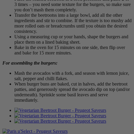
3 times – you need some texture for the burgers, so make sure
you don’t mash them completely.
Transfer the beetrootss into a large bowl, add all the other
ingredients and stir to combine. If the texture is too mushy add
more rolled oats or breadcrumbs until you obtain the desired
consistency.
Using a measuring cup or your hands, shape the burgers and
place them on a lined baking sheet.
Bake in the oven for 15 minutes on one side, then flip over
and bake for 15 more minutes.
For assembling the burgers:
Mash the avocados with a fork, and season with lemon juice,
salt, pepper and chilli flakes.
When burger buns are baked, cut in halves, add the beetroot
patties, and generously spread the avocado dip on top (and/or
underneath). Sprinkle some basil leaves and serve
immediately.