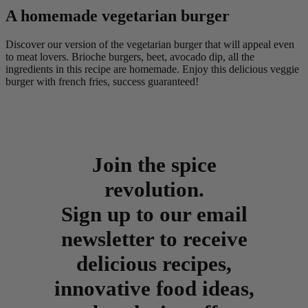
A homemade vegetarian burger
Discover our version of the vegetarian burger that will appeal even
to meat lovers. Brioche burgers, beet, avocado dip, all the
ingredients in this recipe are homemade. Enjoy this delicious veggie
burger with french fries, success guaranteed!
Join the spice
revolution.
Sign up to our email
newsletter to receive
delicious recipes,
innovative food ideas,