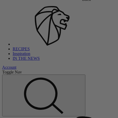
RECIPES
Inspiration
IN THE NEWS
Account
Toggle Nav