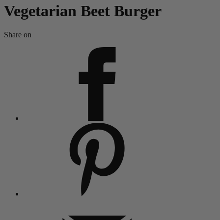
Vegetarian Beet Burger
Share on