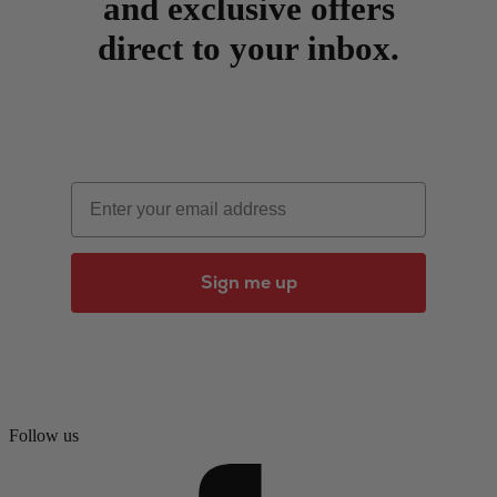
and exclusive offers
direct to your inbox.
Email
Sign me up
Follow us