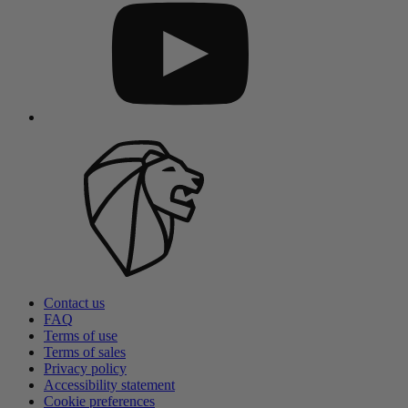
Contact us
FAQ
Terms of use
Terms of sales
Privacy policy
Accessibility statement
Cookie preferences