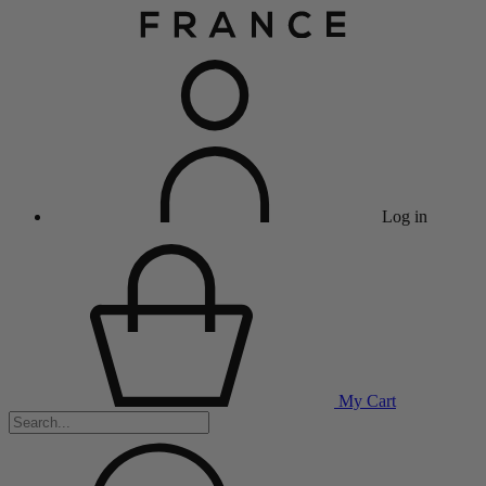
Log in
My Cart