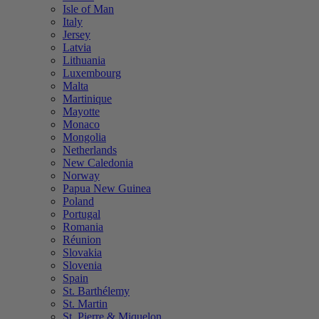
Isle of Man
Italy
Jersey
Latvia
Lithuania
Luxembourg
Malta
Martinique
Mayotte
Monaco
Mongolia
Netherlands
New Caledonia
Norway
Papua New Guinea
Poland
Portugal
Romania
Réunion
Slovakia
Slovenia
Spain
St. Barthélemy
St. Martin
St. Pierre & Miquelon