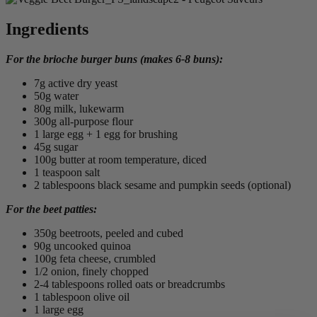
Ingredients
For the brioche burger buns (makes 6-8 buns):
7g active dry yeast
50g water
80g milk, lukewarm
300g all-purpose flour
1 large egg + 1 egg for brushing
45g sugar
100g butter at room temperature, diced
1 teaspoon salt
2 tablespoons black sesame and pumpkin seeds (optional)
For the beet patties:
350g beetroots, peeled and cubed
90g uncooked quinoa
100g feta cheese, crumbled
1/2 onion, finely chopped
2-4 tablespoons rolled oats or breadcrumbs
1 tablespoon olive oil
1 large egg