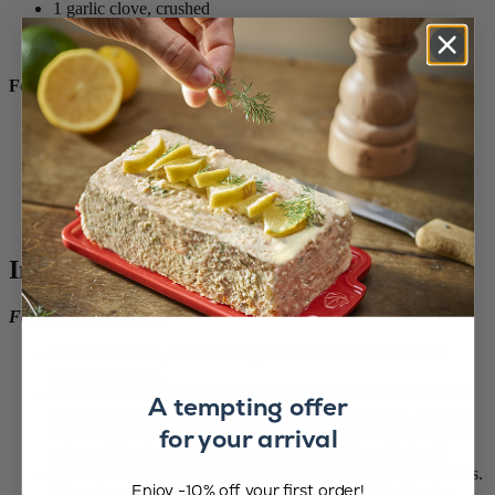
1 garlic clove, crushed
2 teaspoons lemon juice
Salt and freshly ground pepper
For the avocado dip:
2 ripe avocados
3 tablespoons lemon juice
1 garlic clove, crushed
1/4 teaspoon chilli flakes
Salt and freshly ground pepper
Fresh basil leaves (to serve)
Instructions
For the brioche buns:
In a small bowl, dissolve the yeast into the water and the
lukewarm milk.
Place all the ingredients except for the salt into the bowl of a
A tempting offer
stand mixer. Mix on speed 1 for about two minutes. Add the
for your arrival
salt. Mix on speed 4 for two minutes. Switch to speed 6 and
mix until the dough becomes smooth and slaps the bowl.
Remove from the bowl and shape into a ball with your hands.
Enjoy -10% off your first order!
Place into the bowl again and let rise until doubled in size,