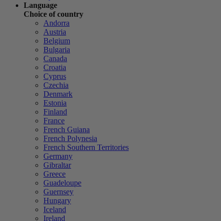
Language
Choice of country
Andorra
Austria
Belgium
Bulgaria
Canada
Croatia
Cyprus
Czechia
Denmark
Estonia
Finland
France
French Guiana
French Polynesia
French Southern Territories
Germany
Gibraltar
Greece
Guadeloupe
Guernsey
Hungary
Iceland
Ireland