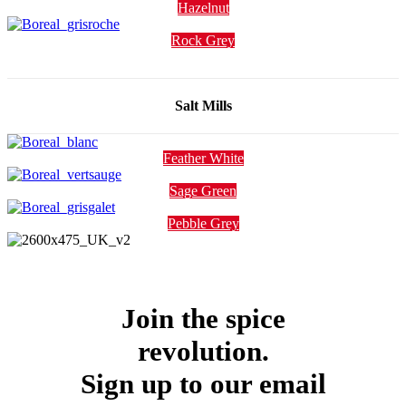
Hazelnut
Rock Grey
Salt Mills
Feather White
Sage Green
Pebble Grey
Join the spice
revolution.
Sign up to our email