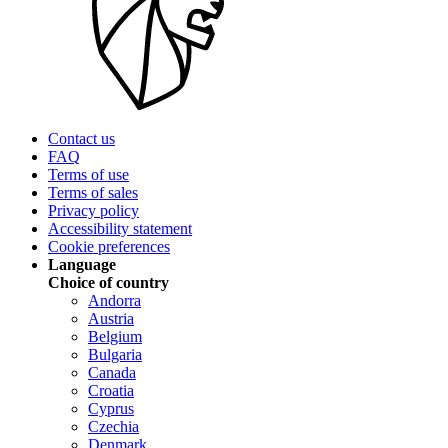
Contact us
FAQ
Terms of use
Terms of sales
Privacy policy
Accessibility statement
Cookie preferences
Language
Choice of country
Andorra
Austria
Belgium
Bulgaria
Canada
Croatia
Cyprus
Czechia
Denmark