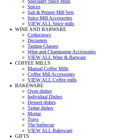
Speciality Spice Mills
Spices
Salt & Pepper Mill Sets
Spice Mill Accessories
VIEW ALL Spice mills
WINE AND BARWARE
Corkscrews
Decanters
Tasting Glasses
Wine and Champagne Accessories
VIEW ALL Wine & Barware
COFFEE MILLS
Manual Coffee Mills
Coffee Mill Accessories
VIEW ALL Coffee mills
BAKEWARE
Oven dishes
Individual Dishes
Dessert dishes
Tajine dishes
Mortar
Trays
The barbecue
VIEW ALL Bakeware
GIFTS