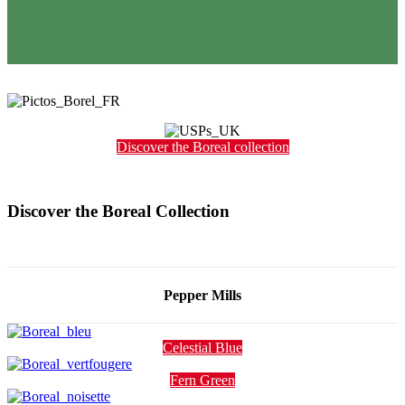
Discover the Boreal collection
Discover the Boreal Collection
Pepper Mills
Celestial Blue
Fern Green