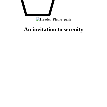
An invitation to serenity