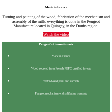
Made in France
Turning and painting of the wood, fabrication of the mechanism and
assembly of the mills, everything is done in the Peugeot
Manufacture located in Quingey, in the Doubs region.
Watch the video
Peugeot's Commitments
Made in France
Wood sourced from French PEFC-certified forests
Water-based paint and varnish
Peugeot mechanism with a lifetime warranty