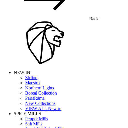
Back
NEW IN
Zirlion
Maestro
Northern Lights
Boreal Collection
ParisRama
New Collections
VIEW ALL New in
SPICE MILLS
Pepper Mills
Salt Mills