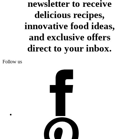
newsletter to receive
delicious recipes,
innovative food ideas,
and exclusive offers
direct to your inbox.
Follow us