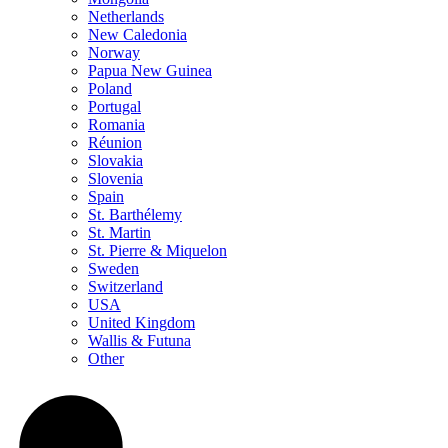
Netherlands
New Caledonia
Norway
Papua New Guinea
Poland
Portugal
Romania
Réunion
Slovakia
Slovenia
Spain
St. Barthélemy
St. Martin
St. Pierre & Miquelon
Sweden
Switzerland
USA
United Kingdom
Wallis & Futuna
Other