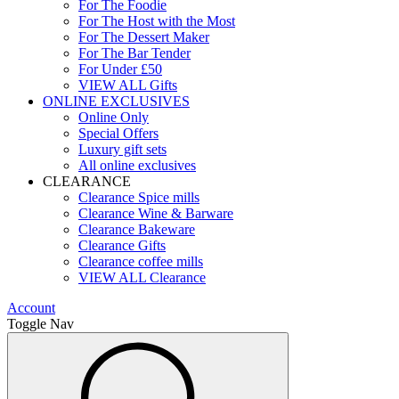
For The Foodie
For The Host with the Most
For The Dessert Maker
For The Bar Tender
For Under £50
VIEW ALL Gifts
ONLINE EXCLUSIVES
Online Only
Special Offers
Luxury gift sets
All online exclusives
CLEARANCE
Clearance Spice mills
Clearance Wine & Barware
Clearance Bakeware
Clearance Gifts
Clearance coffee mills
VIEW ALL Clearance
Account
Toggle Nav