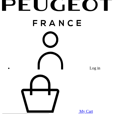
Log in
My Cart