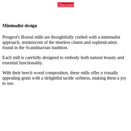
Discover
Minimalist design
Peugeot's Boreal mills are thoughtfully crafted with a minimalist
approach, reminiscent of the timeless charm and sophistication
found in the Scandinavian tradition.
Each mill is carefully designed to embody both natural beauty and
essential functionality.
With their beech wood composition, these mills offer a visually
appealing grain with a delightful tactile softness, making them a joy
to use.