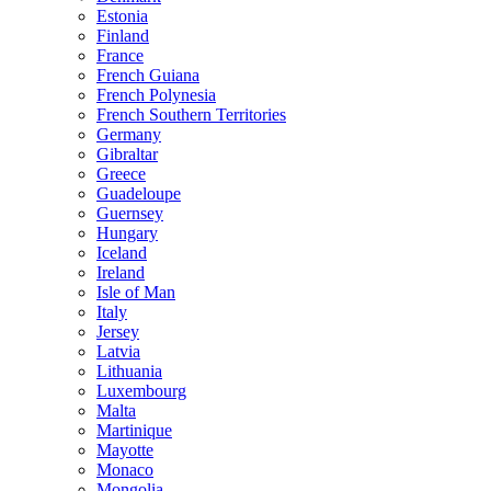
Estonia
Finland
France
French Guiana
French Polynesia
French Southern Territories
Germany
Gibraltar
Greece
Guadeloupe
Guernsey
Hungary
Iceland
Ireland
Isle of Man
Italy
Jersey
Latvia
Lithuania
Luxembourg
Malta
Martinique
Mayotte
Monaco
Mongolia