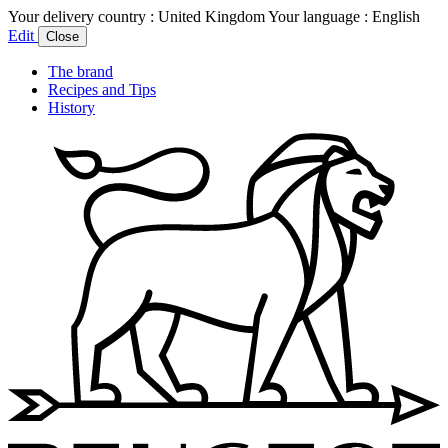
Your delivery country :
United Kingdom
Your language :
English
Edit
Close
The brand
Recipes and Tips
History