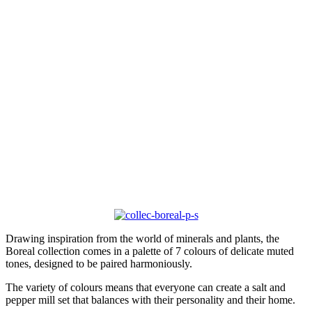
Drawing inspiration from the world of minerals and plants, the
Boreal collection comes in a palette of 7 colours of delicate muted
tones, designed to be paired harmoniously.
The variety of colours means that everyone can create a salt and
pepper mill set that balances with their personality and their home.