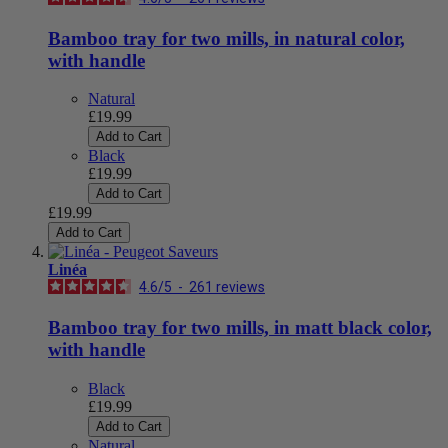
Bamboo tray for two mills, in natural color,
with handle
Natural
£19.99
Add to Cart
Black
£19.99
Add to Cart
£19.99
Add to Cart
Linéa
4.6
/
5
-
261
reviews
Bamboo tray for two mills, in matt black color,
with handle
Black
£19.99
Add to Cart
Natural