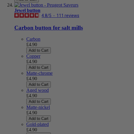
Jewel button
4.8
/
5
-
111
reviews
Carbon button for salt mills
Carbon
£4.90
Add to Cart
Copper
£4.90
Add to Cart
Matte-chrome
£4.90
Add to Cart
Aged wood
£4.90
Add to Cart
Matte-nickel
£4.90
Add to Cart
Gold-plated
£4.90