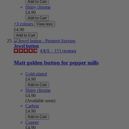
Add to Cart
Shiny chrome
£4.90
Add to Cart
+3 colours
View less
£4.90
Add to Cart
Jewel button
4.8
/
5
-
111
reviews
Matt golden button for pepper mills
Gold-plated
£4.90
Add to Cart
Shiny chrome
£4.90
(Available soon)
Carbon
£4.90
Add to Cart
Copper
£4.90