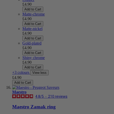
£4.90
Add to Cart
Matte-chrome
£4.90
Add to Cart
Matte-nickel
£4.90
Add to Cart
Gold-plated
£4.90
Add to Cart
Shiny chrome
£4.90
Add to Cart
+3 colours
View less
£4.90
Add to Cart
Maestro
4.8
/
5
-
210
reviews
Maestro Zamak ring