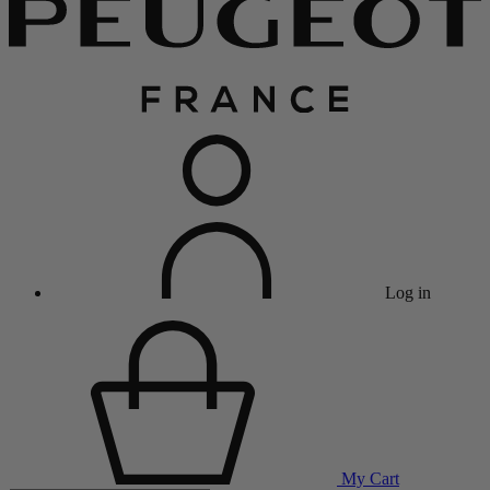
Log in
My Cart