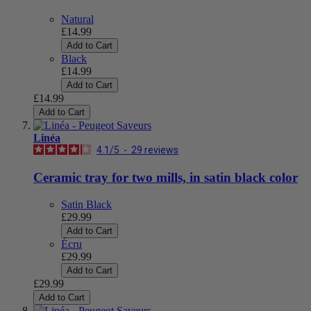
Natural
£14.99
Add to Cart
Black
£14.99
Add to Cart
£14.99
Add to Cart
Linéa
4.1
/
5
-
29
reviews
Ceramic tray for two mills, in satin black color
Satin Black
£29.99
Add to Cart
Écru
£29.99
Add to Cart
£29.99
Add to Cart