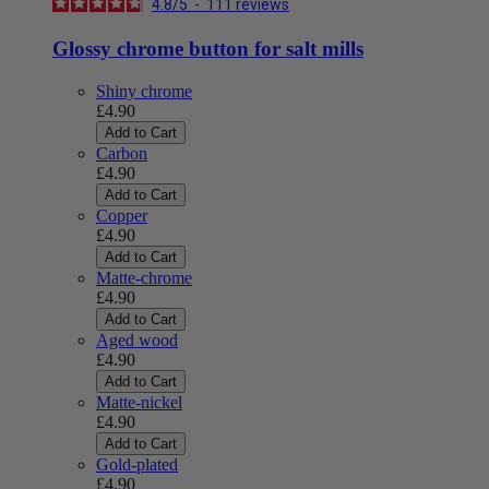
4.8
/
5
-
111
reviews
Glossy chrome button for salt mills
Shiny chrome
£4.90
Add to Cart
Carbon
£4.90
Add to Cart
Copper
£4.90
Add to Cart
Matte-chrome
£4.90
Add to Cart
Aged wood
£4.90
Add to Cart
Matte-nickel
£4.90
Add to Cart
Gold-plated
£4.90