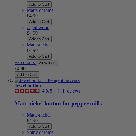
Add to Cart
Matte-chrome
£4.90
Add to Cart
Aged wood
£4.90
Add to Cart
Matte-nickel
£4.90
Add to Cart
+3 colours
View less
£4.90
Add to Cart
Jewel button
4.8
/
5
-
111
reviews
Matt nickel button for pepper mills
Matte-nickel
£4.90
Add to Cart
Shiny chrome