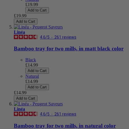
£19.99
Add to Cart
£19.99
Add to Cart
Linéa
4.6
/
5
-
261
reviews
Bamboo tray for two mills, in matt black color
Black
£14.99
Add to Cart
Natural
£14.99
Add to Cart
£14.99
Add to Cart
Linéa
4.6
/
5
-
261
reviews
Bamboo tray for two mills, in natural color