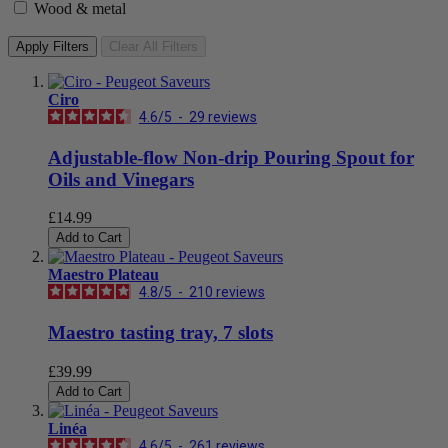
Wood & metal
Apply Filters
Clear All Filters
Ciro
4.6
/
5
-
29
reviews
Adjustable-flow Non-drip Pouring Spout for
Oils and Vinegars
£14.99
Add to Cart
Maestro Plateau
4.8
/
5
-
210
reviews
Maestro tasting tray, 7 slots
£39.99
Add to Cart
Linéa
4.6
/
5
-
261
reviews