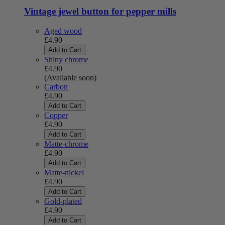
Vintage jewel button for pepper mills
Aged wood
£4.90
Add to Cart
Shiny chrome
£4.90
(Available soon)
Carbon
£4.90
Add to Cart
Copper
£4.90
Add to Cart
Matte-chrome
£4.90
Add to Cart
Matte-nickel
£4.90
Add to Cart
Gold-plated
£4.90
Add to Cart