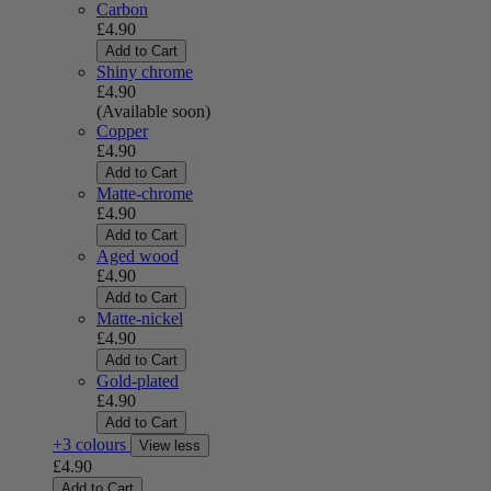
Carbon
£4.90
Add to Cart
Shiny chrome
£4.90
(Available soon)
Copper
£4.90
Add to Cart
Matte-chrome
£4.90
Add to Cart
Aged wood
£4.90
Add to Cart
Matte-nickel
£4.90
Add to Cart
Gold-plated
£4.90
Add to Cart
+3 colours
View less
£4.90
Add to Cart