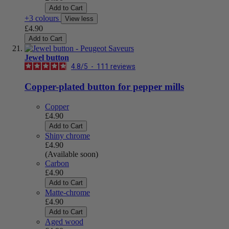
Add to Cart
+3 colours
View less
£4.90
Add to Cart
Jewel button
4.8
/
5
-
111
reviews
Copper-plated button for pepper mills
Copper
£4.90
Add to Cart
Shiny chrome
£4.90
(Available soon)
Carbon
£4.90
Add to Cart
Matte-chrome
£4.90
Add to Cart
Aged wood