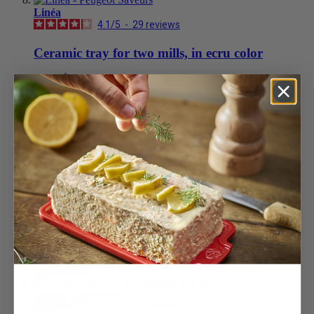
Linéa
4.1
/
5
-
29
reviews
Ceramic tray for two mills, in ecru color
Écru
£29.99
Add to Cart
Satin Black
£29.99
Add to Cart
£29.99
Add to Cart
Easy
Stainless steel funnel for mills
£14.99
Add to Cart
Plateau Linéa acryl
4.7
/
5
-
42
reviews