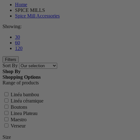
Home
SPICE MILLS
Spice Mill Accessories
Showing:
30
60
120
Filters
Sort By
Shop By
Shopping Options
Range of products
Linéa bambou
Linéa céramique
Boutons
Linea Plateau
Maestro
Verseur
Size