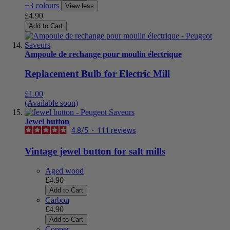
+3 colours
View less
£4.90
Add to Cart
Ampoule de rechange pour moulin électrique
Replacement Bulb for Electric Mill
£1.00
(Available soon)
Jewel button
4.8
/
5
-
111
reviews
Vintage jewel button for salt mills
Aged wood
£4.90
Add to Cart
Carbon
£4.90
Add to Cart
Copper