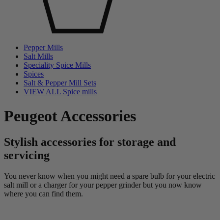
Pepper Mills
Salt Mills
Speciality Spice Mills
Spices
Salt & Pepper Mill Sets
VIEW ALL Spice mills
Peugeot Accessories
Stylish accessories for storage and
servicing
You never know when you might need a spare bulb for your electric
salt mill or a charger for your pepper grinder but you now know
where you can find them.