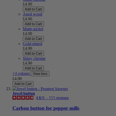
£4.90
Add to Cart
Aged wood
£4.90
Add to Cart
Matte-nickel
£4.90
Add to Cart
Gold-plated
£4.90
Add to Cart
Shiny chrome
£4.90
Add to Cart
+3 colours
View less
£4.90
Add to Cart
Jewel button
4.8
/
5
-
111
reviews
Carbon button for pepper mills