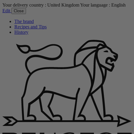
Your delivery country :
United Kingdom
Your language :
English
Edit
Close
The brand
Recipes and Tips
History