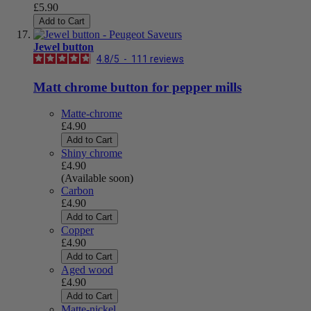
£5.90
Add to Cart
Jewel button
4.8
/
5
-
111
reviews
Matt chrome button for pepper mills
Matte-chrome
£4.90
Add to Cart
Shiny chrome
£4.90
(Available soon)
Carbon
£4.90
Add to Cart
Copper
£4.90
Add to Cart
Aged wood
£4.90
Add to Cart
Matte-nickel