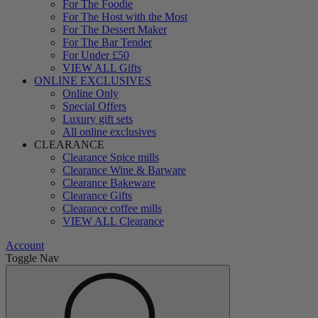
For The Foodie
For The Host with the Most
For The Dessert Maker
For The Bar Tender
For Under £50
VIEW ALL Gifts
ONLINE EXCLUSIVES
Online Only
Special Offers
Luxury gift sets
All online exclusives
CLEARANCE
Clearance Spice mills
Clearance Wine & Barware
Clearance Bakeware
Clearance Gifts
Clearance coffee mills
VIEW ALL Clearance
Account
Toggle Nav