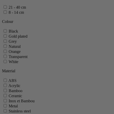
21 - 40 cm
8 - 14 cm
Colour
Black
Gold plated
Grey
Natural
Orange
Transparent
White
Material
ABS
Acrylic
Bamboo
Ceramic
Inox et Bambou
Metal
Stainless steel