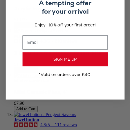
A tempting offer
Acrylic tray for two mills
for your arrival
£19.99
Enjoy -10% off your first order!
Add to Cart
Maestro
Email
4.8
/
5
-
210
reviews
3 Glass Jars for Maestro Pepper Mill
SIGN ME UP
£15.90
Add to Cart
*Valid on orders over £40.
Mini ceramic tray
Mini Ceramic Plate, 4"
£7.90
Add to Cart
Jewel button
4.8
/
5
-
111
reviews