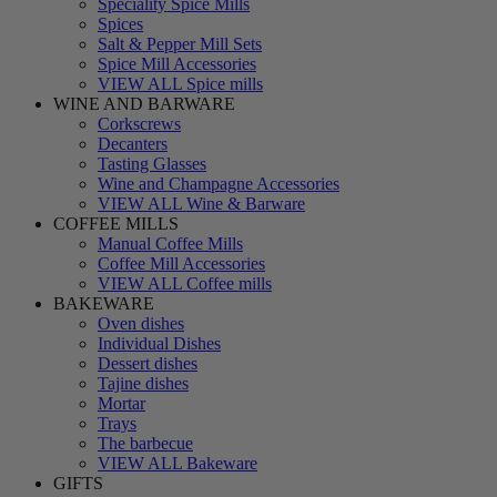
Speciality Spice Mills
Spices
Salt & Pepper Mill Sets
Spice Mill Accessories
VIEW ALL Spice mills
WINE AND BARWARE
Corkscrews
Decanters
Tasting Glasses
Wine and Champagne Accessories
VIEW ALL Wine & Barware
COFFEE MILLS
Manual Coffee Mills
Coffee Mill Accessories
VIEW ALL Coffee mills
BAKEWARE
Oven dishes
Individual Dishes
Dessert dishes
Tajine dishes
Mortar
Trays
The barbecue
VIEW ALL Bakeware
GIFTS