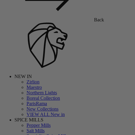
Back
NEW IN
Zirlion
Maestro
Northern Lights
Boreal Collection
ParisRama
New Collections
VIEW ALL New in
SPICE MILLS
Pepper Mills
Salt Mills