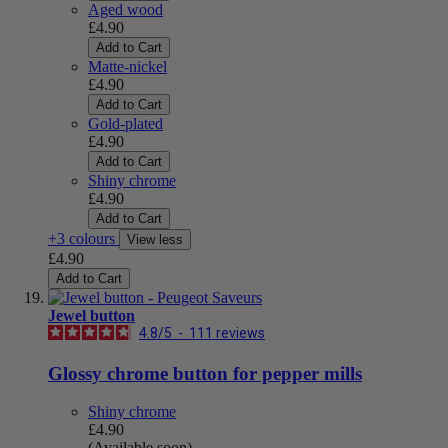
Aged wood
£4.90
Add to Cart
Matte-nickel
£4.90
Add to Cart
Gold-plated
£4.90
Add to Cart
Shiny chrome
£4.90
Add to Cart
+3 colours
View less
£4.90
Add to Cart
Jewel button
4.8
/
5
-
111
reviews
Glossy chrome button for pepper mills
Shiny chrome
£4.90
(Available soon)