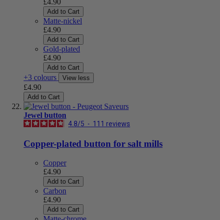
£4.90
Add to Cart
Matte-nickel
£4.90
Add to Cart
Gold-plated
£4.90
Add to Cart
+3 colours
View less
£4.90
Add to Cart
Jewel button
4.8
/
5
-
111
reviews
Copper-plated button for salt mills
Copper
£4.90
Add to Cart
Carbon
£4.90
Add to Cart
Matte-chrome