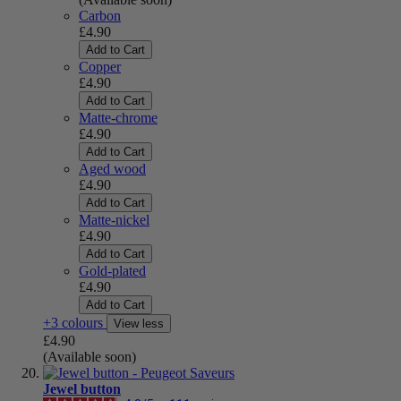
Carbon
£4.90
Add to Cart
Copper
£4.90
Add to Cart
Matte-chrome
£4.90
Add to Cart
Aged wood
£4.90
Add to Cart
Matte-nickel
£4.90
Add to Cart
Gold-plated
£4.90
Add to Cart
+3 colours
View less
£4.90
(Available soon)
Jewel button