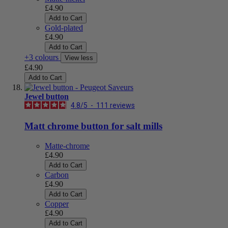
£4.90
Add to Cart
Gold-plated
£4.90
Add to Cart
+3 colours
View less
£4.90
Add to Cart
Jewel button
4.8
/
5
-
111
reviews
Matt chrome button for salt mills
Matte-chrome
£4.90
Add to Cart
Carbon
£4.90
Add to Cart
Copper
£4.90
Add to Cart