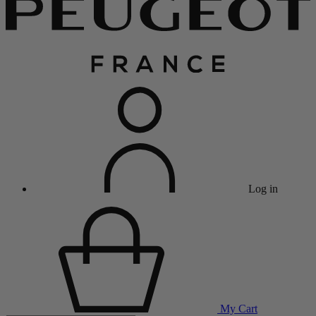
Log in
My Cart