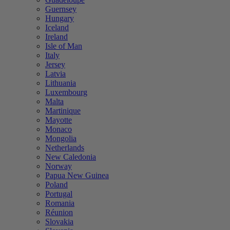
Guernsey
Hungary
Iceland
Ireland
Isle of Man
Italy
Jersey
Latvia
Lithuania
Luxembourg
Malta
Martinique
Mayotte
Monaco
Mongolia
Netherlands
New Caledonia
Norway
Papua New Guinea
Poland
Portugal
Romania
Réunion
Slovakia