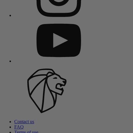
Contact us
FAQ
Terms of use