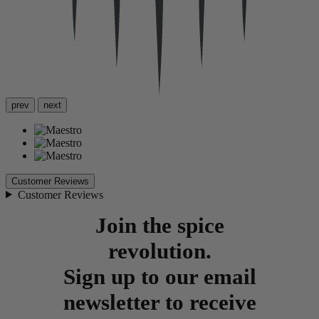
prev
next
Customer Reviews
Customer Reviews
Join the spice
revolution.
Sign up to our email
newsletter to receive