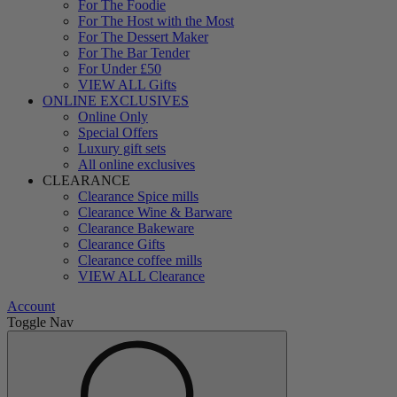
For The Foodie
For The Host with the Most
For The Dessert Maker
For The Bar Tender
For Under £50
VIEW ALL Gifts
ONLINE EXCLUSIVES
Online Only
Special Offers
Luxury gift sets
All online exclusives
CLEARANCE
Clearance Spice mills
Clearance Wine & Barware
Clearance Bakeware
Clearance Gifts
Clearance coffee mills
VIEW ALL Clearance
Account
Toggle Nav