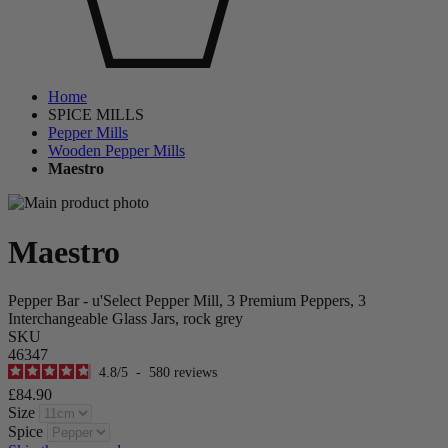
Home
SPICE MILLS
Pepper Mills
Wooden Pepper Mills
Maestro
Maestro
Pepper Bar - u'Select Pepper Mill, 3 Premium Peppers, 3
Interchangeable Glass Jars, rock grey
SKU
46347
4.8
/
5
-
580
reviews
£84.90
Size
Spice