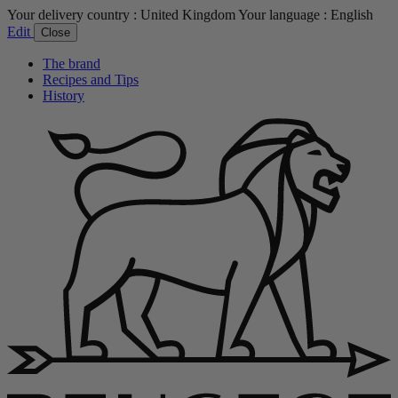
Your delivery country :
United Kingdom
Your language :
English
Edit
Close
The brand
Recipes and Tips
History