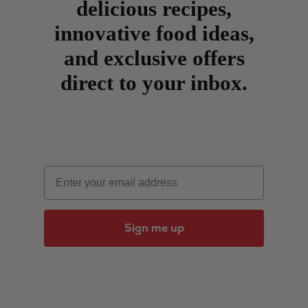
delicious recipes,
innovative food ideas,
and exclusive offers
direct to your inbox.
Email
Sign me up