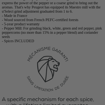
express the power of the pepper or a coarse grind to bring out the
aromas. That's why Peugeot has equipped its Maestro mill with the
u'Select grind adjustment graduated from 1 to 6.
- Made in France
- Wood sourced from French PEFC-certified forests
- 5-year product warranty
- Pepper Mill: For grinding black, white, green and red pepper, pink
peppercorns (no more than 15% in a pepper blend) and coriander
seeds
- Spices INCLUDED