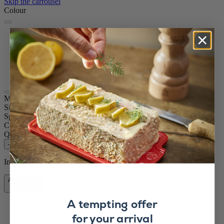
Skip the carrousel
Colour
Rock grey
Graphite
Graphite
Matt Black
Matt Black
Maestro
Size
11cm
Spice
Pepper
Colour
Rock grey
Quantity
–
+
In stock and ready for delivery.
Add to Cart
£84.90
A tempting offer
for your arrival