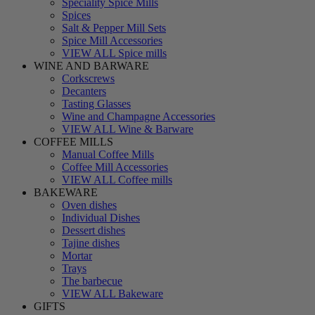
Speciality Spice Mills
Spices
Salt & Pepper Mill Sets
Spice Mill Accessories
VIEW ALL Spice mills
WINE AND BARWARE
Corkscrews
Decanters
Tasting Glasses
Wine and Champagne Accessories
VIEW ALL Wine & Barware
COFFEE MILLS
Manual Coffee Mills
Coffee Mill Accessories
VIEW ALL Coffee mills
BAKEWARE
Oven dishes
Individual Dishes
Dessert dishes
Tajine dishes
Mortar
Trays
The barbecue
VIEW ALL Bakeware
GIFTS