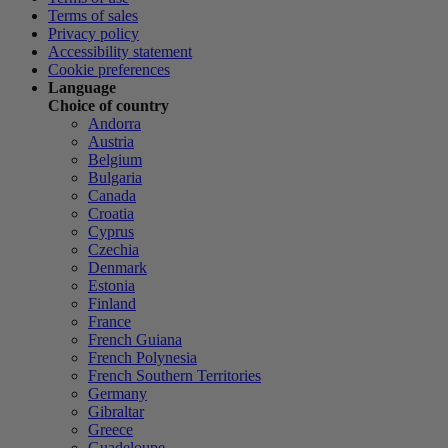
Terms of sales
Privacy policy
Accessibility statement
Cookie preferences
Language
Choice of country
Andorra
Austria
Belgium
Bulgaria
Canada
Croatia
Cyprus
Czechia
Denmark
Estonia
Finland
France
French Guiana
French Polynesia
French Southern Territories
Germany
Gibraltar
Greece
Guadeloupe