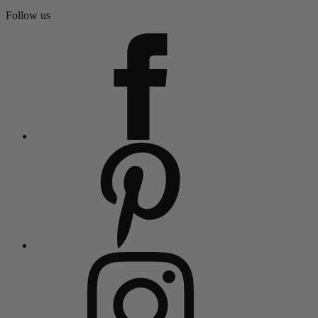
Follow us