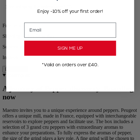
Free shipping for orders over £75
Enjoy -10% off your first order!
Email
Free returns
Shipping within 24 to 48h
Secured payment
SIGN ME UP
In stock
*Valid on orders over £40.
Description
Description
A journey of Pepper discovery. Boarding
now
Maestro invites you to a unique experience around peppers. Peugeot
offers a unique mill, made in France, equipped with interchangeable
reservoirs to explore peppers and facilitate use. The box includes a
selection of 3 grand cru peppers with extraordinary aromas to
enhance your preparations. To fully express the aromas of pepper,
the size of the grind plays a key role. A fine grind will be chosen to