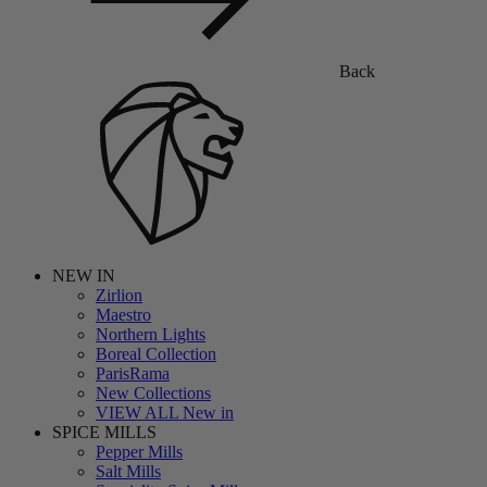
Back
NEW IN
Zirlion
Maestro
Northern Lights
Boreal Collection
ParisRama
New Collections
VIEW ALL New in
SPICE MILLS
Pepper Mills
Salt Mills