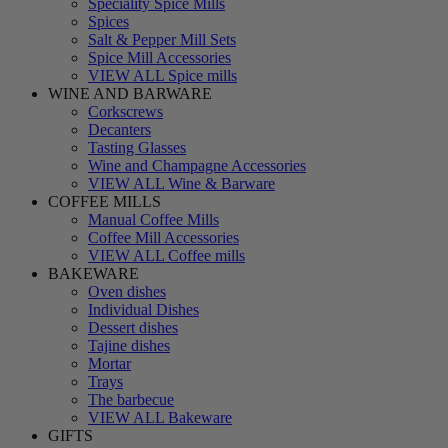
Speciality Spice Mills
Spices
Salt & Pepper Mill Sets
Spice Mill Accessories
VIEW ALL Spice mills
WINE AND BARWARE
Corkscrews
Decanters
Tasting Glasses
Wine and Champagne Accessories
VIEW ALL Wine & Barware
COFFEE MILLS
Manual Coffee Mills
Coffee Mill Accessories
VIEW ALL Coffee mills
BAKEWARE
Oven dishes
Individual Dishes
Dessert dishes
Tajine dishes
Mortar
Trays
The barbecue
VIEW ALL Bakeware
GIFTS