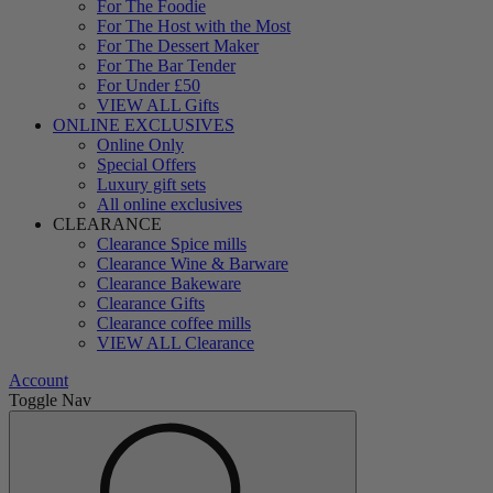
For The Foodie
For The Host with the Most
For The Dessert Maker
For The Bar Tender
For Under £50
VIEW ALL Gifts
ONLINE EXCLUSIVES
Online Only
Special Offers
Luxury gift sets
All online exclusives
CLEARANCE
Clearance Spice mills
Clearance Wine & Barware
Clearance Bakeware
Clearance Gifts
Clearance coffee mills
VIEW ALL Clearance
Account
Toggle Nav