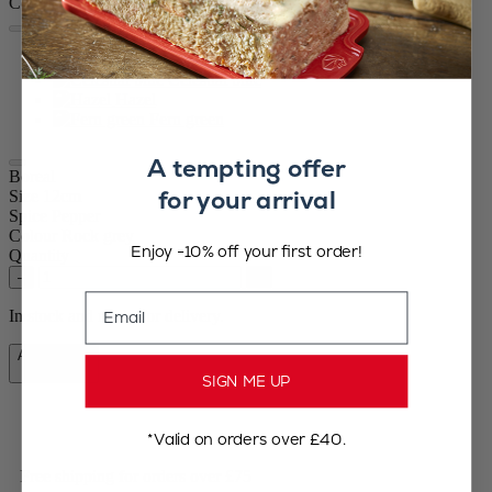
Colour
Rock grey
Celestial blue
Hazel
Fern green
A tempting offer
Boreal
for your arrival
Size
12cm
Spice
Pepper
Colour
Rock grey
Enjoy -10% off your first order!
Quantity
–
+
Email
In stock and ready for delivery.
Add to Cart
£39.99
SIGN ME UP
*Valid on orders over £40.
Free shipping for orders over £75