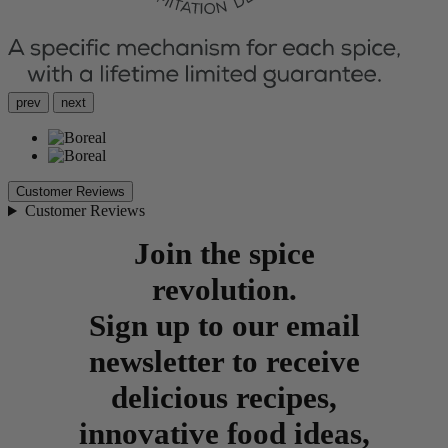
prev
next
Customer Reviews
Customer Reviews
Join the spice
revolution.
Sign up to our email
newsletter to receive
delicious recipes,
innovative food ideas,