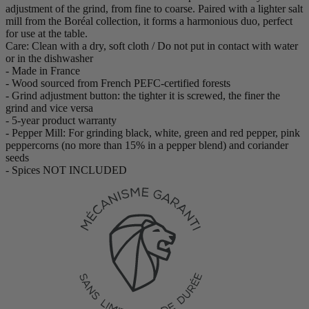
adjustment of the grind, from fine to coarse. Paired with a lighter salt
mill from the Boréal collection, it forms a harmonious duo, perfect
for use at the table.
Care: Clean with a dry, soft cloth / Do not put in contact with water
or in the dishwasher
- Made in France
- Wood sourced from French PEFC-certified forests
- Grind adjustment button: the tighter it is screwed, the finer the
grind and vice versa
- 5-year product warranty
- Pepper Mill: For grinding black, white, green and red pepper, pink
peppercorns (no more than 15% in a pepper blend) and coriander
seeds
- Spices NOT INCLUDED