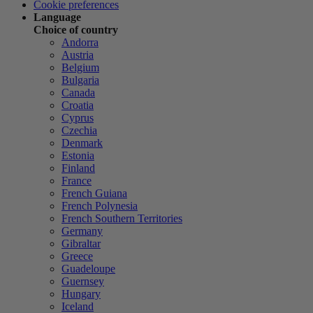
Cookie preferences
Language
Choice of country
Andorra
Austria
Belgium
Bulgaria
Canada
Croatia
Cyprus
Czechia
Denmark
Estonia
Finland
France
French Guiana
French Polynesia
French Southern Territories
Germany
Gibraltar
Greece
Guadeloupe
Guernsey
Hungary
Iceland