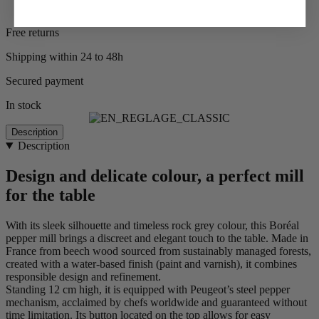
Free returns
Shipping within 24 to 48h
Secured payment
In stock
Description
Description
Design and delicate colour, a perfect mill
for the table
With its sleek silhouette and timeless rock grey colour, this Boréal
pepper mill brings a discreet and elegant touch to the table. Made in
France from beech wood sourced from sustainably managed forests,
created with a water-based finish (paint and varnish), it combines
responsible design and refinement.
Standing 12 cm high, it is equipped with Peugeot’s steel pepper
mechanism, acclaimed by chefs worldwide and guaranteed without
time limitation. Its button located on the top allows for easy