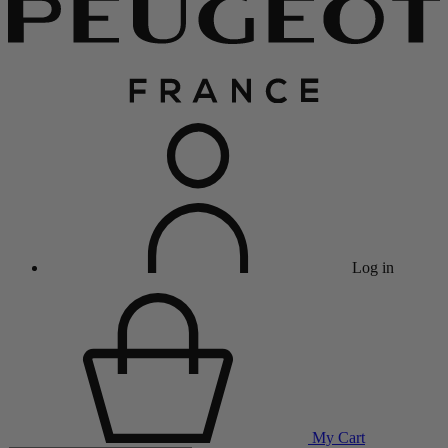
Log in
My Cart