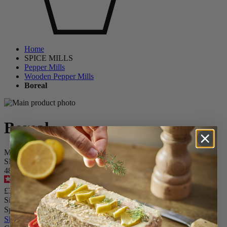
Home
SPICE MILLS
Pepper Mills
Wooden Pepper Mills
Boreal
Boreal
Manual pepper mill in wood, rock grey, 12 cm
SKU
48198
4.6
/
5
-
226
reviews
£39.99
Size
Spice
Skip the carrousel