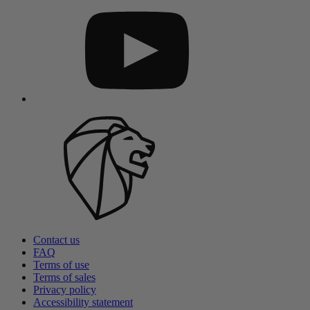
Contact us
FAQ
Terms of use
Terms of sales
Privacy policy
Accessibility statement