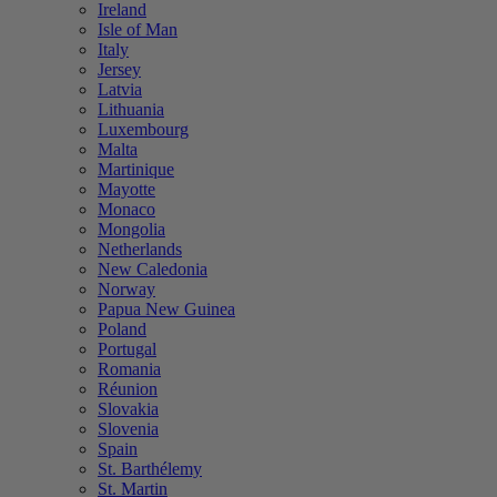
Ireland
Isle of Man
Italy
Jersey
Latvia
Lithuania
Luxembourg
Malta
Martinique
Mayotte
Monaco
Mongolia
Netherlands
New Caledonia
Norway
Papua New Guinea
Poland
Portugal
Romania
Réunion
Slovakia
Slovenia
Spain
St. Barthélemy
St. Martin