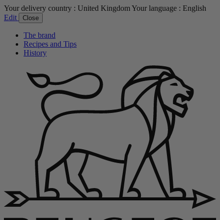
Your delivery country :
United Kingdom
Your language :
English
Edit
Close
The brand
Recipes and Tips
History