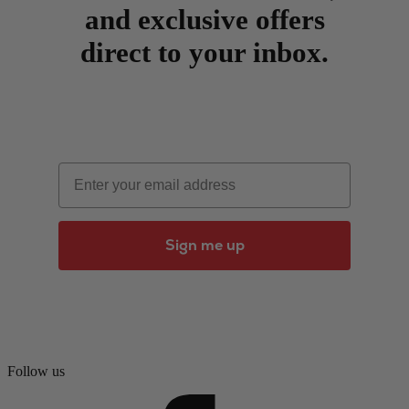
and exclusive offers
direct to your inbox.
Email
Sign me up
Follow us