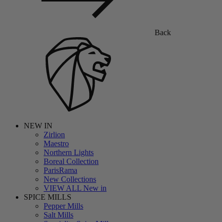
Back
NEW IN
Zirlion
Maestro
Northern Lights
Boreal Collection
ParisRama
New Collections
VIEW ALL New in
SPICE MILLS
Pepper Mills
Salt Mills