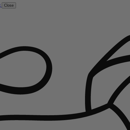
t
Close