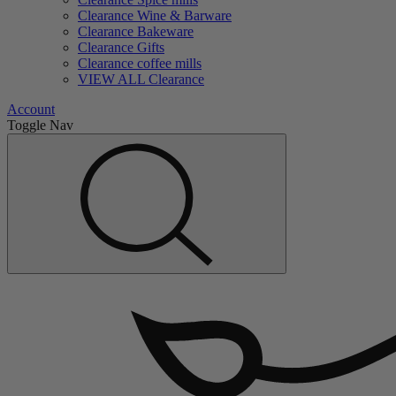
Clearance Wine & Barware
Clearance Bakeware
Clearance Gifts
Clearance coffee mills
VIEW ALL Clearance
Account
Toggle Nav