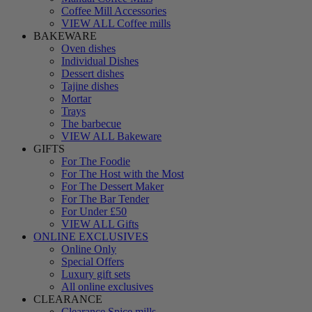
Coffee Mill Accessories
VIEW ALL Coffee mills
BAKEWARE
Oven dishes
Individual Dishes
Dessert dishes
Tajine dishes
Mortar
Trays
The barbecue
VIEW ALL Bakeware
GIFTS
For The Foodie
For The Host with the Most
For The Dessert Maker
For The Bar Tender
For Under £50
VIEW ALL Gifts
ONLINE EXCLUSIVES
Online Only
Special Offers
Luxury gift sets
All online exclusives
CLEARANCE
Clearance Spice mills