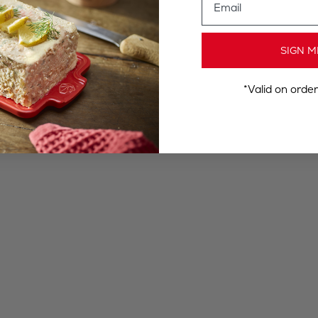
SIGN M
*Valid on orde