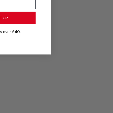
E UP
rs over £40.