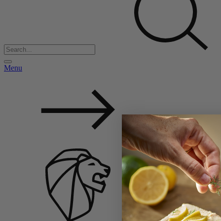
Menu
Back