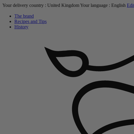
Your delivery country :
United Kingdom
Your language :
English
Edi
The brand
Recipes and Tips
History