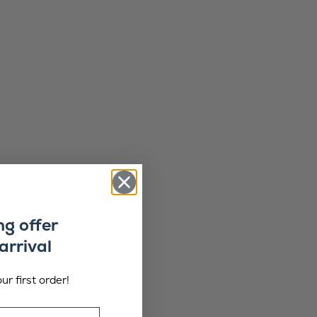
ng offer
arrival
ur first order!