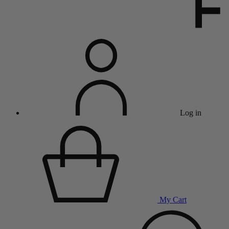
Log in
My Cart