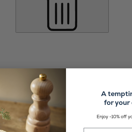
A tempti
for your 
Enjoy -10% off yo
Email