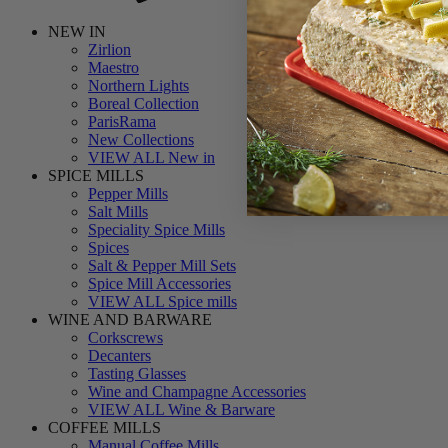
NEW IN
Zirlion
Maestro
Northern Lights
Boreal Collection
ParisRama
New Collections
VIEW ALL New in
SPICE MILLS
Pepper Mills
Salt Mills
Speciality Spice Mills
Spices
Salt & Pepper Mill Sets
Spice Mill Accessories
VIEW ALL Spice mills
WINE AND BARWARE
Corkscrews
Decanters
Tasting Glasses
Wine and Champagne Accessories
VIEW ALL Wine & Barware
COFFEE MILLS
Manual Coffee Mills