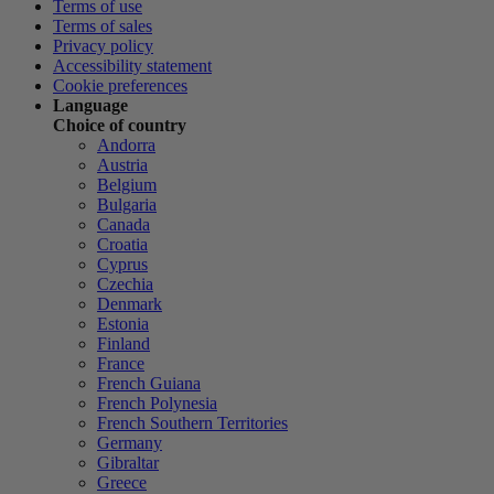
Terms of use
Terms of sales
Privacy policy
Accessibility statement
Cookie preferences
Language
Choice of country
Andorra
Austria
Belgium
Bulgaria
Canada
Croatia
Cyprus
Czechia
Denmark
Estonia
Finland
France
French Guiana
French Polynesia
French Southern Territories
Germany
Gibraltar
Greece