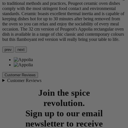
to traditional methods and practices, Peugeot ceramic oven dishes
comply with the most stringent food contact and environmental
standards. Ceramic boasts excellent thermal inertia and is capable of
keeping dishes hot for up to 30 minutes after being removed from
the oven so you can relax and enjoy the sociability of every meal
occasion. The 32 cm version of Peugeot's Appolia rectangular oven
dish is available in a range of chic classic and contemporary colours
but this flamboyant red version will really bring your table to life.
prev
next
Customer Reviews
Customer Reviews
Join the spice
revolution.
Sign up to our email
newsletter to receive