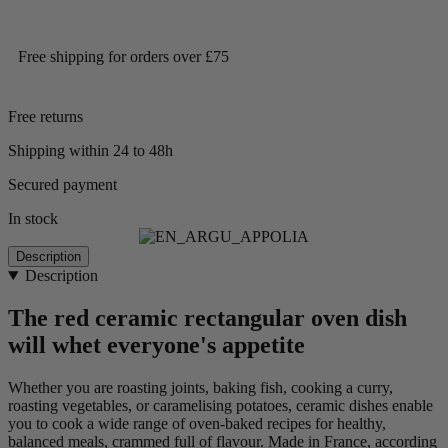
Free shipping for orders over £75
Free returns
Shipping within 24 to 48h
Secured payment
In stock
Description
Description
The red ceramic rectangular oven dish
will whet everyone's appetite
Whether you are roasting joints, baking fish, cooking a curry,
roasting vegetables, or caramelising potatoes, ceramic dishes enable
you to cook a wide range of oven-baked recipes for healthy,
balanced meals, crammed full of flavour. Made in France, according