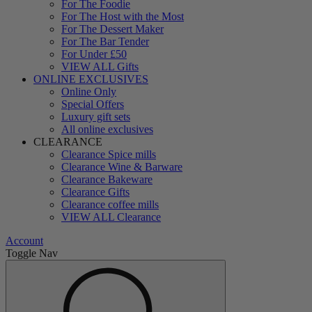
For The Foodie
For The Host with the Most
For The Dessert Maker
For The Bar Tender
For Under £50
VIEW ALL Gifts
ONLINE EXCLUSIVES
Online Only
Special Offers
Luxury gift sets
All online exclusives
CLEARANCE
Clearance Spice mills
Clearance Wine & Barware
Clearance Bakeware
Clearance Gifts
Clearance coffee mills
VIEW ALL Clearance
Account
Toggle Nav