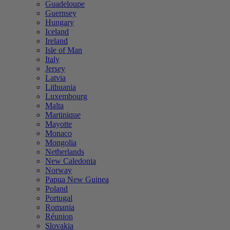
Guadeloupe
Guernsey
Hungary
Iceland
Ireland
Isle of Man
Italy
Jersey
Latvia
Lithuania
Luxembourg
Malta
Martinique
Mayotte
Monaco
Mongolia
Netherlands
New Caledonia
Norway
Papua New Guinea
Poland
Portugal
Romania
Réunion
Slovakia