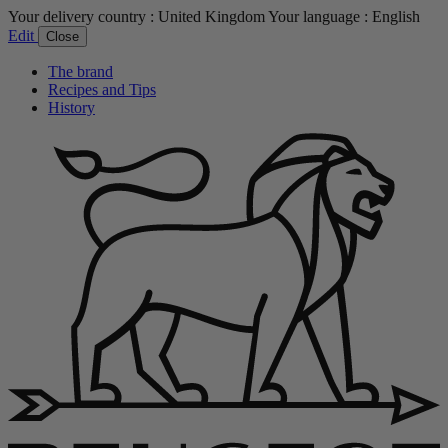
Your delivery country :
United Kingdom
Your language :
English
Edit
Close
The brand
Recipes and Tips
History