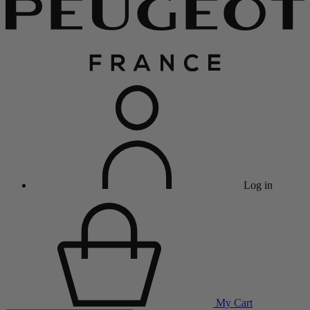
Log in
My Cart