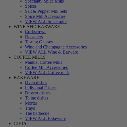
Speciality Spice Mills
Spices
Salt & Pepper Mill Sets
Spice Mill Accessories
VIEW ALL Spice mills
WINE AND BARWARE
Corkscrews
Decanters
Tasting Glasses
Wine and Champagne Accessories
VIEW ALL Wine & Barware
COFFEE MILLS
Manual Coffee Mills
Coffee Mill Accessories
VIEW ALL Coffee mills
BAKEWARE
Oven dishes
Individual Dishes
Dessert dishes
Tajine dishes
Mortar
Trays
The barbecue
VIEW ALL Bakeware
GIFTS