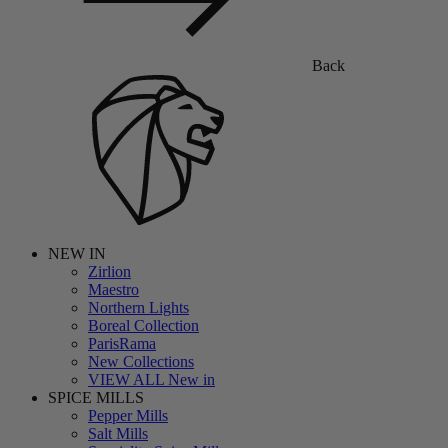
Back
NEW IN
Zirlion
Maestro
Northern Lights
Boreal Collection
ParisRama
New Collections
VIEW ALL New in
SPICE MILLS
Pepper Mills
Salt Mills