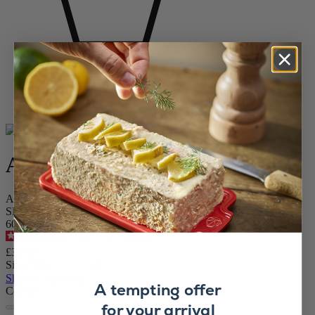
Home
BAKEWARE
VIEW ALL Bakeware
Appolia
Appolia
Appolia Red Ceramic Rectangular Baking Dish, 32cm
SKU
60053
4.9
/
5
-
371
reviews
£38.99
Size
Skip the carrousel
A tempting offer
Colour
for your arrival