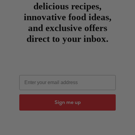
delicious recipes,
innovative food ideas,
and exclusive offers
direct to your inbox.
Email
Sign me up