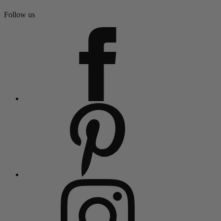
Follow us