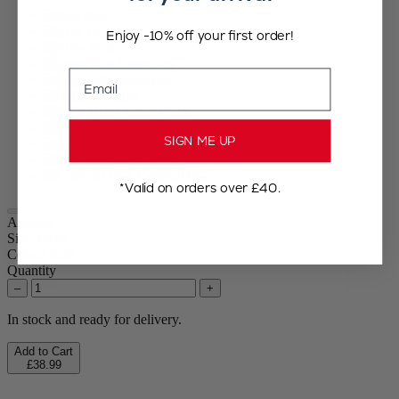
Red
Ecru
Enjoy -10% off your first order!
Slate
Deep blue
Email
Terracotta
Yellow
Satin Black
Forest Green
SIGN ME UP
Sage green
Fern green
Celestial blue
*Valid on orders over £40.
Appolia
Size
32cm
Colour
Red
Quantity
–
+
In stock and ready for delivery.
Add to Cart
£38.99