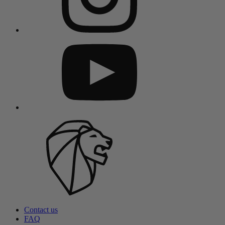
Contact us
FAQ