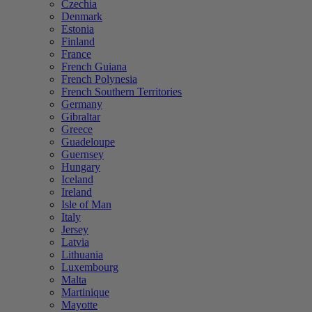
Czechia
Denmark
Estonia
Finland
France
French Guiana
French Polynesia
French Southern Territories
Germany
Gibraltar
Greece
Guadeloupe
Guernsey
Hungary
Iceland
Ireland
Isle of Man
Italy
Jersey
Latvia
Lithuania
Luxembourg
Malta
Martinique
Mayotte