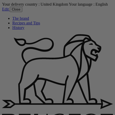
Your delivery country :
United Kingdom
Your language :
English
Edit
Close
The brand
Recipes and Tips
History