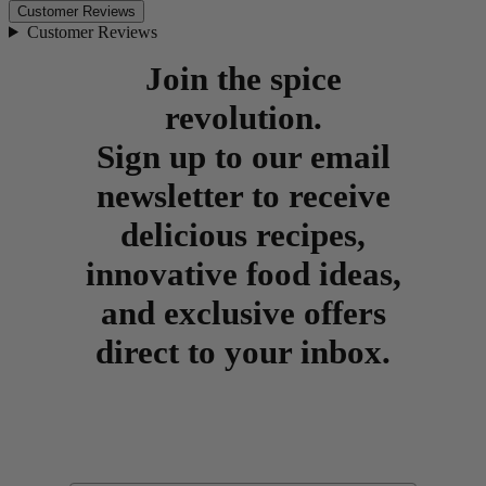
Customer Reviews
Customer Reviews
Join the spice
revolution.
Sign up to our email
newsletter to receive
delicious recipes,
innovative food ideas,
and exclusive offers
direct to your inbox.