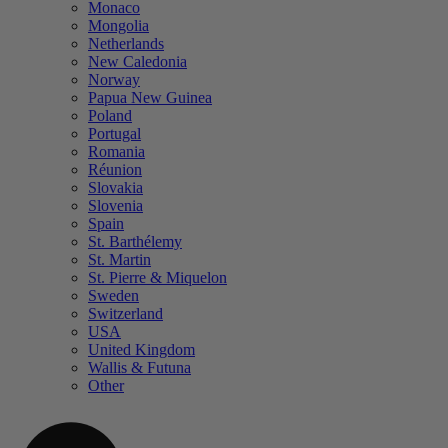
Monaco
Mongolia
Netherlands
New Caledonia
Norway
Papua New Guinea
Poland
Portugal
Romania
Réunion
Slovakia
Slovenia
Spain
St. Barthélemy
St. Martin
St. Pierre & Miquelon
Sweden
Switzerland
USA
United Kingdom
Wallis & Futuna
Other