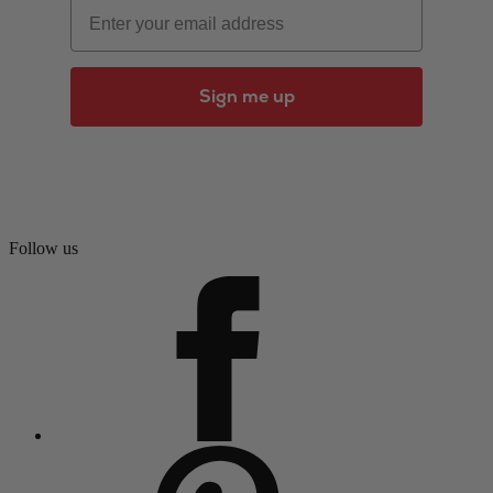
Email
Sign me up
Follow us