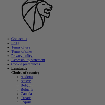
Contact us
FAQ
Terms of use
Terms of sales
Privacy policy
Accessibility statement
Cookie preferences
Language
Choice of country
Andorra
Austria
Belgium
Bulgaria
Canada
Croatia
Cyprus