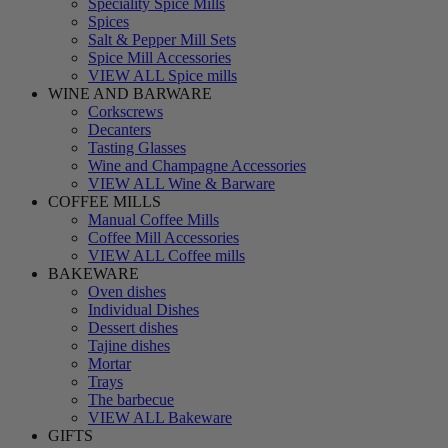
Speciality Spice Mills
Spices
Salt & Pepper Mill Sets
Spice Mill Accessories
VIEW ALL Spice mills
WINE AND BARWARE
Corkscrews
Decanters
Tasting Glasses
Wine and Champagne Accessories
VIEW ALL Wine & Barware
COFFEE MILLS
Manual Coffee Mills
Coffee Mill Accessories
VIEW ALL Coffee mills
BAKEWARE
Oven dishes
Individual Dishes
Dessert dishes
Tajine dishes
Mortar
Trays
The barbecue
VIEW ALL Bakeware
GIFTS