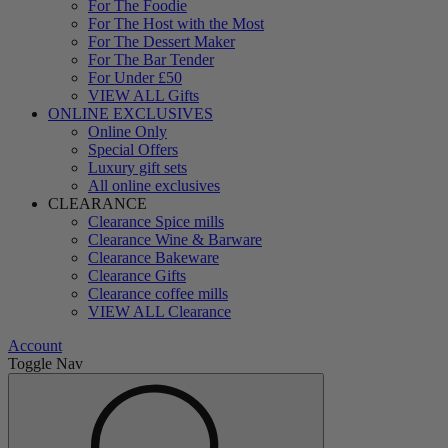
For The Foodie
For The Host with the Most
For The Dessert Maker
For The Bar Tender
For Under £50
VIEW ALL Gifts
ONLINE EXCLUSIVES
Online Only
Special Offers
Luxury gift sets
All online exclusives
CLEARANCE
Clearance Spice mills
Clearance Wine & Barware
Clearance Bakeware
Clearance Gifts
Clearance coffee mills
VIEW ALL Clearance
Account
Toggle Nav