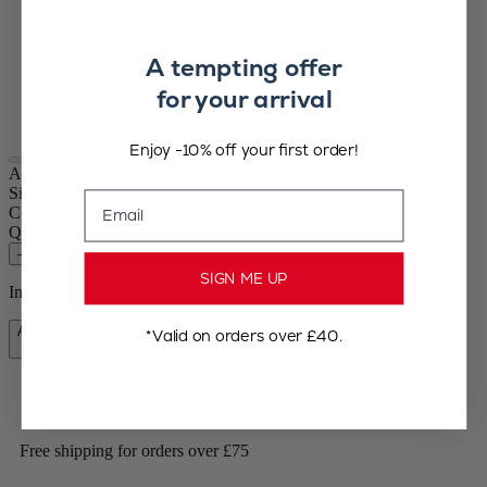
Forest Green
Red
Ecru
A tempting offer
Slate
for your arrival
Satin Black
Sage green
Enjoy -10% off your first order!
Appolia
Size
18cm
Email
Colour
Forest Green
Quantity
–
+
SIGN ME UP
In stock and ready for delivery.
Add to Cart
*Valid on orders over £40.
£22.99
Free shipping for orders over £75