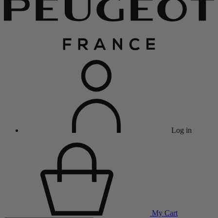
Log in
My Cart