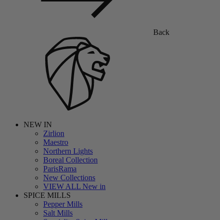
Back
NEW IN
Zirlion
Maestro
Northern Lights
Boreal Collection
ParisRama
New Collections
VIEW ALL New in
SPICE MILLS
Pepper Mills
Salt Mills