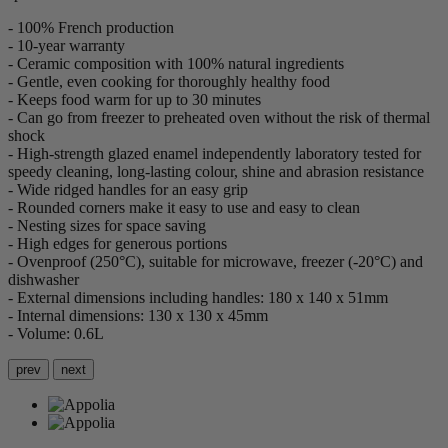
- 100% French production
- 10-year warranty
- Ceramic composition with 100% natural ingredients
- Gentle, even cooking for thoroughly healthy food
- Keeps food warm for up to 30 minutes
- Can go from freezer to preheated oven without the risk of thermal
shock
- High-strength glazed enamel independently laboratory tested for
speedy cleaning, long-lasting colour, shine and abrasion resistance
- Wide ridged handles for an easy grip
- Rounded corners make it easy to use and easy to clean
- Nesting sizes for space saving
- High edges for generous portions
- Ovenproof (250°C), suitable for microwave, freezer (-20°C) and
dishwasher
- External dimensions including handles: 180 x 140 x 51mm
- Internal dimensions: 130 x 130 x 45mm
- Volume: 0.6L
prev
next