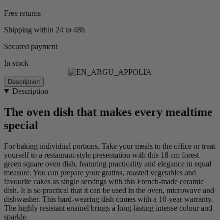
Free returns
Shipping within 24 to 48h
Secured payment
In stock
Description
Description
The oven dish that makes every mealtime
special
For baking individual portions. Take your meals to the office or treat
yourself to a restaurant-style presentation with this 18 cm forest
green square oven dish, featuring practicality and elegance in equal
measure. You can prepare your gratins, roasted vegetables and
favourite cakes as single servings with this French-made ceramic
dish. It is so practical that it can be used in the oven, microwave and
dishwasher. This hard-wearing dish comes with a 10-year warranty.
The highly resistant enamel brings a long-lasting intense colour and
sparkle.