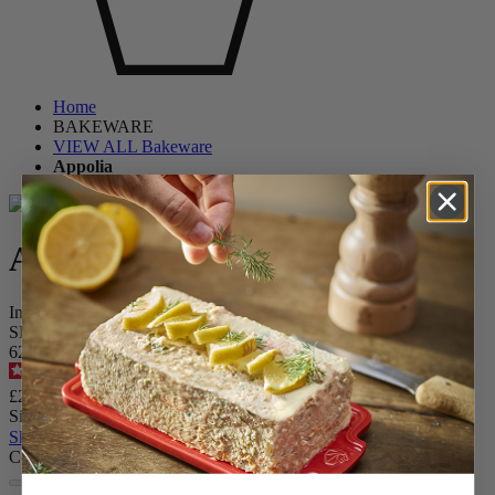
Home
BAKEWARE
VIEW ALL Bakeware
Appolia
Appolia
Individual Ceramic Square Baking Dish in Forest Green, 18cm
SKU
62149
4.9
/
5
-
191
reviews
£22.99
Size
Skip the carrousel
Colour