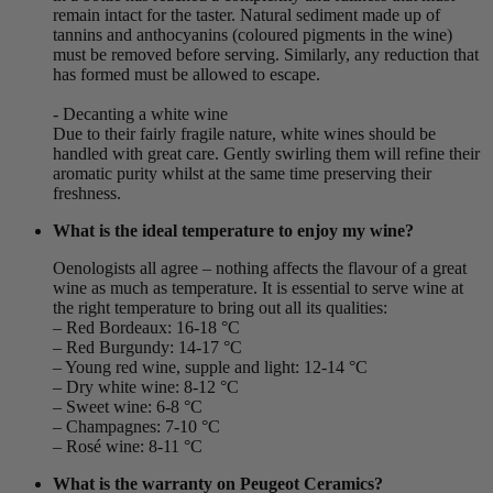
remain intact for the taster. Natural sediment made up of
tannins and anthocyanins (coloured pigments in the wine)
must be removed before serving. Similarly, any reduction that
has formed must be allowed to escape.
- Decanting a white wine
Due to their fairly fragile nature, white wines should be
handled with great care. Gently swirling them will refine their
aromatic purity whilst at the same time preserving their
freshness.
What is the ideal temperature to enjoy my wine?
Oenologists all agree – nothing affects the flavour of a great
wine as much as temperature. It is essential to serve wine at
the right temperature to bring out all its qualities:
– Red Bordeaux: 16-18 °C
– Red Burgundy: 14-17 °C
– Young red wine, supple and light: 12-14 °C
– Dry white wine: 8-12 °C
– Sweet wine: 6-8 °C
– Champagnes: 7-10 °C
– Rosé wine: 8-11 °C
What is the warranty on Peugeot Ceramics?