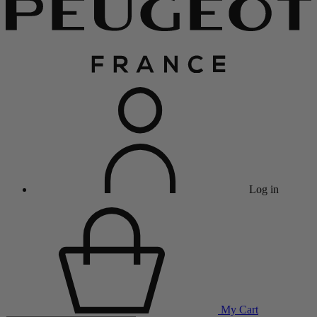
Log in
My Cart