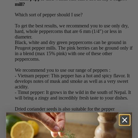
mill?
Which sort of pepper should I use?
To get the best results, we recommend you to use only dry,
hard, whole peppercorns that are 6 mm (1/4″) or less in
diameter.
Black, white and dry green peppercorns can be ground in
Peugeot pepper mills. The pink berries can be ground only if
in a blend (max 15% pink) with one of these other
peppercorns.
We recommend you to use our range of peppers :
- Vietnam pepper: This pepper has a hot and spicy flavor. It
develops notes of musk and smoke as well as a very sweet
acidity.
- Timut pepper: It grows in the wild in the south of Nepal. It
will bring a zingy and incredibly fresh taste to your dishes.
Dried coriander seeds is also suitable for the pepper
mechanism.
Which salt should I use?
To get the best out of your Peugeot salt grinding steel
mechanism, you should use: dry rock salts (white, pink or