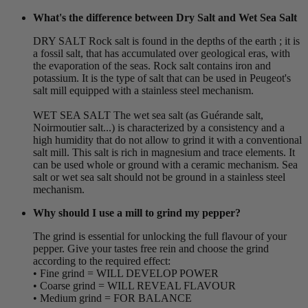
What's the difference between Dry Salt and Wet Sea Salt
DRY SALT Rock salt is found in the depths of the earth ; it is
a fossil salt, that has accumulated over geological eras, with
the evaporation of the seas. Rock salt contains iron and
potassium. It is the type of salt that can be used in Peugeot's
salt mill equipped with a stainless steel mechanism.
WET SEA SALT The wet sea salt (as Guérande salt,
Noirmoutier salt...) is characterized by a consistency and a
high humidity that do not allow to grind it with a conventional
salt mill. This salt is rich in magnesium and trace elements. It
can be used whole or ground with a ceramic mechanism. Sea
salt or wet sea salt should not be ground in a stainless steel
mechanism.
Why should I use a mill to grind my pepper?
The grind is essential for unlocking the full flavour of your
pepper. Give your tastes free rein and choose the grind
according to the required effect:
• Fine grind = WILL DEVELOP POWER
• Coarse grind = WILL REVEAL FLAVOUR
• Medium grind = FOR BALANCE