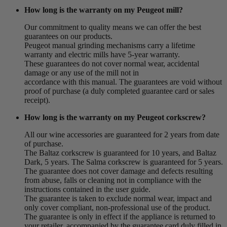
How long is the warranty on my Peugeot mill?
Our commitment to quality means we can offer the best
guarantees on our products.
Peugeot manual grinding mechanisms carry a lifetime
warranty and electric mills have 5-year warranty.
These guarantees do not cover normal wear, accidental
damage or any use of the mill not in
accordance with this manual. The guarantees are void without
proof of purchase (a duly completed guarantee card or sales
receipt).
How long is the warranty on my Peugeot corkscrew?
All our wine accessories are guaranteed for 2 years from date
of purchase.
The Baltaz corkscrew is guaranteed for 10 years, and Baltaz
Dark, 5 years. The Salma corkscrew is guaranteed for 5 years.
The guarantee does not cover damage and defects resulting
from abuse, falls or cleaning not in compliance with the
instructions contained in the user guide.
The guarantee is taken to exclude normal wear, impact and
only cover compliant, non-professional use of the product.
The guarantee is only in effect if the appliance is returned to
your retailer, accompanied by the guarantee card duly filled in