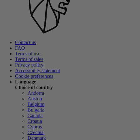
Contact us
FAQ
Terms of use
Terms of sales
Privacy policy
Accessibility statement
Cookie preferences
Language
Choice of country
Andorra
Austria
Belgium
Bulgaria
Canada
Croatia
Cyprus
Czechia
Denmark