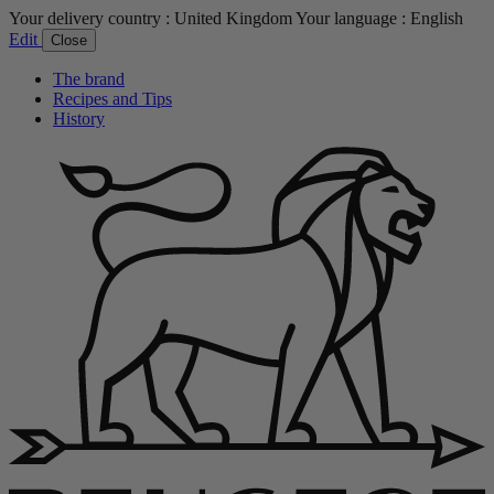
Your delivery country :
United Kingdom
Your language :
English
Edit
Close
The brand
Recipes and Tips
History