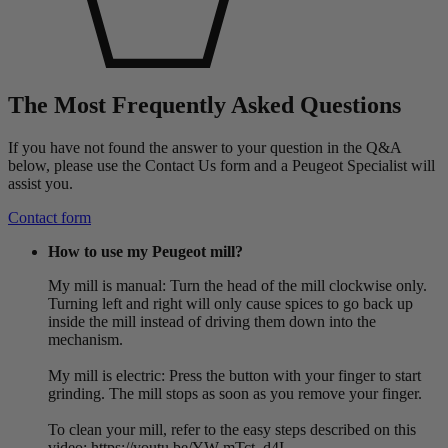
The Most Frequently Asked Questions
If you have not found the answer to your question in the Q&A
below, please use the Contact Us form and a Peugeot Specialist will
assist you.
Contact form
How to use my Peugeot mill?
My mill is manual: Turn the head of the mill clockwise only.
Turning left and right will only cause spices to go back up
inside the mill instead of driving them down into the
mechanism.
My mill is electric: Press the button with your finger to start
grinding. The mill stops as soon as you remove your finger.
To clean your mill, refer to the easy steps described on this
video: https://youtu.be/YW-mTct_d4I