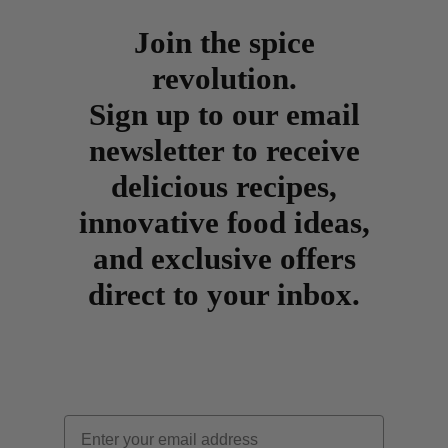
Join the spice
revolution.
Sign up to our email
newsletter to receive
delicious recipes,
innovative food ideas,
and exclusive offers
direct to your inbox.
Email