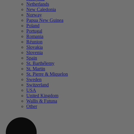
Netherlands
New Caledonia
Norway
Papua New Guinea
Poland
Portugal
Romania
Réunion
Slovakia
Slovenia
Spain
St. Barthélemy
St. Martin
St. Pierre & Miquelon
Sweden
Switzerland
USA
United Kingdom
Wallis & Futuna
Other