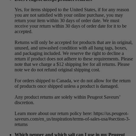
Yes, for items shipped to the United States, if for any reason
you are not satisfied with your online purchase, you may
return your item within 30 days of order date. We must
receive your return within 30 days of order date for it to be
accepted.
Returns will only be accepted for products that are in original,
unused, and unwashed condition with all hang tags, boxes,
and packaging included. We reserve the right to decline a
return if product does not adhere to these requirements. Please
note that we charge a $12 shipping fee for all returns. Please
note we do not refund original shipping cost.
For orders shipped to Canada, we do not allow for the return
of products once shipped unless a product is damaged.
Any product returns are solely within Peugeot Saveurs’
discretion.
Learn more about our return policy here: https://us.peugeot-
saveurs.com/en_us/inspiration/terms-of-sales-usa/#section-3-
returns
Which pepper and which salt can I use in my Peugeot