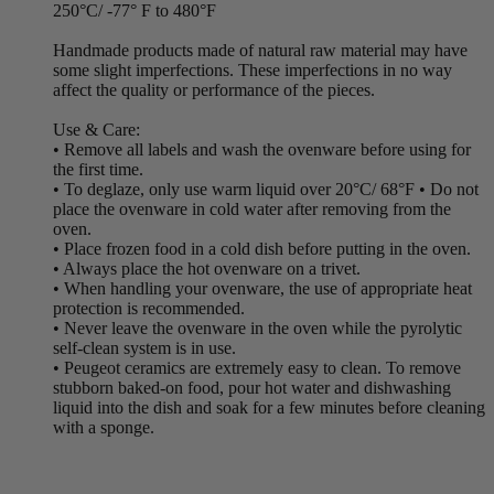
250°C/ -77° F to 480°F
Handmade products made of natural raw material may have
some slight imperfections. These imperfections in no way
affect the quality or performance of the pieces.
Use & Care:
• Remove all labels and wash the ovenware before using for
the first time.
• To deglaze, only use warm liquid over 20°C/ 68°F • Do not
place the ovenware in cold water after removing from the
oven.
• Place frozen food in a cold dish before putting in the oven.
• Always place the hot ovenware on a trivet.
• When handling your ovenware, the use of appropriate heat
protection is recommended.
• Never leave the ovenware in the oven while the pyrolytic
self-clean system is in use.
• Peugeot ceramics are extremely easy to clean. To remove
stubborn baked-on food, pour hot water and dishwashing
liquid into the dish and soak for a few minutes before cleaning
with a sponge.