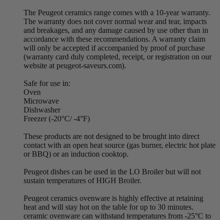
The Peugeot ceramics range comes with a 10-year warranty.
The warranty does not cover normal wear and tear, impacts
and breakages, and any damage caused by use other than in
accordance with these recommendations. A warranty claim
will only be accepted if accompanied by proof of purchase
(warranty card duly completed, receipt, or registration on our
website at peugeot-saveurs.com).
Safe for use in:
Oven
Microwave
Dishwasher
Freezer (-20°C/ -4°F)
These products are not designed to be brought into direct
contact with an open heat source (gas burner, electric hot plate
or BBQ) or an induction cooktop.
Peugeot dishes can be used in the LO Broiler but will not
sustain temperatures of HIGH Broiler.
Peugeot ceramics ovenware is highly effective at retaining
heat and will stay hot on the table for up to 30 minutes.
ceramic ovenware can withstand temperatures from -25°C to