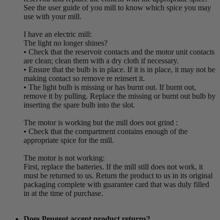
See the user guide of you mill to know which spice you may
use with your mill.
I have an electric mill:
The light no longer shines?
• Check that the reservoir contacts and the motor unit contacts
are clean; clean them with a dry cloth if necessary.
• Ensure that the bulb is in place. If it is in place, it may not be
making contact so remove re reinsert it.
• The light bulb is missing or has burnt out. If burnt out,
remove it by pulling. Replace the missing or burnt out bulb by
inserting the spare bulb into the slot.
The motor is working but the mill does not grind :
• Check that the compartment contains enough of the
appropriate spice for the mill.
The motor is not working:
First, replace the batteries. If the mill still does not work, it
must be returned to us. Return the product to us in its original
packaging complete with guarantee card that was duly filled
in at the time of purchase.
Does Peugeot accept product returns?