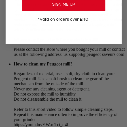
SIGN ME UP
allow the use of an ordinary salt mill. An innovative patented
system enables a high-performance grind without blockage
even with very humid or compressed salt. This specific
*Valid on orders over £40.
mechanism is composed of 3 stops ensuring both mechanism
resistance and constant output, and an anti-clogging spiral
which shuffles the salt in the reservoir.
Where may I get a bulb for my electric mill?
Please contact the store where you bought your mill or contact
us at the following address: us-support@peugeot-saveurs.com
How to clean my Peugeot mill?
Regardless of material, use a soft, dry cloth to clean your
Peugeot mill. Use a soft brush to clean the gear of the
mechanism from the outside of the mill.
Never use any cleaning agent or detergent.
Do not expose the mill to humidity.
Do not disassemble the mill to clean it.
Refer to this short video to follow simple cleaning steps.
Repeat this maintenance often to improve the efficiency of
your grinder
https://youtu.be/YW-mTct_d4I