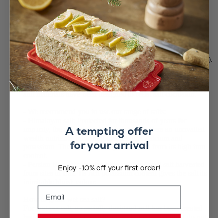
blue).
Only use your mill for these dry salts. DO NOT USE WET
SEA SALT, EVEN DRIED.
Do not use your Peugeot salt mill for grinding:
• pepper or any other spice.
• damp sea salt, also known as grey salt, (Guérande, Ré, etc.).
That is because its moisture content is so high that it will
corrode the mill.
Use a specific Peugeot mechanism for damp salt. Its shape
and materials have been designed to resist salt corrosion.
- We recommend you to use our range of salts:
- Himalayan salt: Protected for thousands of years for
A tempting offer
impurity, the pink salt of the Himalayas offers an unrivalled
wealth nutrients, including magnesium, calcium and
for your arrival
potassium. The inimitable rosy tint comes from its high iron
content.
- Persian blue salt: Persian blue salt is a fossil salt harvested
Enjoy -10% off your first order!
from sites in Iran. Its rich potassium content gives the salt its
inimitable bluish colour.
Email
How to grind wet sea salt?
For wet sea salt, a specially designed mill has been created
because the natural consistency and moisture content do not