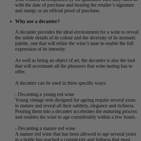
with the date of purchase and bearing the retailer’s signature
and stamp; or an official proof of purchase.
Why use a decanter?
A decanter provides the ideal environment for a wine to reveal
the subtle details of its colour and the diversity of its aromatic
palette, one that will refine the wine’s taste to enable the full
expression of its intensity.
As well as being an object of art, the decanter is also the tool
that will accentuate all the pleasures that wine tasting has to
offer.
A decanter can be used in three specific ways:
- Decanting a young red wine
Young vintage reds designed for ageing require several years
to mature and reveal all their subtlety, elegance and richness.
Pouring them into a decanter accelerates the maturing process
and enables the wine to age considerably within a few hours.
- Decanting a mature red wine
A mature red wine that has been allowed to age several years
in a bottle has reached a complexity and fullness that must