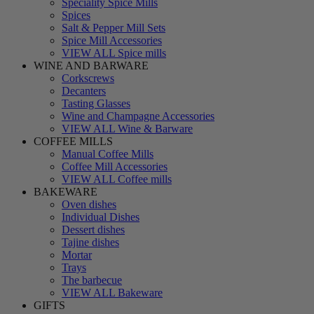
Speciality Spice Mills
Spices
Salt & Pepper Mill Sets
Spice Mill Accessories
VIEW ALL Spice mills
WINE AND BARWARE
Corkscrews
Decanters
Tasting Glasses
Wine and Champagne Accessories
VIEW ALL Wine & Barware
COFFEE MILLS
Manual Coffee Mills
Coffee Mill Accessories
VIEW ALL Coffee mills
BAKEWARE
Oven dishes
Individual Dishes
Dessert dishes
Tajine dishes
Mortar
Trays
The barbecue
VIEW ALL Bakeware
GIFTS