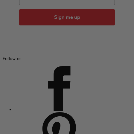
Sign me up
Follow us