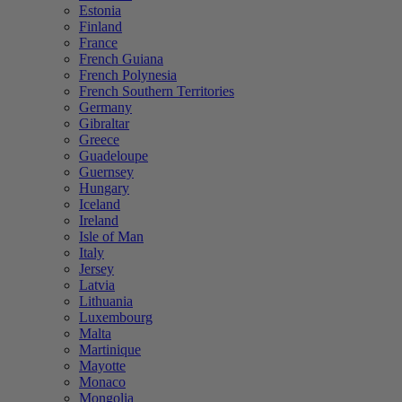
Estonia
Finland
France
French Guiana
French Polynesia
French Southern Territories
Germany
Gibraltar
Greece
Guadeloupe
Guernsey
Hungary
Iceland
Ireland
Isle of Man
Italy
Jersey
Latvia
Lithuania
Luxembourg
Malta
Martinique
Mayotte
Monaco
Mongolia