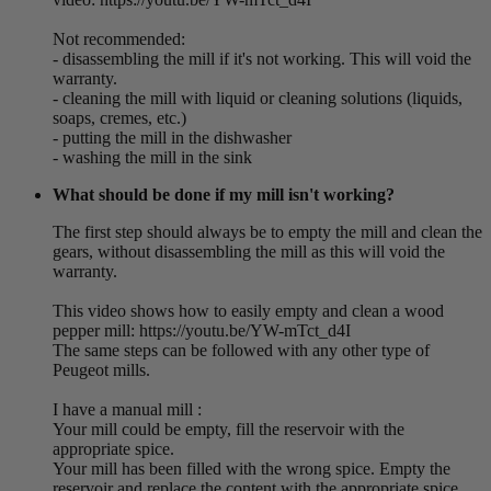
Not recommended:
- disassembling the mill if it's not working. This will void the
warranty.
- cleaning the mill with liquid or cleaning solutions (liquids,
soaps, cremes, etc.)
- putting the mill in the dishwasher
- washing the mill in the sink
What should be done if my mill isn't working?
The first step should always be to empty the mill and clean the
gears, without disassembling the mill as this will void the
warranty.
This video shows how to easily empty and clean a wood
pepper mill: https://youtu.be/YW-mTct_d4I
The same steps can be followed with any other type of
Peugeot mills.
I have a manual mill :
Your mill could be empty, fill the reservoir with the
appropriate spice.
Your mill has been filled with the wrong spice. Empty the
reservoir and replace the content with the appropriate spice.