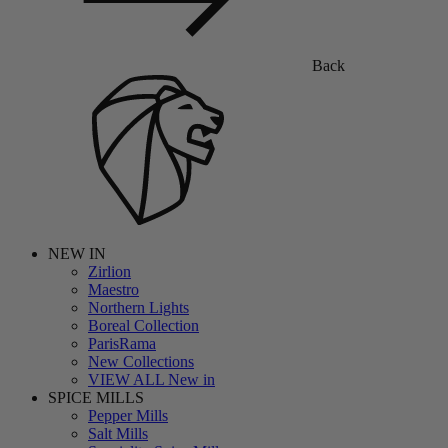
Back
NEW IN
Zirlion
Maestro
Northern Lights
Boreal Collection
ParisRama
New Collections
VIEW ALL New in
SPICE MILLS
Pepper Mills
Salt Mills