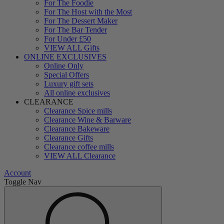
For The Foodie
For The Host with the Most
For The Dessert Maker
For The Bar Tender
For Under £50
VIEW ALL Gifts
ONLINE EXCLUSIVES
Online Only
Special Offers
Luxury gift sets
All online exclusives
CLEARANCE
Clearance Spice mills
Clearance Wine & Barware
Clearance Bakeware
Clearance Gifts
Clearance coffee mills
VIEW ALL Clearance
Account
Toggle Nav