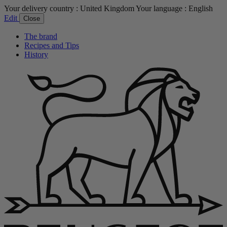
Your delivery country :
United Kingdom
Your language :
English
Edit
Close
The brand
Recipes and Tips
History