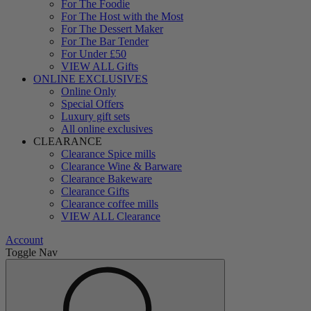
For The Foodie
For The Host with the Most
For The Dessert Maker
For The Bar Tender
For Under £50
VIEW ALL Gifts
ONLINE EXCLUSIVES
Online Only
Special Offers
Luxury gift sets
All online exclusives
CLEARANCE
Clearance Spice mills
Clearance Wine & Barware
Clearance Bakeware
Clearance Gifts
Clearance coffee mills
VIEW ALL Clearance
Account
Toggle Nav