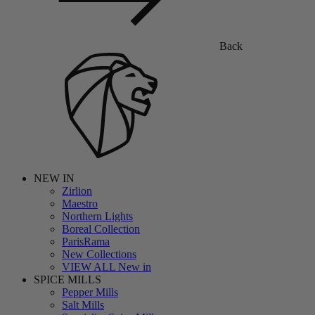
Back
NEW IN
Zirlion
Maestro
Northern Lights
Boreal Collection
ParisRama
New Collections
VIEW ALL New in
SPICE MILLS
Pepper Mills
Salt Mills