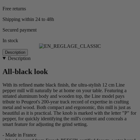
Free returns
Shipping within 24 to 48h
Secured payment
In stock
Description
Description
All-black look
With its refined matte black finish, the ultra-stylish 12 cm Line
pepper mill will naturally be at home on your table. Featuring a
striated aluminum body and wooden top, the Line model pays
tribute to Peugeot's 200-year track record of expertise in crafting
metal and wood. Both compact and ergonomic, this mill is just as
beautiful as it is practical. The knob is marked with the letter "P" for
pepper, for quickly identifying the mill's content and conceals a
smart feature for adjusting the grind setting.
- Made in France