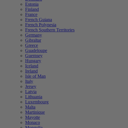
Estonia
Finland
France
French Guiana
French Polynesia
French Southern Territories
Germany
Gibraltar
Greece
Guadeloupe
Guernsey
Hungary
Iceland
Ireland
Isle of Man
Italy
Jersey
Latvia
Lithuania
Luxembourg
Malta
Martinique
Mayotte
Monaco
Mongolia