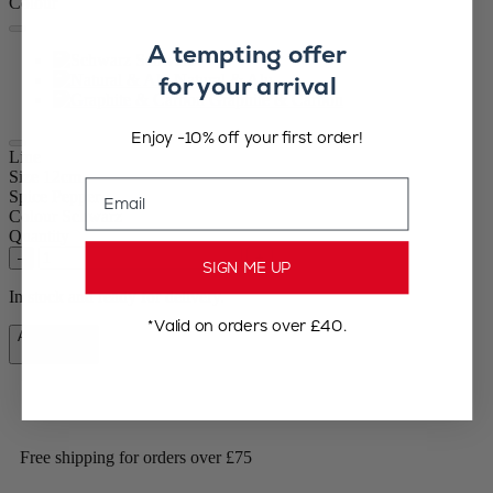
Colour
A tempting offer
Schwarz
for your arrival
Natural & Alu
Graphite & Carbon
Enjoy -10% off your first order!
Line
Size
12cm
Email
Spice
Pepper
Colour
Schwarz
Quantity
–
+
SIGN ME UP
In stock and ready for delivery.
*Valid on orders over £40.
Add to Cart
£47.90
Free shipping for orders over £75