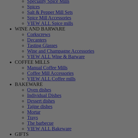
Speciality Spice Mills
Spices
Salt & Pepper Mill Sets
Spice Mill Accessories
VIEW ALL Spice mills
WINE AND BARWARE
Corkscrews
Decanters
Tasting Glasses
Wine and Champagne Accessories
VIEW ALL Wine & Barware
COFFEE MILLS
Manual Coffee Mills
Coffee Mill Accessories
VIEW ALL Coffee mills
BAKEWARE
Oven dishes
Individual Dishes
Dessert dishes
Tajine dishes
Mortar
Trays
The barbecue
VIEW ALL Bakeware
GIFTS