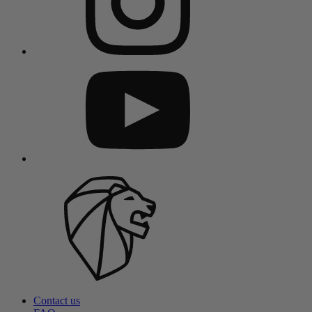
Contact us