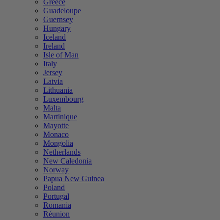
Greece
Guadeloupe
Guernsey
Hungary
Iceland
Ireland
Isle of Man
Italy
Jersey
Latvia
Lithuania
Luxembourg
Malta
Martinique
Mayotte
Monaco
Mongolia
Netherlands
New Caledonia
Norway
Papua New Guinea
Poland
Portugal
Romania
Réunion