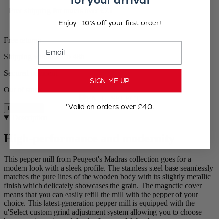
for your arrival
Free shipping for orders over £75
Enjoy -10% off your first order!
Free returns
Email
Shipping within 24 to 48h
Secured payment
SIGN ME UP
Out of stock
*Valid on orders over £40.
Description
Description
High-performance and modernity
This pepper mill from Peugeot's Madras collection goes for a
modern look with a sleek profile. The stainless steel base seamlessly
matches the pure lines of the wooden body with its slightly metallic
finish which delicately showcases the grain. The magnetic cover
means that you can easily refill the mill with the pepper of your
choice. This latest-generation pepper mill is equipped with the
u'Select custom grind adjustment system allowing you to choose