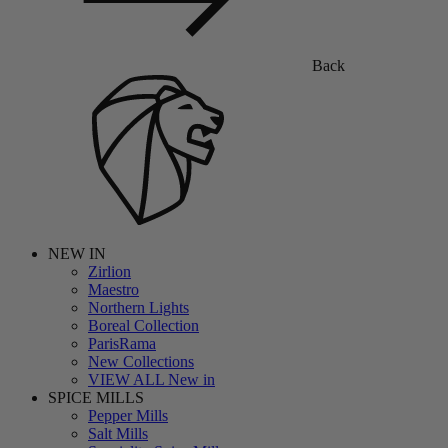
Back
NEW IN
Zirlion
Maestro
Northern Lights
Boreal Collection
ParisRama
New Collections
VIEW ALL New in
SPICE MILLS
Pepper Mills
Salt Mills