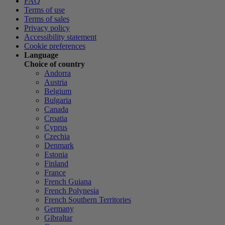
FAQ
Terms of use
Terms of sales
Privacy policy
Accessibility statement
Cookie preferences
Language
Choice of country
Andorra
Austria
Belgium
Bulgaria
Canada
Croatia
Cyprus
Czechia
Denmark
Estonia
Finland
France
French Guiana
French Polynesia
French Southern Territories
Germany
Gibraltar