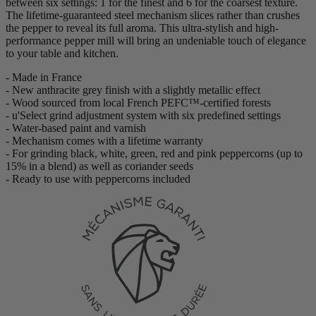
between six settings: 1 for the finest and 6 for the coarsest texture.
The lifetime-guaranteed steel mechanism slices rather than crushes
the pepper to reveal its full aroma. This ultra-stylish and high-
performance pepper mill will bring an undeniable touch of elegance
to your table and kitchen.
- Made in France
- New anthracite grey finish with a slightly metallic effect
- Wood sourced from local French PEFC™-certified forests
- u'Select grind adjustment system with six predefined settings
- Water-based paint and varnish
- Mechanism comes with a lifetime warranty
- For grinding black, white, green, red and pink peppercorns (up to
15% in a blend) as well as coriander seeds
- Ready to use with peppercorns included