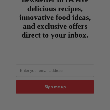
delicious recipes,
innovative food ideas,
and exclusive offers
direct to your inbox.
Email
Sign me up