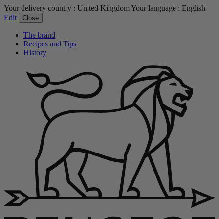
Your delivery country :
United Kingdom
Your language :
English
Edit
Close
The brand
Recipes and Tips
History