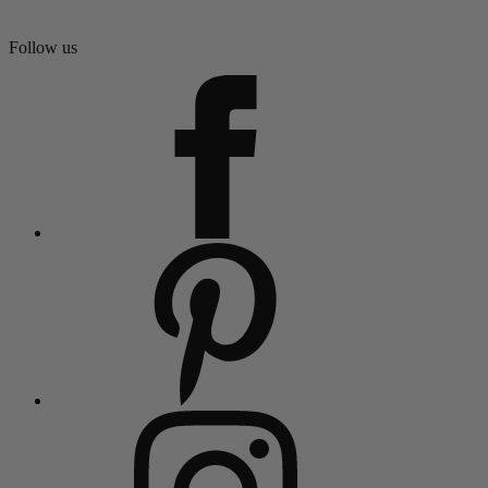
Follow us