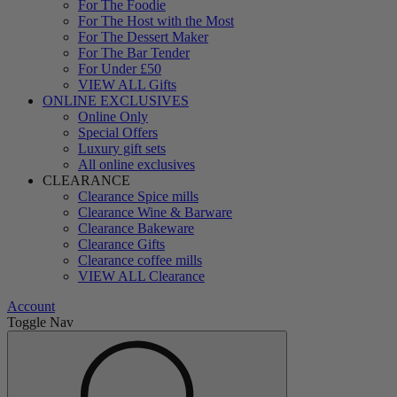
For The Foodie
For The Host with the Most
For The Dessert Maker
For The Bar Tender
For Under £50
VIEW ALL Gifts
ONLINE EXCLUSIVES
Online Only
Special Offers
Luxury gift sets
All online exclusives
CLEARANCE
Clearance Spice mills
Clearance Wine & Barware
Clearance Bakeware
Clearance Gifts
Clearance coffee mills
VIEW ALL Clearance
Account
Toggle Nav