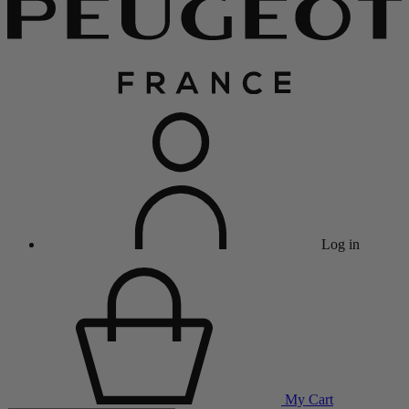
Log in
My Cart