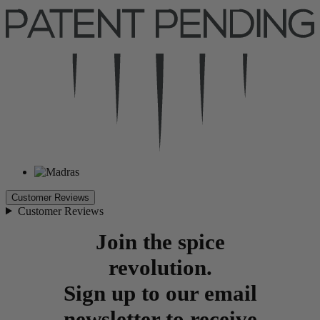
Customer Reviews
Customer Reviews
Join the spice
revolution.
Sign up to our email
newsletter to receive