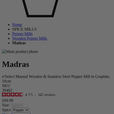
Home
SPICE MILLS
Pepper Mills
Wooden Pepper Mills
Madras
Madras
u'Select Manual Wooden & Stainless Steel Pepper Mill in Graphite,
16cm
SKU
39462
4.7
/
5
-
342
reviews
£69.99
Size
Spice