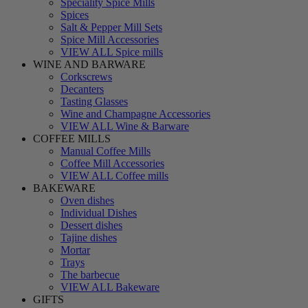
Speciality Spice Mills
Spices
Salt & Pepper Mill Sets
Spice Mill Accessories
VIEW ALL Spice mills
WINE AND BARWARE
Corkscrews
Decanters
Tasting Glasses
Wine and Champagne Accessories
VIEW ALL Wine & Barware
COFFEE MILLS
Manual Coffee Mills
Coffee Mill Accessories
VIEW ALL Coffee mills
BAKEWARE
Oven dishes
Individual Dishes
Dessert dishes
Tajine dishes
Mortar
Trays
The barbecue
VIEW ALL Bakeware
GIFTS