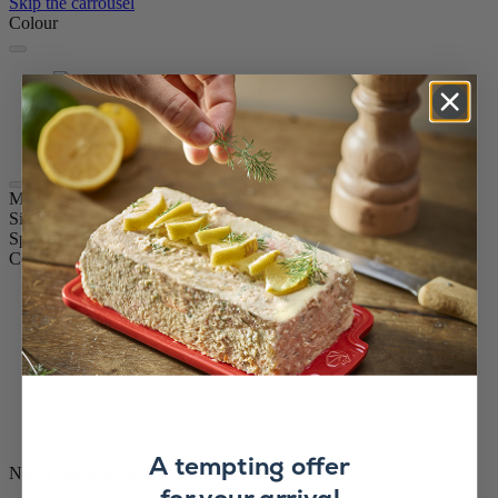
Skip the carrousel
Colour
Graphite
Olive Wood
White
Chocolate
Madras
Size
16cm
Spice
Pepper
Colour
Graphite
A tempting offer
Notify me when this product is in stock