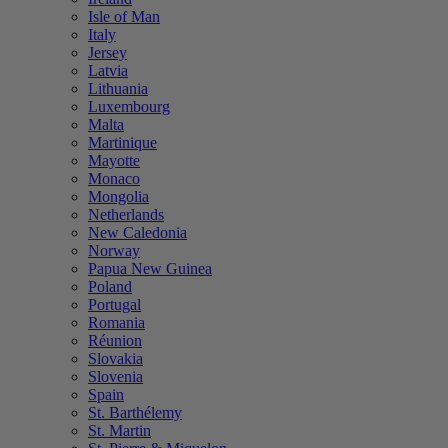
Isle of Man
Italy
Jersey
Latvia
Lithuania
Luxembourg
Malta
Martinique
Mayotte
Monaco
Mongolia
Netherlands
New Caledonia
Norway
Papua New Guinea
Poland
Portugal
Romania
Réunion
Slovakia
Slovenia
Spain
St. Barthélemy
St. Martin