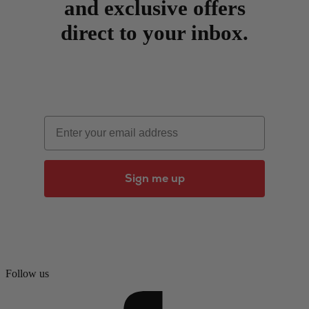
and exclusive offers
direct to your inbox.
Email
Sign me up
Follow us