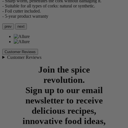
- Sharp worm, penetrates the cork without damaging it.
- Suitable for all types of corks: natural or synthetic.
- Foil cutter included.
- 5-year product warranty
prev
next
Customer Reviews
Customer Reviews
Join the spice
revolution.
Sign up to our email
newsletter to receive
delicious recipes,
innovative food ideas,