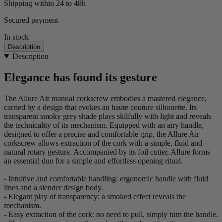
Shipping within 24 to 48h
Secured payment
In stock
Description
Description
Elegance has found its gesture
The Allure Air manual corkscrew embodies a mastered elegance,
carried by a design that evokes an haute couture silhouette. Its
transparent smoky grey shade plays skilfully with light and reveals
the technicality of its mechanism. Equipped with an airy handle,
designed to offer a precise and comfortable grip, the Allure Air
corkscrew allows extraction of the cork with a simple, fluid and
natural rotary gesture. Accompanied by its foil cutter, Allure forms
an essential duo for a simple and effortless opening ritual.
- Intuitive and comfortable handling: ergonomic handle with fluid
lines and a slender design body.
- Elegant play of transparency: a smoked effect reveals the
mechanism.
- Easy extraction of the cork: no need to pull, simply turn the handle.