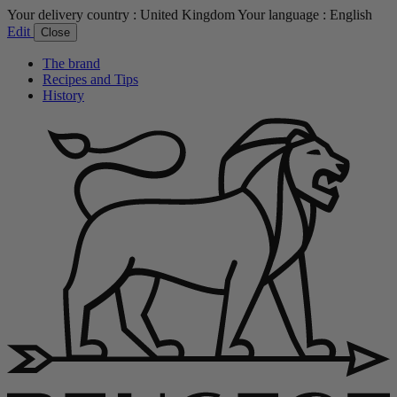
Your delivery country :
United Kingdom
Your language :
English
Edit
Close
The brand
Recipes and Tips
History