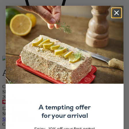
Home
WINE AND BARWARE
Corkscrews
Continuous Turn Corkscrews
Allure
Allure
Corkscrew with worm and capsule cutter, smoke grey, 17 cm - 7in
SKU
201173
5
/
5
-
3
reviews
A tempting offer
£24.99
Size
for your arrival
Skip the carrousel
Colour
Enjoy -10% off your first order!