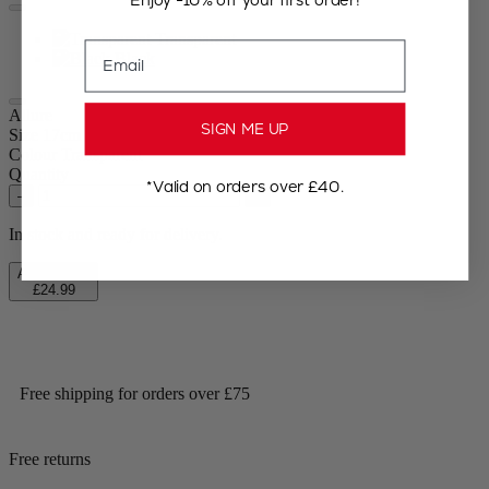
Transparent
Email
Black
Allure
SIGN ME UP
Size
17cm
Colour
Transparent
Quantity
*Valid on orders over £40.
–
+
In stock and ready for delivery.
Add to Cart
£24.99
Free shipping for orders over £75
Free returns