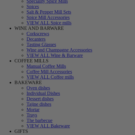
Speciality Spice Mills
Spices
Salt & Pepper Mill Sets
Spice Mill Accessories
VIEW ALL Spice mills
WINE AND BARWARE
Corkscrews
Decanters
Tasting Glasses
Wine and Champagne Accessories
VIEW ALL Wine & Barware
COFFEE MILLS
Manual Coffee Mills
Coffee Mill Accessories
VIEW ALL Coffee mills
BAKEWARE
Oven dishes
Individual Dishes
Dessert dishes
Tajine dishes
Mortar
Trays
The barbecue
VIEW ALL Bakeware
GIFTS