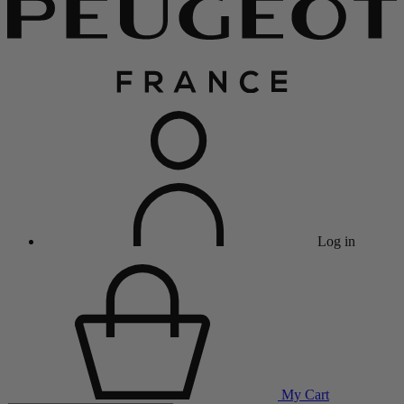
Log in
My Cart