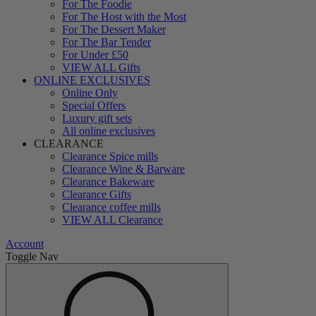
For The Foodie
For The Host with the Most
For The Dessert Maker
For The Bar Tender
For Under £50
VIEW ALL Gifts
ONLINE EXCLUSIVES
Online Only
Special Offers
Luxury gift sets
All online exclusives
CLEARANCE
Clearance Spice mills
Clearance Wine & Barware
Clearance Bakeware
Clearance Gifts
Clearance coffee mills
VIEW ALL Clearance
Account
Toggle Nav