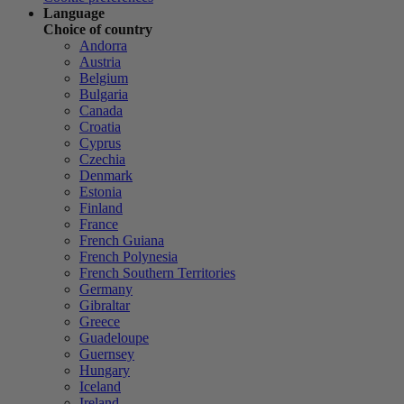
Language
Choice of country
Andorra
Austria
Belgium
Bulgaria
Canada
Croatia
Cyprus
Czechia
Denmark
Estonia
Finland
France
French Guiana
French Polynesia
French Southern Territories
Germany
Gibraltar
Greece
Guadeloupe
Guernsey
Hungary
Iceland
Ireland