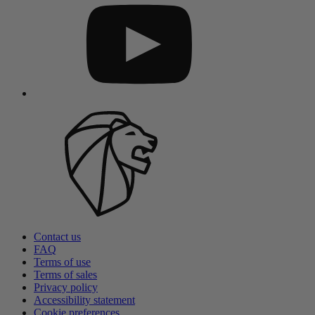
Contact us
FAQ
Terms of use
Terms of sales
Privacy policy
Accessibility statement
Cookie preferences