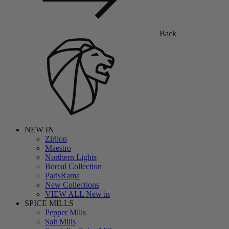
Back
NEW IN
Zirlion
Maestro
Northern Lights
Boreal Collection
ParisRama
New Collections
VIEW ALL New in
SPICE MILLS
Pepper Mills
Salt Mills