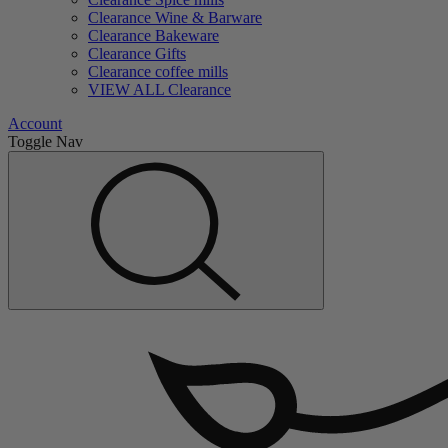
Clearance Wine & Barware
Clearance Bakeware
Clearance Gifts
Clearance coffee mills
VIEW ALL Clearance
Account
Toggle Nav