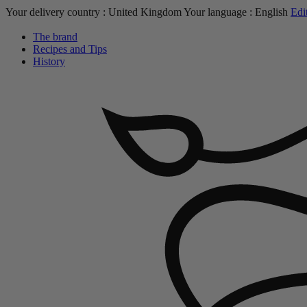
Your delivery country :
United Kingdom
Your language :
English
Edi
The brand
Recipes and Tips
History