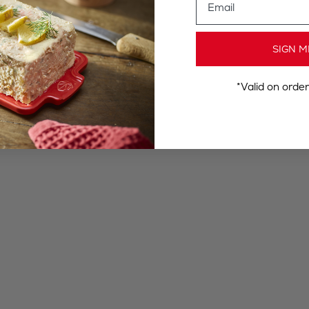
SIGN M
*Valid on orde