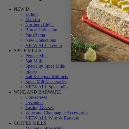
NEW IN
Zirlion
Maestro
Northern Lights
Boreal Collection
ParisRama
New Collections
VIEW ALL New in
SPICE MILLS
Pepper Mills
Salt Mills
Speciality Spice Mills
Spices
Salt & Pepper Mill Sets
Spice Mill Accessories
VIEW ALL Spice mills
WINE AND BARWARE
Corkscrews
Decanters
Tasting Glasses
Wine and Champagne Accessories
VIEW ALL Wine & Barware
COFFEE MILLS
Manual Coffee Mills