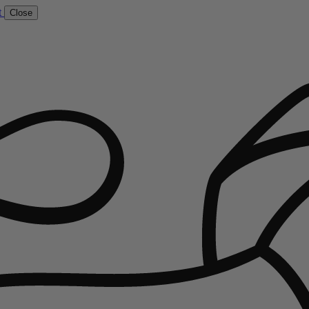
t
Close