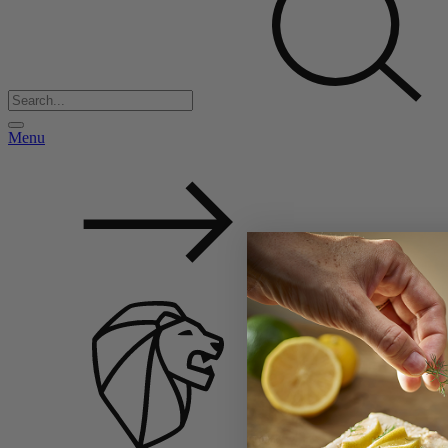
Menu
Back