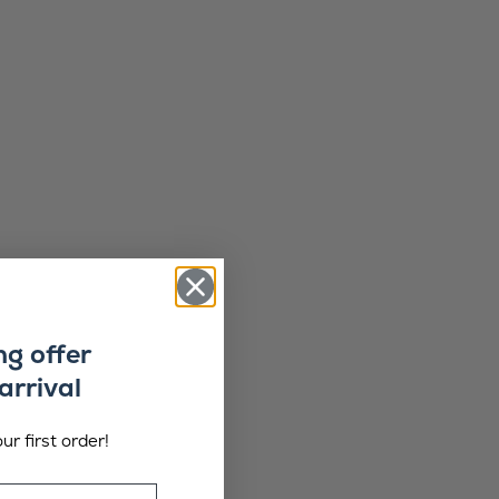
ng offer
arrival
ur first order!