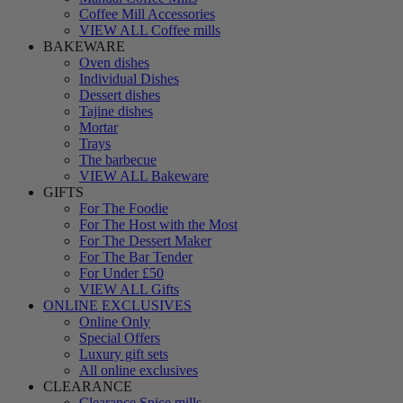
Coffee Mill Accessories
VIEW ALL Coffee mills
BAKEWARE
Oven dishes
Individual Dishes
Dessert dishes
Tajine dishes
Mortar
Trays
The barbecue
VIEW ALL Bakeware
GIFTS
For The Foodie
For The Host with the Most
For The Dessert Maker
For The Bar Tender
For Under £50
VIEW ALL Gifts
ONLINE EXCLUSIVES
Online Only
Special Offers
Luxury gift sets
All online exclusives
CLEARANCE
Clearance Spice mills