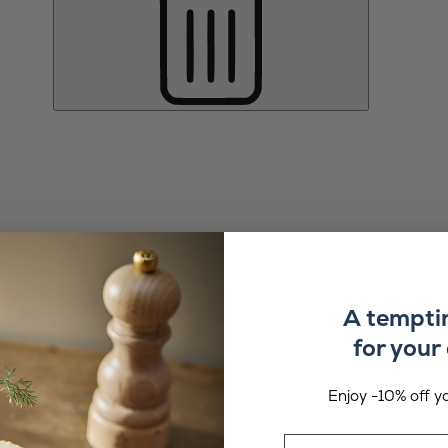
A tempti
for your 
Enjoy -10% off yo
Email