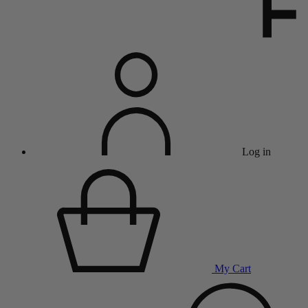
Log in
My Cart