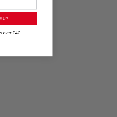
E UP
rs over £40.