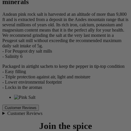
minerals
Andean pink rock salt is harvested at an altitude of more than 9,800
ft and is extracted from a deposit in the Andes mountain range that is
several millions of years old. Its rich iron, calcium, potassium and
magnesium content means that it is the perfect ally for your health.
We recommend grinding the salt at the very last moment in a
Peugeot salt mill without exceeding the recommended maximum
daily salt intake of 5g.
- For Peugeot dry salt mills
- Salinity 6
Packaged in airtight sachets to keep the pepper in tip-top condition
- Easy filling
- Triple protection against air, light and moisture
- Lower environmental footprint
- Locks in the aromas
Customer Reviews
Customer Reviews
Join the spice