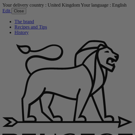
Your delivery country :
United Kingdom
Your language :
English
Edit
Close
The brand
Recipes and Tips
History