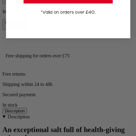
–
+
In stock and ready for delivery.
*Valid on orders over £40.
Add to Cart
£9.99
Free shipping for orders over £75
Free returns
Shipping within 24 to 48h
Secured payment
In stock
Description
Description
An exceptional salt full of health-giving