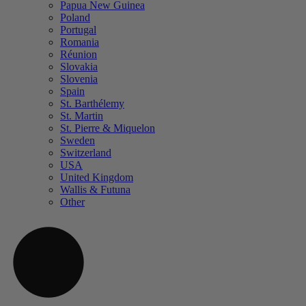
Papua New Guinea
Poland
Portugal
Romania
Réunion
Slovakia
Slovenia
Spain
St. Barthélemy
St. Martin
St. Pierre & Miquelon
Sweden
Switzerland
USA
United Kingdom
Wallis & Futuna
Other