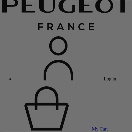
Log in
My Cart