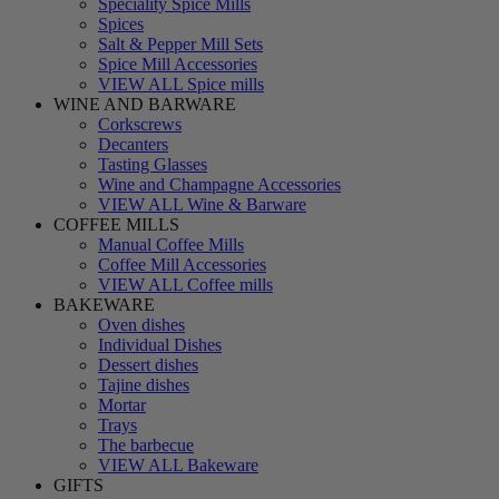
Speciality Spice Mills
Spices
Salt & Pepper Mill Sets
Spice Mill Accessories
VIEW ALL Spice mills
WINE AND BARWARE
Corkscrews
Decanters
Tasting Glasses
Wine and Champagne Accessories
VIEW ALL Wine & Barware
COFFEE MILLS
Manual Coffee Mills
Coffee Mill Accessories
VIEW ALL Coffee mills
BAKEWARE
Oven dishes
Individual Dishes
Dessert dishes
Tajine dishes
Mortar
Trays
The barbecue
VIEW ALL Bakeware
GIFTS