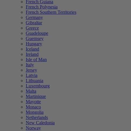
French Guiana
French Polynesia
French Southern Territories
Germany
Gibraltar
Greece
Guadeloupe
Guernsey
Hungary
Iceland
Ireland
Isle of Man
Italy
Jersey
Latvia
Lithuania
Luxembourg
Malta
Martinique
Mayotte
Monaco
Mongolia
Netherlands
New Caledonia
Norway