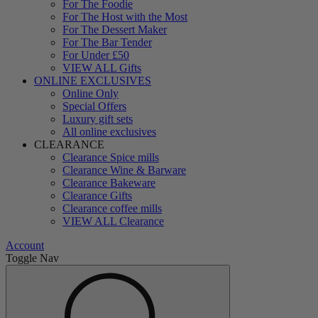
For The Foodie
For The Host with the Most
For The Dessert Maker
For The Bar Tender
For Under £50
VIEW ALL Gifts
ONLINE EXCLUSIVES
Online Only
Special Offers
Luxury gift sets
All online exclusives
CLEARANCE
Clearance Spice mills
Clearance Wine & Barware
Clearance Bakeware
Clearance Gifts
Clearance coffee mills
VIEW ALL Clearance
Account
Toggle Nav