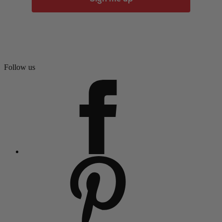
Follow us