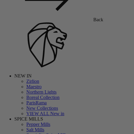
Back
NEW IN
Zirlion
Maestro
Northern Lights
Boreal Collection
ParisRama
New Collections
VIEW ALL New in
SPICE MILLS
Pepper Mills
Salt Mills