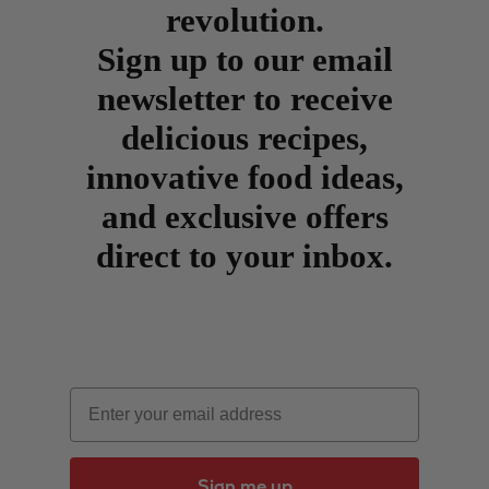
revolution.
Sign up to our email
newsletter to receive
delicious recipes,
innovative food ideas,
and exclusive offers
direct to your inbox.
Email
Sign me up