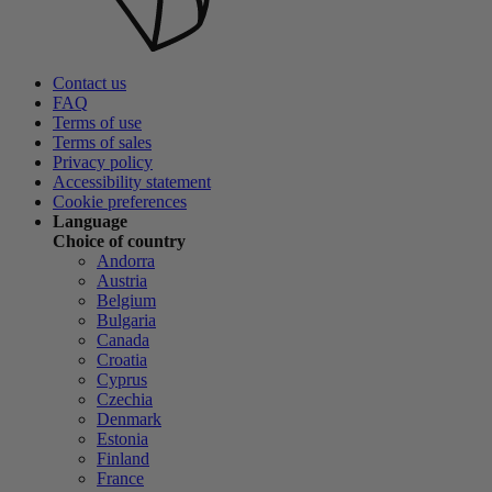
Contact us
FAQ
Terms of use
Terms of sales
Privacy policy
Accessibility statement
Cookie preferences
Language
Choice of country
Andorra
Austria
Belgium
Bulgaria
Canada
Croatia
Cyprus
Czechia
Denmark
Estonia
Finland
France