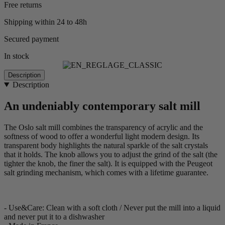
Free returns
Shipping within 24 to 48h
Secured payment
In stock
Description
Description
An undeniably contemporary salt mill
The Oslo salt mill combines the transparency of acrylic and the
softness of wood to offer a wonderful light modern design. Its
transparent body highlights the natural sparkle of the salt crystals
that it holds. The knob allows you to adjust the grind of the salt (the
tighter the knob, the finer the salt). It is equipped with the Peugeot
salt grinding mechanism, which comes with a lifetime guarantee.
- Use&Care: Clean with a soft cloth / Never put the mill into a liquid
and never put it to a dishwasher