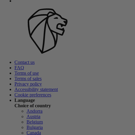
Contact us
FAQ
Terms of use
Terms of sales
Privacy policy
Accessibility statement
Cookie preferences
Language
Choice of country
Andorra
Austria
Belgium
Bulgaria
Canada