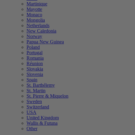
Martinique
Mayotte
Monaco
Mongolia
Netherlands
New Caledonia
Norway
Papua New Guinea
Poland
Portugal
Romania
Réunion
Slovakia
Slovenia
Spain
St. Barthélemy
St. Martin
St. Pierre & Miquelon
Sweden
Switzerland
USA
United Kingdom
Wallis & Futuna
Other