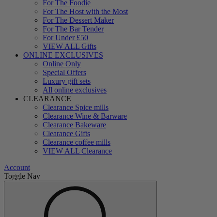
For The Foodie
For The Host with the Most
For The Dessert Maker
For The Bar Tender
For Under £50
VIEW ALL Gifts
ONLINE EXCLUSIVES
Online Only
Special Offers
Luxury gift sets
All online exclusives
CLEARANCE
Clearance Spice mills
Clearance Wine & Barware
Clearance Bakeware
Clearance Gifts
Clearance coffee mills
VIEW ALL Clearance
Account
Toggle Nav