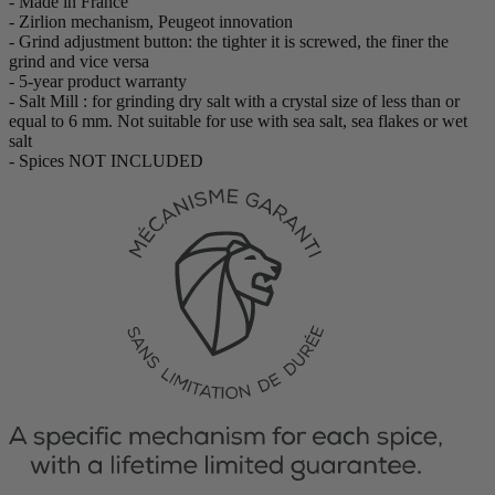
- Made in France
- Zirlion mechanism, Peugeot innovation
- Grind adjustment button: the tighter it is screwed, the finer the
grind and vice versa
- 5-year product warranty
- Salt Mill : for grinding dry salt with a crystal size of less than or
equal to 6 mm. Not suitable for use with sea salt, sea flakes or wet
salt
- Spices NOT INCLUDED