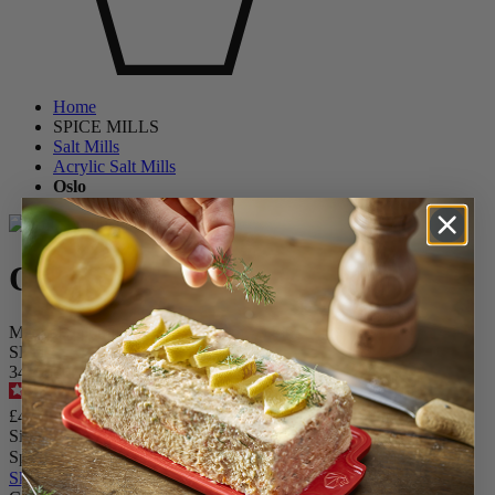
Home
SPICE MILLS
Salt Mills
Acrylic Salt Mills
Oslo
Oslo
Manual Salt mill in Acrylic 14 cm - 5,5in.
SKU
3456600
4.2
/
5
-
11
reviews
£42.90
Size
Spice
Skip the carrousel