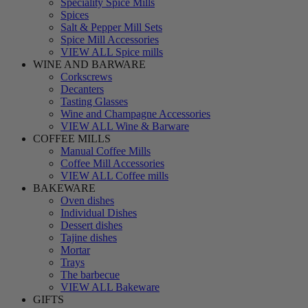
Speciality Spice Mills
Spices
Salt & Pepper Mill Sets
Spice Mill Accessories
VIEW ALL Spice mills
WINE AND BARWARE
Corkscrews
Decanters
Tasting Glasses
Wine and Champagne Accessories
VIEW ALL Wine & Barware
COFFEE MILLS
Manual Coffee Mills
Coffee Mill Accessories
VIEW ALL Coffee mills
BAKEWARE
Oven dishes
Individual Dishes
Dessert dishes
Tajine dishes
Mortar
Trays
The barbecue
VIEW ALL Bakeware
GIFTS