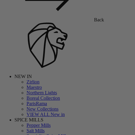
Back
NEW IN
Zirlion
Maestro
Northern Lights
Boreal Collection
ParisRama
New Collections
VIEW ALL New in
SPICE MILLS
Pepper Mills
Salt Mills