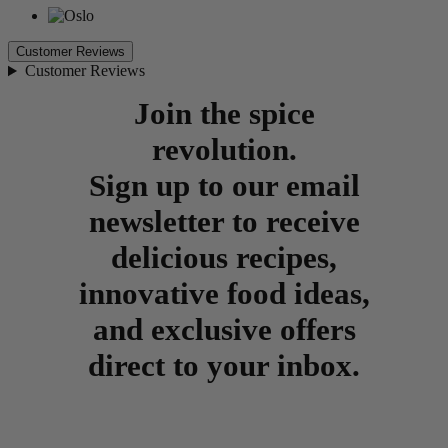
Customer Reviews
Customer Reviews
Join the spice
revolution.
Sign up to our email
newsletter to receive
delicious recipes,
innovative food ideas,
and exclusive offers
direct to your inbox.