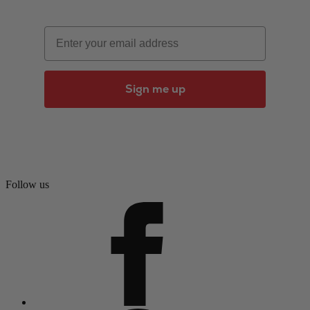
Email
Sign me up
Follow us