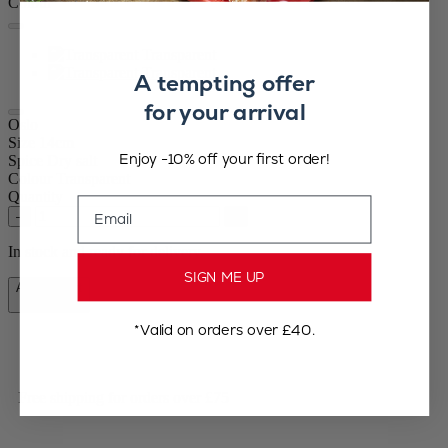
Colour
Transparent
Transparent
A tempting offer
for your arrival
Oslo
Size
14cm
Enjoy -10% off your first order!
Spice
Dry salt
Colour
Transparent
Quantity
Email
–
+
In stock and ready for delivery.
SIGN ME UP
Add to Cart
£42.90
*Valid on orders over £40.
Free shipping for orders over £75