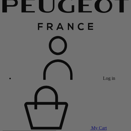
Log in
My Cart