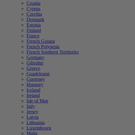
Croatia
Cyprus
Czechia
Denmark
Estonia
Finland
France
French Guiana
French Polynesia
French Southern Territories
Germany
Gibraltar
Greece
Guadeloupe
Guernsey
Hungary
Iceland
Ireland
Isle of Man
Italy
Jersey
Latvia
Lithuania
Luxembourg
Malta