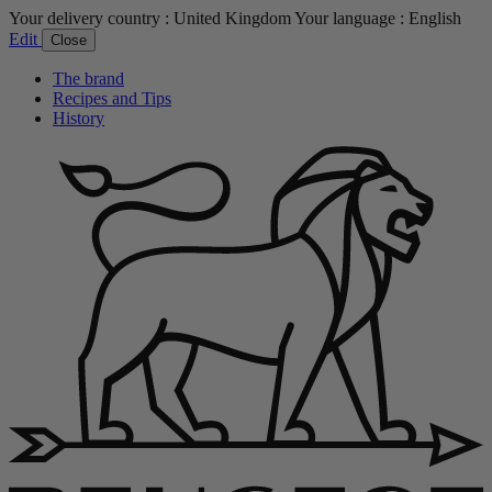
Your delivery country :
United Kingdom
Your language :
English
Edit
Close
The brand
Recipes and Tips
History