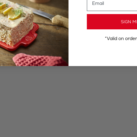
SIGN M
*Valid on orde