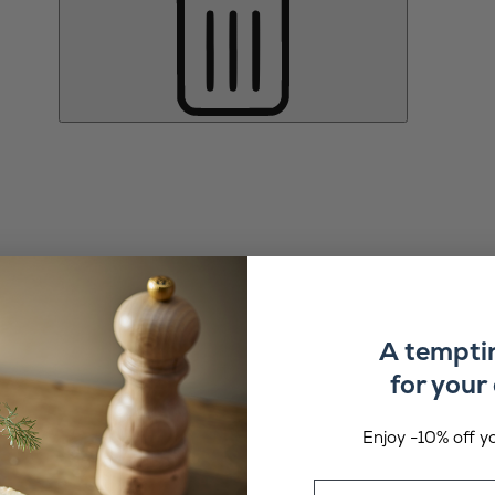
A tempti
for your 
Enjoy -10% off yo
Email