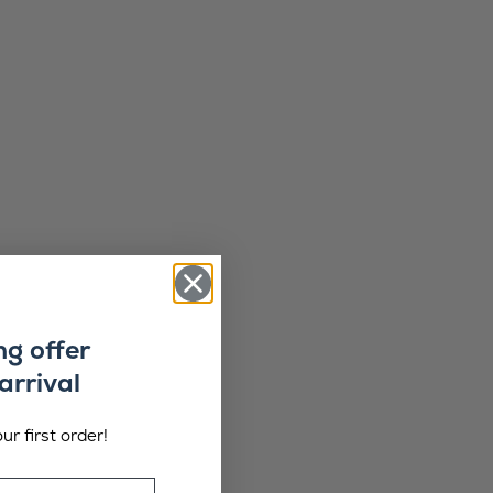
ng offer
arrival
ur first order!