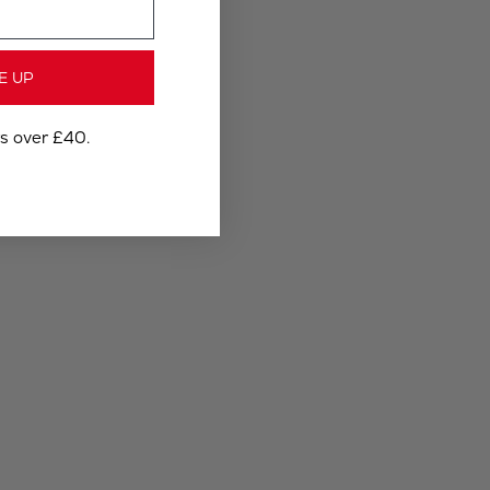
E UP
rs over £40.