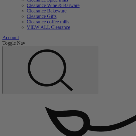
Clearance Wine & Barware
Clearance Bakeware
Clearance Gifts
Clearance coffee mills
VIEW ALL Clearance
Account
Toggle Nav