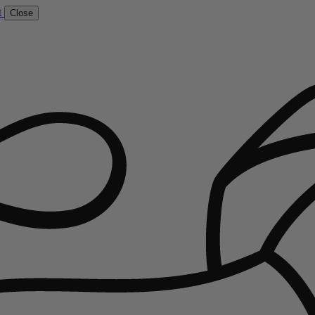
t
Close