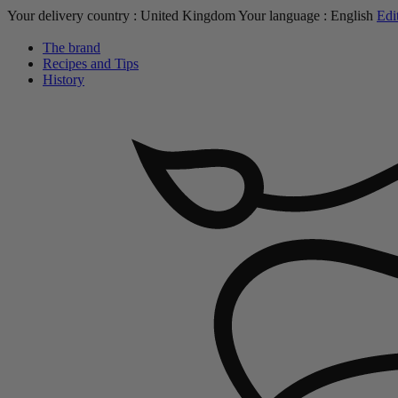
Your delivery country :
United Kingdom
Your language :
English
Edi
The brand
Recipes and Tips
History