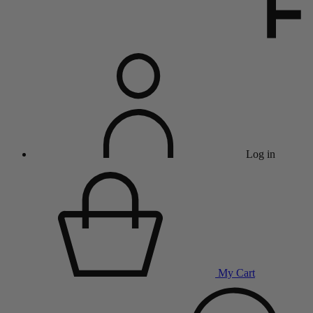
Log in
My Cart