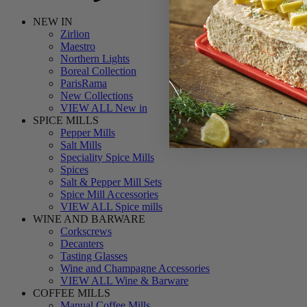
NEW IN
Zirlion
Maestro
Northern Lights
Boreal Collection
ParisRama
New Collections
VIEW ALL New in
SPICE MILLS
Pepper Mills
Salt Mills
Speciality Spice Mills
Spices
Salt & Pepper Mill Sets
Spice Mill Accessories
VIEW ALL Spice mills
WINE AND BARWARE
Corkscrews
Decanters
Tasting Glasses
Wine and Champagne Accessories
VIEW ALL Wine & Barware
COFFEE MILLS
Manual Coffee Mills