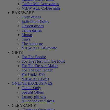
Coffee Mill Accessories
VIEW ALL Coffee mills
BAKEWARE
Oven dishes
Individual Dishes
Dessert dishes
Tajine dishes
Mortar
Trays
The barbecue
VIEW ALL Bakeware
GIFTS
For The Foodie
For The Host with the Most
For The Dessert Maker
For The Bar Tender
For Under £50
VIEW ALL Gifts
ONLINE EXCLUSIVES
Online Only
Special Offers
Luxury gift sets
All online exclusives
CLEARANCE
Clearance Spice mills