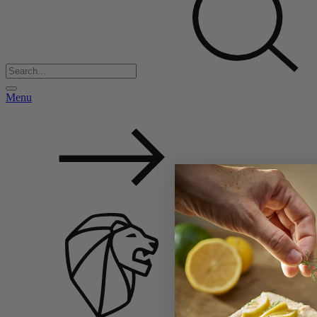
Menu
Back