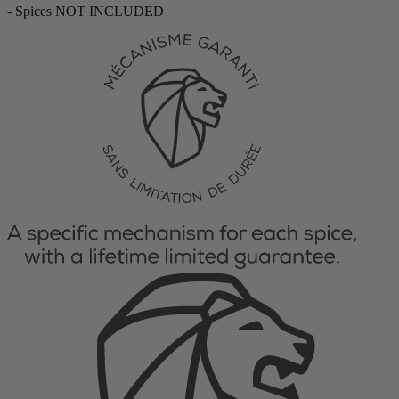
- Spices NOT INCLUDED