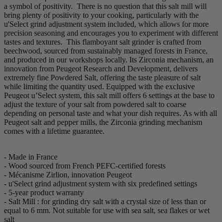
a symbol of positivity. There is no question that this salt mill will
bring plenty of positivity to your cooking, particularly with the
u'Select grind adjustment system included, which allows for more
precision seasoning and encourages you to experiment with different
tastes and textures. This flamboyant salt grinder is crafted from
beechwood, sourced from sustainably managed forests in France,
and produced in our workshops locally. Its Zirconia mechanism, an
innovation from Peugeot Research and Development, delivers
extremely fine Powdered Salt, offering the taste pleasure of salt
while limiting the quantity used. Equipped with the exclusive
Peugeot u’Select system, this salt mill offers 6 settings at the base to
adjust the texture of your salt from powdered salt to coarse
depending on personal taste and what your dish requires. As with all
Peugeot salt and pepper mills, the Zirconia grinding mechanism
comes with a lifetime guarantee.
- Made in France
- Wood sourced from French PEFC-certified forests
- Mécanisme Zirlion, innovation Peugeot
- u'Select grind adjustment system with six predefined settings
- 5-year product warranty
- Salt Mill : for grinding dry salt with a crystal size of less than or
equal to 6 mm. Not suitable for use with sea salt, sea flakes or wet
salt