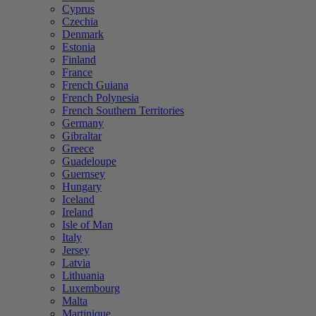
Cyprus
Czechia
Denmark
Estonia
Finland
France
French Guiana
French Polynesia
French Southern Territories
Germany
Gibraltar
Greece
Guadeloupe
Guernsey
Hungary
Iceland
Ireland
Isle of Man
Italy
Jersey
Latvia
Lithuania
Luxembourg
Malta
Martinique