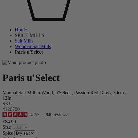
Home
SPICE MILLS
Salt Mills
Wooden Salt Mills
Paris u'Select
Paris u'Select
Manual Salt Mill in Wood, u'Select , Passion Red Gloss, 30cm -
12In
SKU
4126700
4.7
/
5
-
940
reviews
£84.99
Size
Spice