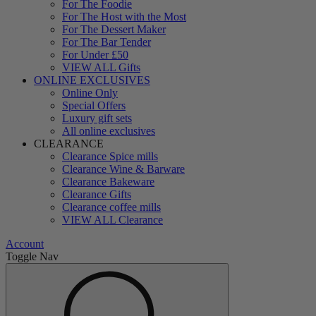
For The Foodie
For The Host with the Most
For The Dessert Maker
For The Bar Tender
For Under £50
VIEW ALL Gifts
ONLINE EXCLUSIVES
Online Only
Special Offers
Luxury gift sets
All online exclusives
CLEARANCE
Clearance Spice mills
Clearance Wine & Barware
Clearance Bakeware
Clearance Gifts
Clearance coffee mills
VIEW ALL Clearance
Account
Toggle Nav