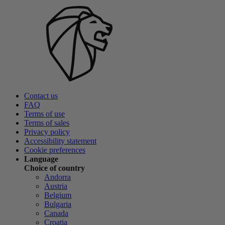
Contact us
FAQ
Terms of use
Terms of sales
Privacy policy
Accessibility statement
Cookie preferences
Language
Choice of country
Andorra
Austria
Belgium
Bulgaria
Canada
Croatia