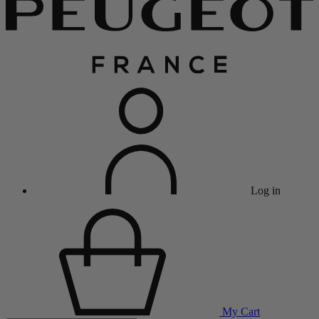
Log in
My Cart