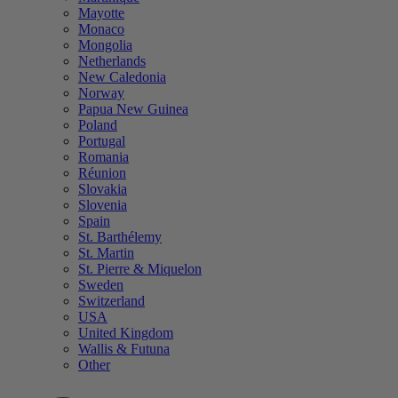
Mayotte
Monaco
Mongolia
Netherlands
New Caledonia
Norway
Papua New Guinea
Poland
Portugal
Romania
Réunion
Slovakia
Slovenia
Spain
St. Barthélemy
St. Martin
St. Pierre & Miquelon
Sweden
Switzerland
USA
United Kingdom
Wallis & Futuna
Other