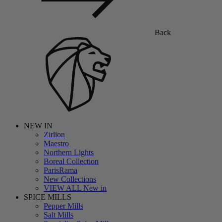
Back
NEW IN
Zirlion
Maestro
Northern Lights
Boreal Collection
ParisRama
New Collections
VIEW ALL New in
SPICE MILLS
Pepper Mills
Salt Mills