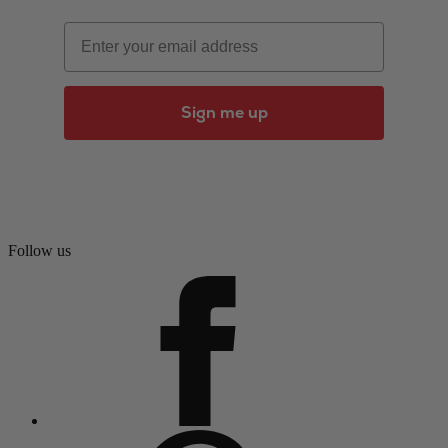
Email
Sign me up
Follow us