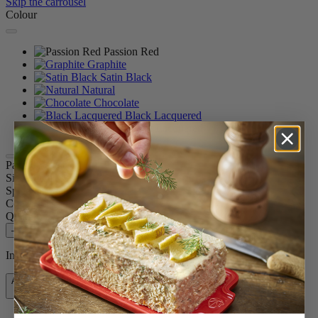
Skip the carrousel
Colour
Passion Red
Graphite
Satin Black
Natural
Chocolate
Black Lacquered
White Lacquered
Paris u'Select
Size
30cm
Spice
Dry salt
Colour
Passion Red
Quantity
–
+
In stock and ready for delivery.
Add to Cart
£84.99