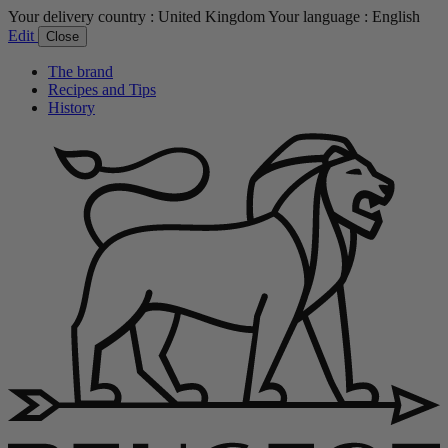
Your delivery country :
United Kingdom
Your language :
English
Edit
Close
The brand
Recipes and Tips
History