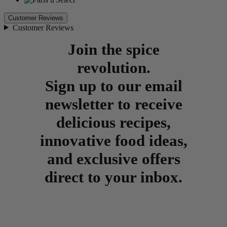
Customer Reviews
Customer Reviews
Join the spice
revolution.
Sign up to our email
newsletter to receive
delicious recipes,
innovative food ideas,
and exclusive offers
direct to your inbox.