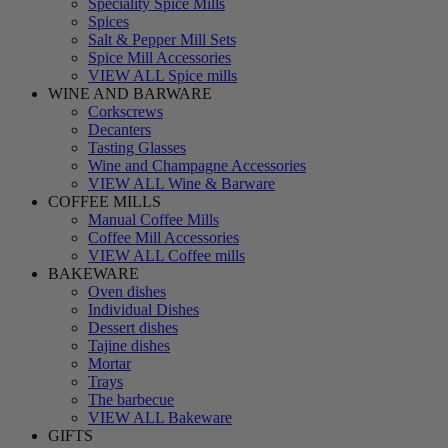
Speciality Spice Mills
Spices
Salt & Pepper Mill Sets
Spice Mill Accessories
VIEW ALL Spice mills
WINE AND BARWARE
Corkscrews
Decanters
Tasting Glasses
Wine and Champagne Accessories
VIEW ALL Wine & Barware
COFFEE MILLS
Manual Coffee Mills
Coffee Mill Accessories
VIEW ALL Coffee mills
BAKEWARE
Oven dishes
Individual Dishes
Dessert dishes
Tajine dishes
Mortar
Trays
The barbecue
VIEW ALL Bakeware
GIFTS