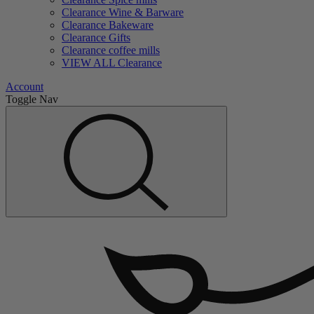
Clearance Wine & Barware
Clearance Bakeware
Clearance Gifts
Clearance coffee mills
VIEW ALL Clearance
Account
Toggle Nav