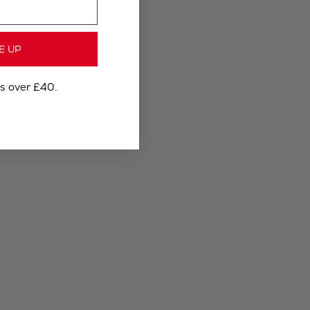
E UP
rs over £40.