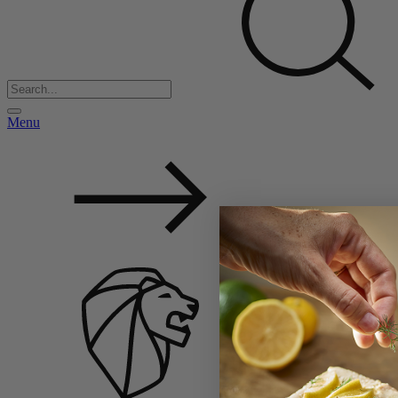
Menu
Back