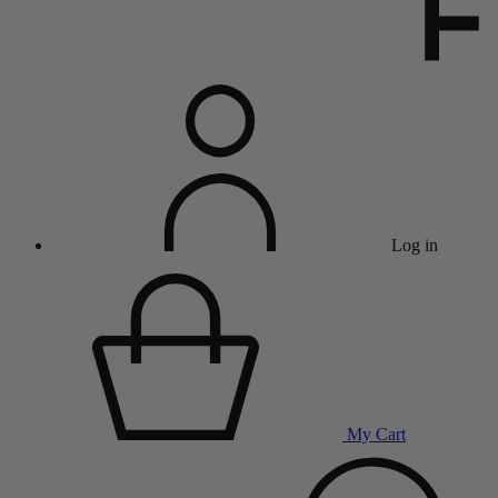
Log in
My Cart