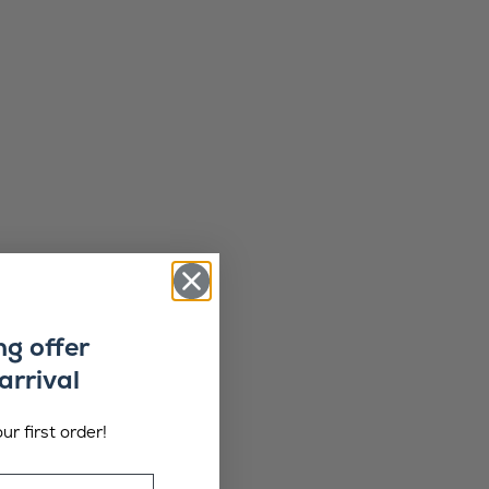
ng offer
arrival
ur first order!