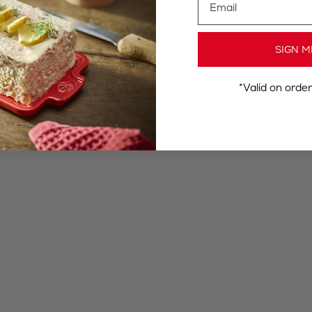
SIGN M
*Valid on orde