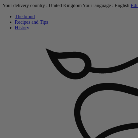
Your delivery country :
United Kingdom
Your language :
English
Edi
The brand
Recipes and Tips
History