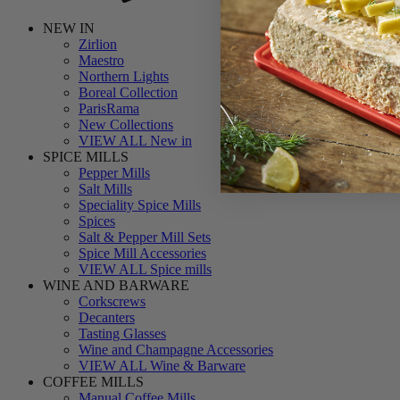
NEW IN
Zirlion
Maestro
Northern Lights
Boreal Collection
ParisRama
New Collections
VIEW ALL New in
SPICE MILLS
Pepper Mills
Salt Mills
Speciality Spice Mills
Spices
Salt & Pepper Mill Sets
Spice Mill Accessories
VIEW ALL Spice mills
WINE AND BARWARE
Corkscrews
Decanters
Tasting Glasses
Wine and Champagne Accessories
VIEW ALL Wine & Barware
COFFEE MILLS
Manual Coffee Mills