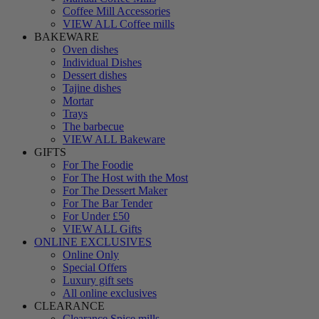
Coffee Mill Accessories
VIEW ALL Coffee mills
BAKEWARE
Oven dishes
Individual Dishes
Dessert dishes
Tajine dishes
Mortar
Trays
The barbecue
VIEW ALL Bakeware
GIFTS
For The Foodie
For The Host with the Most
For The Dessert Maker
For The Bar Tender
For Under £50
VIEW ALL Gifts
ONLINE EXCLUSIVES
Online Only
Special Offers
Luxury gift sets
All online exclusives
CLEARANCE
Clearance Spice mills