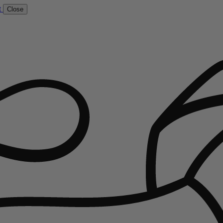
t
Close