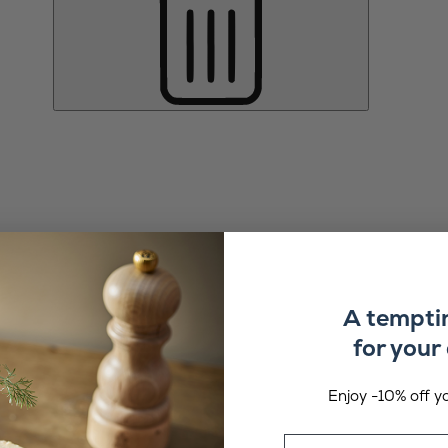
A tempti
for your 
Enjoy -10% off yo
Email