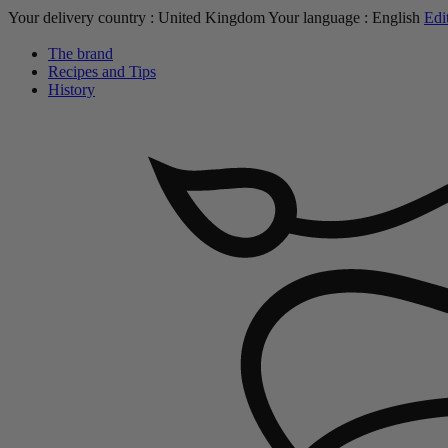
Your delivery country :
United Kingdom
Your language :
English
Edi
The brand
Recipes and Tips
History