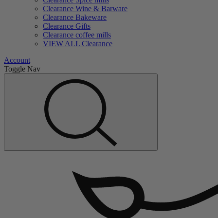
Clearance Wine & Barware
Clearance Bakeware
Clearance Gifts
Clearance coffee mills
VIEW ALL Clearance
Account
Toggle Nav