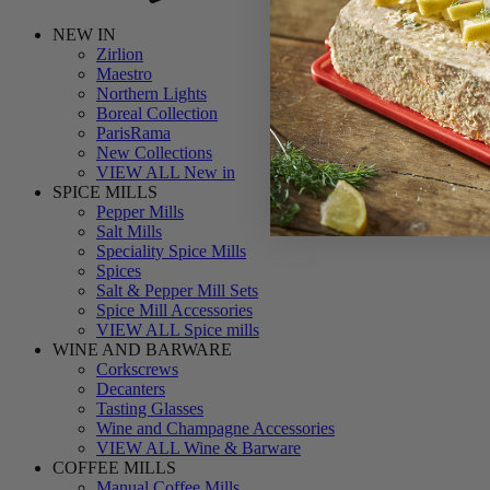
NEW IN
Zirlion
Maestro
Northern Lights
Boreal Collection
ParisRama
New Collections
VIEW ALL New in
SPICE MILLS
Pepper Mills
Salt Mills
Speciality Spice Mills
Spices
Salt & Pepper Mill Sets
Spice Mill Accessories
VIEW ALL Spice mills
WINE AND BARWARE
Corkscrews
Decanters
Tasting Glasses
Wine and Champagne Accessories
VIEW ALL Wine & Barware
COFFEE MILLS
Manual Coffee Mills