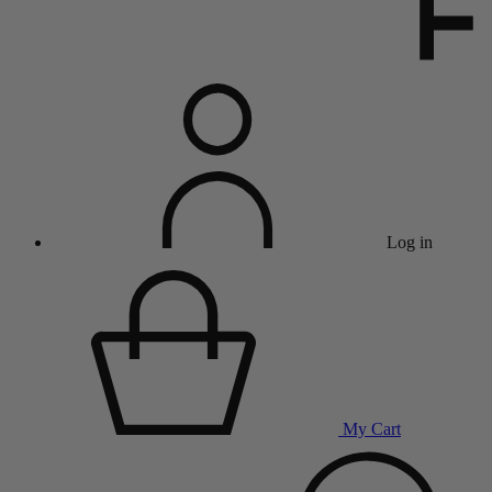
Log in
My Cart