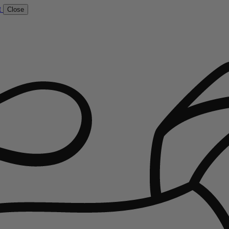
t
Close