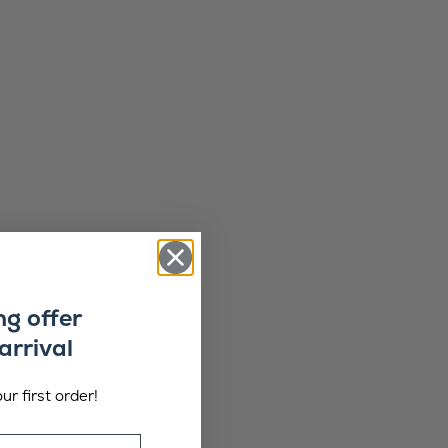
ng offer
arrival
ur first order!