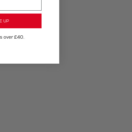
E UP
rs over £40.