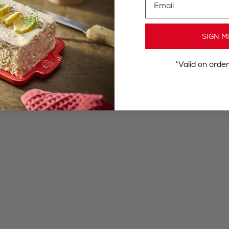
SIGN M
*Valid on orde