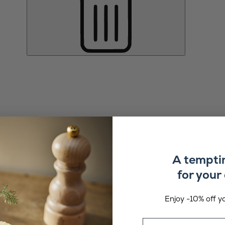
A tempti
for your 
Enjoy -10% off yo
Email