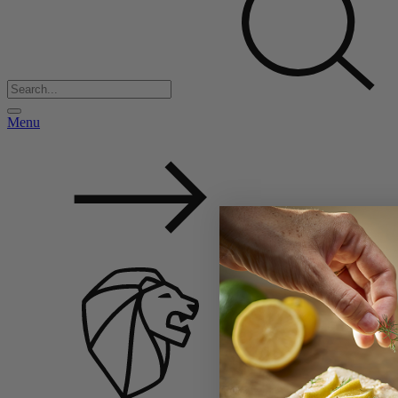
Menu
Back