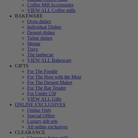
Coffee Mill Accessories
VIEW ALL Coffee mills
BAKEWARE
Oven dishes
Individual Dishes
Dessert dishes
Tajine dishes
Mortar
Trays
The barbecue
VIEW ALL Bakeware
GIFTS
For The Foodie
For The Host with the Most
For The Dessert Maker
For The Bar Tender
For Under £50
VIEW ALL Gifts
ONLINE EXCLUSIVES
Online Only
Special Offers
Luxury gift sets
All online exclusives
CLEARANCE
Clearance Spice mills