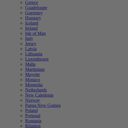
Greece
Guadeloupe
Guernsey
Hungary
Iceland
Ireland
Isle of Man
Italy
Jersey
Latvia
Lithuania
Luxembourg
Malta
Martinique
Mayotte
Monaco
Mongolia
Netherlands
New Caledonia
Norway
Papua New Guinea
Poland
Portugal
Romania
Réunion