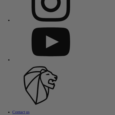
Contact us