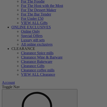
For The Foodie
For The Host with the Most
For The Dessert Maker
For The Bar Tender
For Under £50
VIEW ALL Gifts
ONLINE EXCLUSIVES
Online Only
Special Offers
Luxury gift sets
All online exclusives
CLEARANCE
Clearance Spice mills
Clearance Wine & Barware
Clearance Bakeware
Clearance Gifts
Clearance coffee mills
VIEW ALL Clearance
Account
Toggle Nav