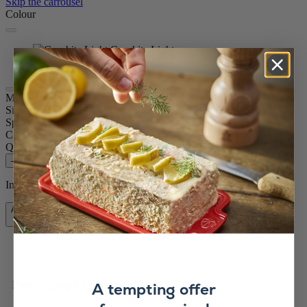
Skip the carrousel
Colour
Graphite Light
Graphite Light
Maestro
Size
11cm
Spice
Dry salt
Colour
Graphite Light
Quantity
–
+
In stock and ready for delivery.
Add to Cart
£84.99
Free shipping for orders over £75
A tempting offer