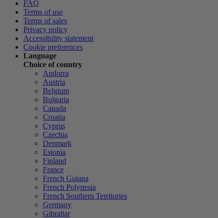
FAQ
Terms of use
Terms of sales
Privacy policy
Accessibility statement
Cookie preferences
Language
Choice of country
Andorra
Austria
Belgium
Bulgaria
Canada
Croatia
Cyprus
Czechia
Denmark
Estonia
Finland
France
French Guiana
French Polynesia
French Southern Territories
Germany
Gibraltar