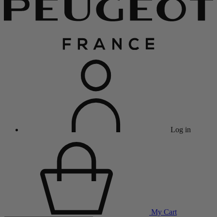
Log in
My Cart