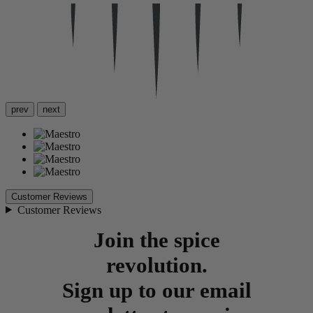
prev
next
Customer Reviews
Customer Reviews
Join the spice
revolution.
Sign up to our email