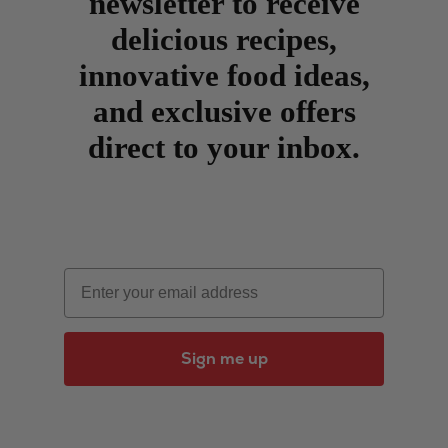
newsletter to receive
delicious recipes,
innovative food ideas,
and exclusive offers
direct to your inbox.
Email
Sign me up