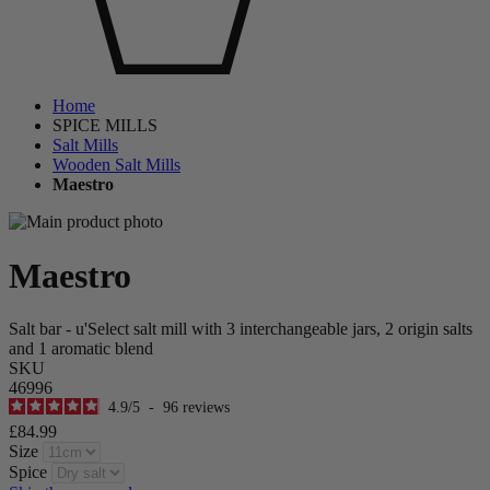
Home
SPICE MILLS
Salt Mills
Wooden Salt Mills
Maestro
Maestro
Salt bar - u'Select salt mill with 3 interchangeable jars, 2 origin salts
and 1 aromatic blend
SKU
46996
4.9
/
5
-
96
reviews
£84.99
Size
Spice