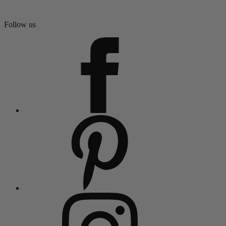
Follow us