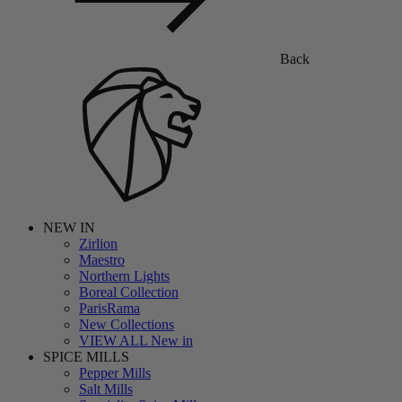
Back
NEW IN
Zirlion
Maestro
Northern Lights
Boreal Collection
ParisRama
New Collections
VIEW ALL New in
SPICE MILLS
Pepper Mills
Salt Mills