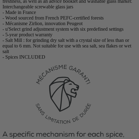
freshness, as well as an advice booklet and washable glass marker.
Interchangeable screwable glass jars
- Made in France
- Wood sourced from French PEFC-certified forests
- Mécanisme Zirlion, innovation Peugeot
- u'Select grind adjustment system with six predefined settings
- 5-year product warranty
- Salt Mill : for grinding dry salt with a crystal size of less than or
equal to 6 mm. Not suitable for use with sea salt, sea flakes or wet
salt
- Spices INCLUDED