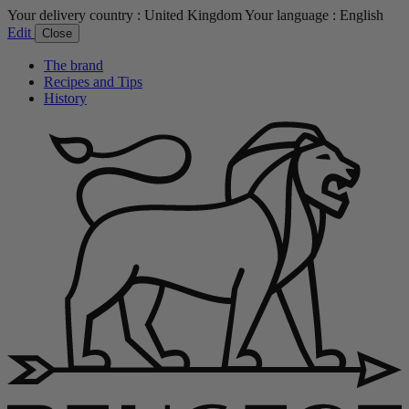
Your delivery country :
United Kingdom
Your language :
English
Edit
Close
The brand
Recipes and Tips
History