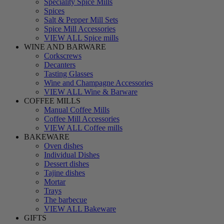
Speciality Spice Mills
Spices
Salt & Pepper Mill Sets
Spice Mill Accessories
VIEW ALL Spice mills
WINE AND BARWARE
Corkscrews
Decanters
Tasting Glasses
Wine and Champagne Accessories
VIEW ALL Wine & Barware
COFFEE MILLS
Manual Coffee Mills
Coffee Mill Accessories
VIEW ALL Coffee mills
BAKEWARE
Oven dishes
Individual Dishes
Dessert dishes
Tajine dishes
Mortar
Trays
The barbecue
VIEW ALL Bakeware
GIFTS