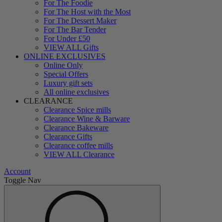
For The Foodie
For The Host with the Most
For The Dessert Maker
For The Bar Tender
For Under £50
VIEW ALL Gifts
ONLINE EXCLUSIVES
Online Only
Special Offers
Luxury gift sets
All online exclusives
CLEARANCE
Clearance Spice mills
Clearance Wine & Barware
Clearance Bakeware
Clearance Gifts
Clearance coffee mills
VIEW ALL Clearance
Account
Toggle Nav