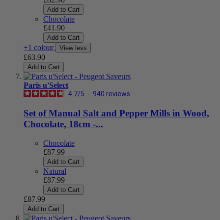
Add to Cart
Chocolate
£41.90
Add to Cart
+1 colour
View less
£63.90
Add to Cart
Paris u'Select
4.7
/
5
-
940
reviews
Set of Manual Salt and Pepper Mills in Wood,
Chocolate, 18cm -...
Chocolate
£87.99
Add to Cart
Natural
£87.99
Add to Cart
£87.99
Add to Cart