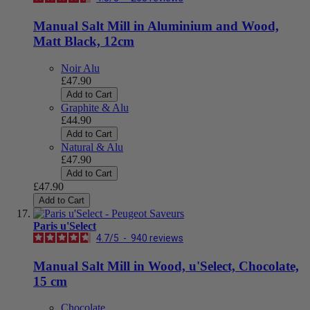
Manual Salt Mill in Aluminium and Wood,
Matt Black, 12cm
Noir Alu
£47.90
Add to Cart
Graphite & Alu
£44.90
Add to Cart
Natural & Alu
£47.90
Add to Cart
£47.90
Add to Cart
Paris u'Select
4.7
/
5
-
940
reviews
Manual Salt Mill in Wood, u'Select, Chocolate,
15 cm
Chocolate