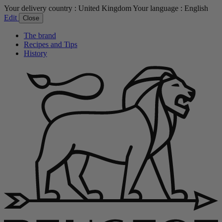
Your delivery country :
United Kingdom
Your language :
English
Edit
Close
The brand
Recipes and Tips
History