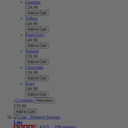
Graphite
£39.99
Add to Cart
Yellow
£46.90
Add to Cart
Pearl Grey
£46.90
Add to Cart
Natural
£39.99
Add to Cart
Chocolate
£39.99
Add to Cart
Ivory
£46.90
Add to Cart
+2 colours
View less
£39.99
Add to Cart
Line
4.5
/
5
-
208
reviews