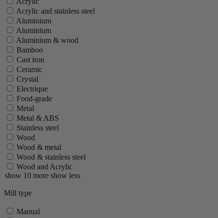
Acrylic
Acrylic and stainless steel
Aluminium
Aluminium
Aluminium & wood
Bamboo
Cast iron
Ceramic
Crystal
Electrique
Food-grade
Metal
Metal & ABS
Stainless steel
Wood
Wood & metal
Wood & stainless steel
Wood and Acrylic
show 10 more
show less
Mill type
Manual