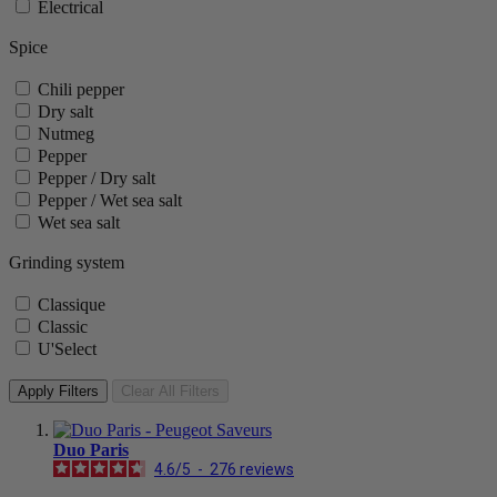
Electrical
Spice
Chili pepper
Dry salt
Nutmeg
Pepper
Pepper / Dry salt
Pepper / Wet sea salt
Wet sea salt
Grinding system
Classique
Classic
U'Select
Apply Filters
Clear All Filters
Duo Paris
4.6
/
5
-
276
reviews