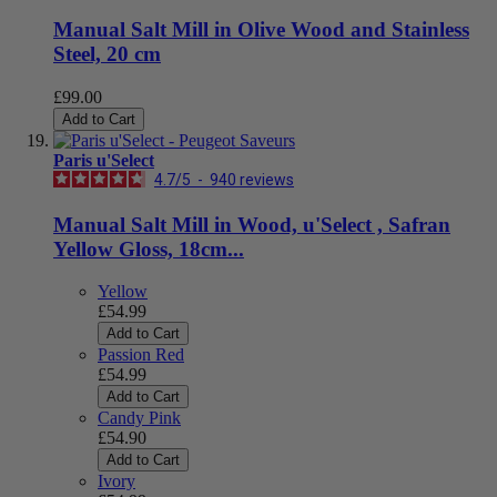
Manual Salt Mill in Olive Wood and Stainless
Steel, 20 cm
£99.00
Add to Cart
Paris u'Select
4.7
/
5
-
940
reviews
Manual Salt Mill in Wood, u'Select , Safran
Yellow Gloss, 18cm...
Yellow
£54.99
Add to Cart
Passion Red
£54.99
Add to Cart
Candy Pink
£54.90
Add to Cart
Ivory