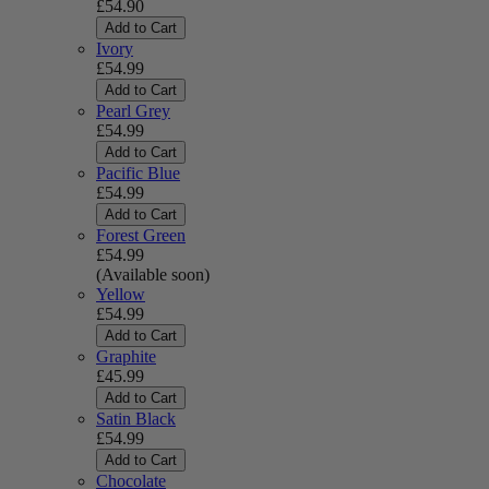
£54.90
Add to Cart
Ivory
£54.99
Add to Cart
Pearl Grey
£54.99
Add to Cart
Pacific Blue
£54.99
Add to Cart
Forest Green
£54.99
(Available soon)
Yellow
£54.99
Add to Cart
Graphite
£45.99
Add to Cart
Satin Black
£54.99
Add to Cart
Chocolate