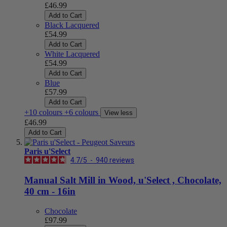
£46.99
Add to Cart
Black Lacquered
£54.99
Add to Cart
White Lacquered
£54.99
Add to Cart
Blue
£57.99
Add to Cart
+10 colours
+6 colours
View less
£46.99
Add to Cart
Paris u'Select
4.7
/
5
-
940
reviews
Manual Salt Mill in Wood, u'Select , Chocolate,
40 cm - 16in
Chocolate
£97.99