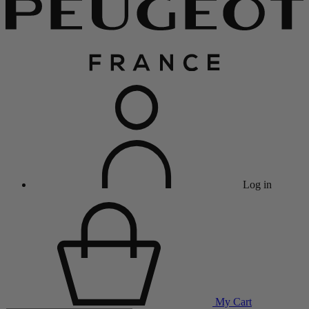
Log in
My Cart