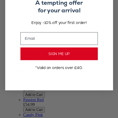
A tempting offer
(Available soon)
for your arrival
Graphite
£79.90
(Available soon)
Enjoy -10% off your first order!
Chocolate
£73.90
Add to Cart
Email
£83.90
Add to Cart
Paris u'Select
SIGN ME UP
4.7
/
5
-
940
reviews
*Valid on orders over £40.
Manual Salt Mill in Wood, u'Select , Natural,
18 cm - 7in
Natural
£46.99
Add to Cart
Passion Red
£54.99
Add to Cart
Candy Pink