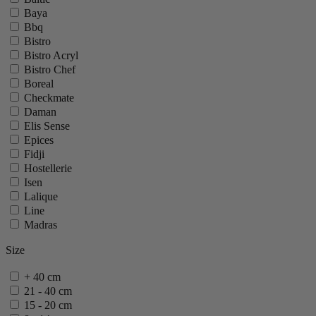
Baya
Bbq
Bistro
Bistro Acryl
Bistro Chef
Boreal
Checkmate
Daman
Elis Sense
Epices
Fidji
Hostellerie
Isen
Lalique
Line
Madras
Maestro
Size
Mignonette
Molene
+ 40 cm
Nancy
21 - 40 cm
Oleron
15 - 20 cm
Oslo