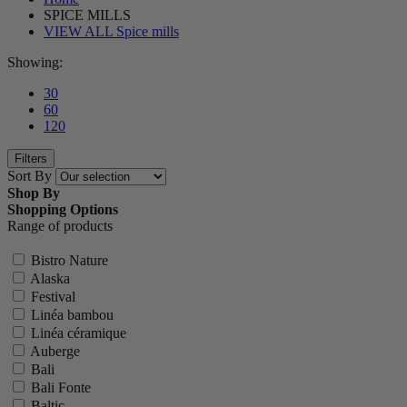
SPICE MILLS
VIEW ALL Spice mills
Showing:
30
60
120
Filters
Sort By
Shop By
Shopping Options
Range of products
Bistro Nature
Alaska
Festival
Linéa bambou
Linéa céramique
Auberge
Bali
Bali Fonte
Baltic