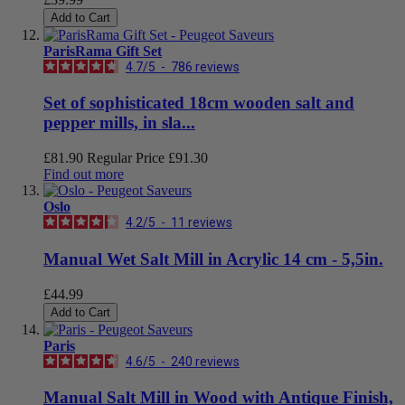
Add to Cart
ParisRama Gift Set
4.7
/
5
-
786
reviews
Set of sophisticated 18cm wooden salt and
pepper mills, in sla...
£81.90
Regular Price
£91.30
Find out more
Oslo
4.2
/
5
-
11
reviews
Manual Wet Salt Mill in Acrylic 14 cm - 5,5in.
£44.99
Add to Cart
Paris
4.6
/
5
-
240
reviews
Manual Salt Mill in Wood with Antique Finish,