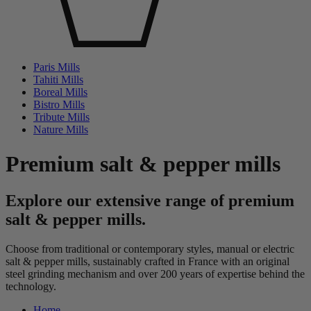
Paris Mills
Tahiti Mills
Boreal Mills
Bistro Mills
Tribute Mills
Nature Mills
Premium salt & pepper mills
Explore our extensive range of premium
salt & pepper mills.
Choose from traditional or contemporary styles, manual or electric
salt & pepper mills, sustainably crafted in France with an original
steel grinding mechanism and over 200 years of expertise behind the
technology.
Home