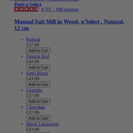
Paris u'Select
4.7
/
5
-
940
reviews
Manual Salt Mill in Wood, u'Select , Natural,
12 cm
Natural
£37.99
Add to Cart
Passion Red
£43.99
Add to Cart
Satin Black
£43.99
Add to Cart
Graphite
£37.99
Add to Cart
Chocolate
£37.99
Add to Cart
Black Lacquered
£43.99