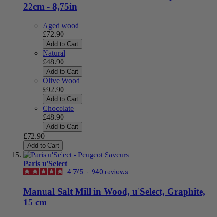
22cm - 8,75in
Aged wood
£72.90
Add to Cart
Natural
£48.90
Add to Cart
Olive Wood
£92.90
Add to Cart
Chocolate
£48.90
Add to Cart
£72.90
Add to Cart
Paris u'Select
4.7
/
5
-
940
reviews
Manual Salt Mill in Wood, u'Select, Graphite,
15 cm