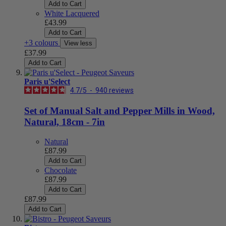
Add to Cart
White Lacquered
£43.99
Add to Cart
+3 colours
View less
£37.99
Add to Cart
Paris u'Select
4.7
/
5
-
940
reviews
Set of Manual Salt and Pepper Mills in Wood,
Natural, 18cm - 7in
Natural
£87.99
Add to Cart
Chocolate
£87.99
Add to Cart
£87.99
Add to Cart