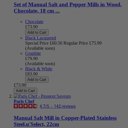
Set of Manual Salt and Pepper Mills in Wood,
Chocolate, 18 cm ...
Chocolate
£73.90
Add to Cart
Black Lacquered
Special Price
£60.50
Regular Price
£75.99
(Available soon)
Graphite
£79.90
(Available soon)
Black & White
£83.90
Add to Cart
£73.90
Add to Cart
Paris Chef
4.7
/
5
-
142
reviews
Manual Salt Mill in Copper-Plated Stainless
Steel,u'Select, 22cm