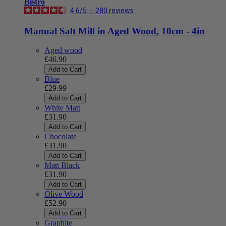
Bistro
4.6
/
5
-
280
reviews
Manual Salt Mill in Aged Wood, 10cm - 4in
Aged wood
£46.90
Add to Cart
Blue
£29.99
Add to Cart
White Matt
£31.90
Add to Cart
Chocolate
£31.90
Add to Cart
Matt Black
£31.90
Add to Cart
Olive Wood
£52.90
Add to Cart
Graphite