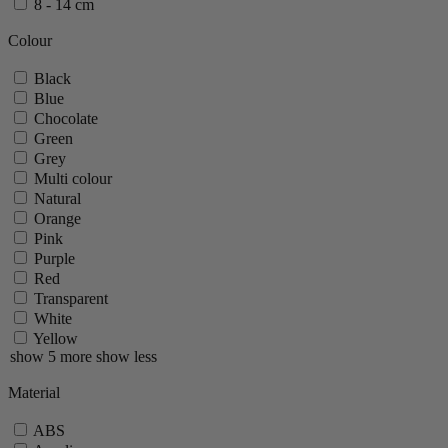
8 - 14 cm
Ouessant
Palace
Colour
Paris
Paris Chef
Black
Paris Icone
Blue
Paris Nature
Chocolate
Paris U Select
Green
Roellinger
Grey
Tahiti
Multi colour
Tidore
Natural
Vittel
Orange
Zeli
Pink
Zest
Purple
show 35 more
show less
Red
Transparent
White
Yellow
show 5 more
show less
Material
ABS