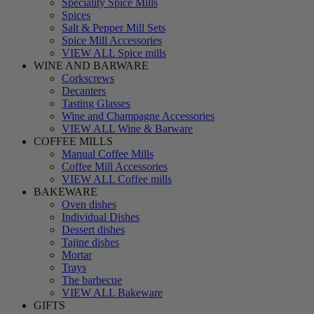
Speciality Spice Mills
Spices
Salt & Pepper Mill Sets
Spice Mill Accessories
VIEW ALL Spice mills
WINE AND BARWARE
Corkscrews
Decanters
Tasting Glasses
Wine and Champagne Accessories
VIEW ALL Wine & Barware
COFFEE MILLS
Manual Coffee Mills
Coffee Mill Accessories
VIEW ALL Coffee mills
BAKEWARE
Oven dishes
Individual Dishes
Dessert dishes
Tajine dishes
Mortar
Trays
The barbecue
VIEW ALL Bakeware
GIFTS