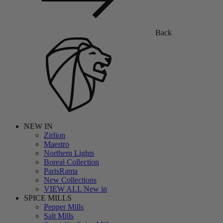
Back
NEW IN
Zirlion
Maestro
Northern Lights
Boreal Collection
ParisRama
New Collections
VIEW ALL New in
SPICE MILLS
Pepper Mills
Salt Mills