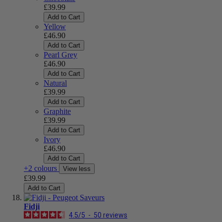
£39.99
Add to Cart
Yellow
£46.90
Add to Cart
Pearl Grey
£46.90
Add to Cart
Natural
£39.99
Add to Cart
Graphite
£39.99
Add to Cart
Ivory
£46.90
Add to Cart
+2 colours
View less
£39.99
Add to Cart
Fidji
4.5
/
5
-
50
reviews