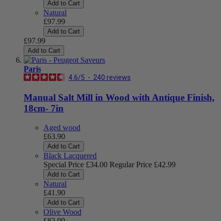
Add to Cart
Natural
£97.99
Add to Cart
£97.99
Add to Cart
Paris
4.6
/
5
-
240
reviews
Manual Salt Mill in Wood with Antique Finish,
18cm- 7in
Aged wood
£63.90
Add to Cart
Black Lacquered
Special Price
£34.00
Regular Price
£42.99
Add to Cart
Natural
£41.90
Add to Cart
Olive Wood
£82.90