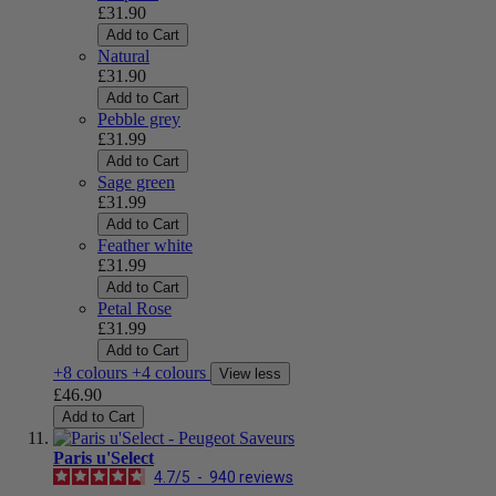
£31.90
Add to Cart
Natural
£31.90
Add to Cart
Pebble grey
£31.99
Add to Cart
Sage green
£31.99
Add to Cart
Feather white
£31.99
Add to Cart
Petal Rose
£31.99
Add to Cart
+8 colours
+4 colours
View less
£46.90
Add to Cart
Paris u'Select
4.7
/
5
-
940
reviews