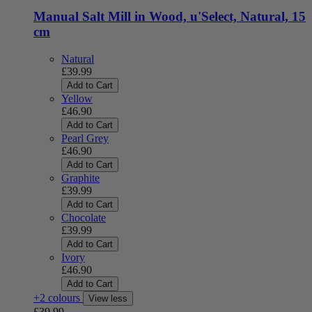
Manual Salt Mill in Wood, u'Select, Natural, 15
cm
Natural
£39.99
Add to Cart
Yellow
£46.90
Add to Cart
Pearl Grey
£46.90
Add to Cart
Graphite
£39.99
Add to Cart
Chocolate
£39.99
Add to Cart
Ivory
£46.90
Add to Cart
+2 colours
View less
£39.99