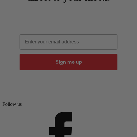
Email
Sign me up
Follow us