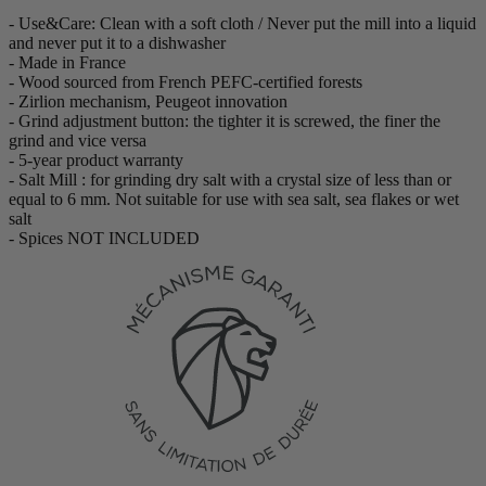
- Use&Care: Clean with a soft cloth / Never put the mill into a liquid
and never put it to a dishwasher
- Made in France
- Wood sourced from French PEFC-certified forests
- Zirlion mechanism, Peugeot innovation
- Grind adjustment button: the tighter it is screwed, the finer the
grind and vice versa
- 5-year product warranty
- Salt Mill : for grinding dry salt with a crystal size of less than or
equal to 6 mm. Not suitable for use with sea salt, sea flakes or wet
salt
- Spices NOT INCLUDED