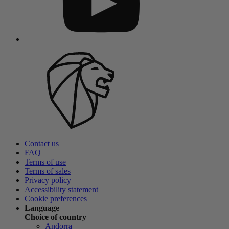
Contact us
FAQ
Terms of use
Terms of sales
Privacy policy
Accessibility statement
Cookie preferences
Language
Choice of country
Andorra