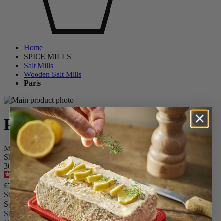
Home
SPICE MILLS
Salt Mills
Wooden Salt Mills
Paris
Paris
Manual Salt Mill in Wood with Antique Finish, 22cm - 8,75in
SKU
3098800
4.6
/
5
-
240
reviews
£72.90
Size
Spice
Skip the carrousel