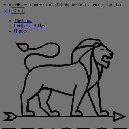
Your delivery country :
United Kingdom
Your language :
English
Edit
Close
The brand
Recipes and Tips
History