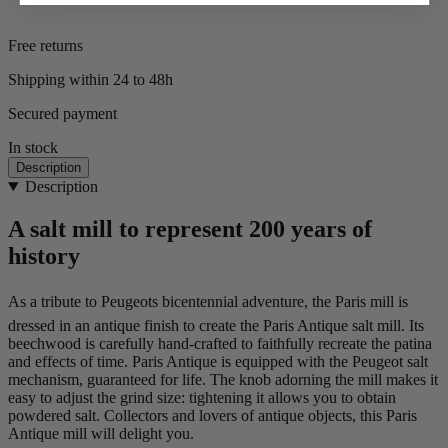
Free returns
Shipping within 24 to 48h
Secured payment
In stock
Description
Description
A salt mill to represent 200 years of
history
As a tribute to Peugeots bicentennial adventure, the Paris mill is
dressed in an antique finish to create the Paris Antique salt mill. Its
beechwood is carefully hand-crafted to faithfully recreate the patina
and effects of time. Paris Antique is equipped with the Peugeot salt
mechanism, guaranteed for life. The knob adorning the mill makes it
easy to adjust the grind size: tightening it allows you to obtain
powdered salt. Collectors and lovers of antique objects, this Paris
Antique mill will delight you.