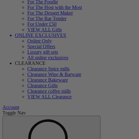
For The Foodie
For The Host with the Most
For The Dessert Maker
For The Bar Tender
For Under £50
VIEW ALL Gifts
ONLINE EXCLUSIVES
Online Only
Special Offers
Luxury gift sets
All online exclusives
CLEARANCE
Clearance Spice mills
Clearance Wine & Barware
Clearance Bakeware
Clearance Gifts
Clearance coffee mills
VIEW ALL Clearance
Account
Toggle Nav