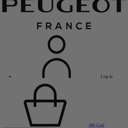
Log in
My Cart