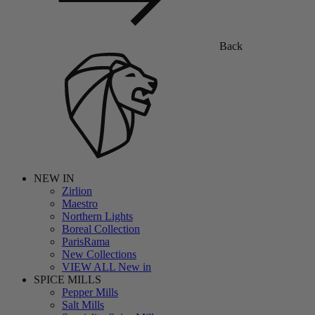
Back
NEW IN
Zirlion
Maestro
Northern Lights
Boreal Collection
ParisRama
New Collections
VIEW ALL New in
SPICE MILLS
Pepper Mills
Salt Mills