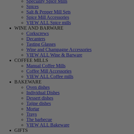
Speciality Spice Mills
Spices
Salt & Pepper Mill Sets
Spice Mill Accessories
VIEW ALL Spice mills
WINE AND BARWARE
Corkscrews
Decanters
Tasting Glasses
Wine and Champagne Accessories
VIEW ALL Wine & Barware
COFFEE MILLS
Manual Coffee Mills
Coffee Mill Accessories
VIEW ALL Coffee mills
BAKEWARE
Oven dishes
Individual Dishes
Dessert dishes
Tajine dishes
Mortar
Trays
The barbecue
VIEW ALL Bakeware
GIFTS