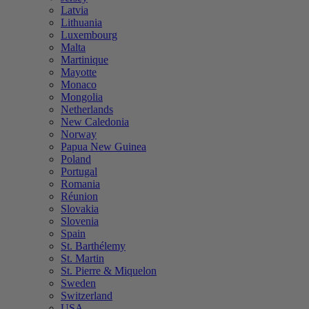
Latvia
Lithuania
Luxembourg
Malta
Martinique
Mayotte
Monaco
Mongolia
Netherlands
New Caledonia
Norway
Papua New Guinea
Poland
Portugal
Romania
Réunion
Slovakia
Slovenia
Spain
St. Barthélemy
St. Martin
St. Pierre & Miquelon
Sweden
Switzerland
USA