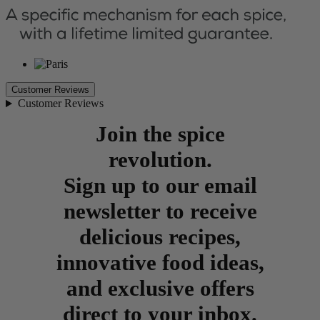
Customer Reviews
Customer Reviews
Join the spice
revolution.
Sign up to our email
newsletter to receive
delicious recipes,
innovative food ideas,
and exclusive offers
direct to your inbox.