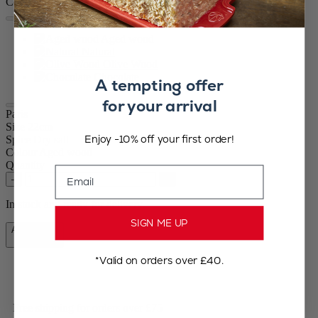
Colour
Aged wood
Natural
Olive Wood
Chocolate
A tempting offer
for your arrival
Paris
Size
22cm
Enjoy -10% off your first order!
Spice
Dry salt
Colour
Aged wood
Quantity
Email
–
+
In stock and ready for delivery.
SIGN ME UP
Add to Cart
£72.90
*Valid on orders over £40.
Free shipping for orders over £75