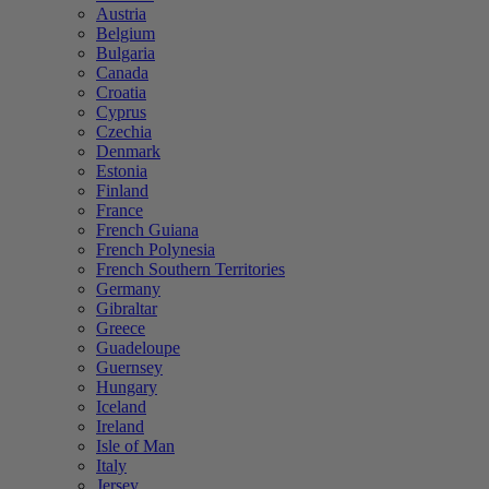
Austria
Belgium
Bulgaria
Canada
Croatia
Cyprus
Czechia
Denmark
Estonia
Finland
France
French Guiana
French Polynesia
French Southern Territories
Germany
Gibraltar
Greece
Guadeloupe
Guernsey
Hungary
Iceland
Ireland
Isle of Man
Italy
Jersey