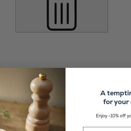
A tempti
for your 
Enjoy -10% off yo
Email