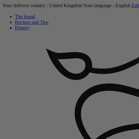
Your delivery country :
United Kingdom
Your language :
English
Edi
The brand
Recipes and Tips
History