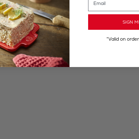
SIGN M
*Valid on orde