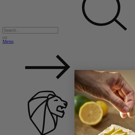
Menu
Back