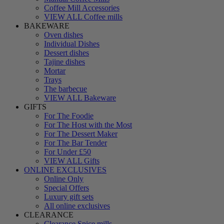
Coffee Mill Accessories
VIEW ALL Coffee mills
BAKEWARE
Oven dishes
Individual Dishes
Dessert dishes
Tajine dishes
Mortar
Trays
The barbecue
VIEW ALL Bakeware
GIFTS
For The Foodie
For The Host with the Most
For The Dessert Maker
For The Bar Tender
For Under £50
VIEW ALL Gifts
ONLINE EXCLUSIVES
Online Only
Special Offers
Luxury gift sets
All online exclusives
CLEARANCE
Clearance Spice mills