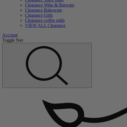
Clearance Wine & Barware
Clearance Bakeware
Clearance Gifts
Clearance coffee mills
VIEW ALL Clearance
Account
Toggle Nav