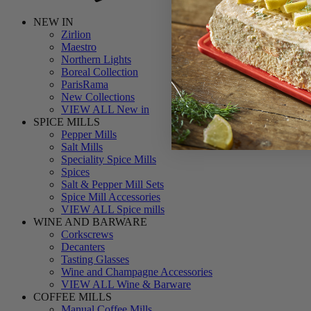
NEW IN
Zirlion
Maestro
Northern Lights
Boreal Collection
ParisRama
New Collections
VIEW ALL New in
SPICE MILLS
Pepper Mills
Salt Mills
Speciality Spice Mills
Spices
Salt & Pepper Mill Sets
Spice Mill Accessories
VIEW ALL Spice mills
WINE AND BARWARE
Corkscrews
Decanters
Tasting Glasses
Wine and Champagne Accessories
VIEW ALL Wine & Barware
COFFEE MILLS
Manual Coffee Mills