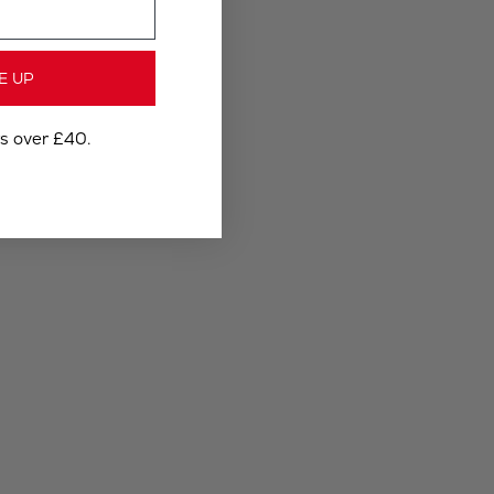
E UP
rs over £40.