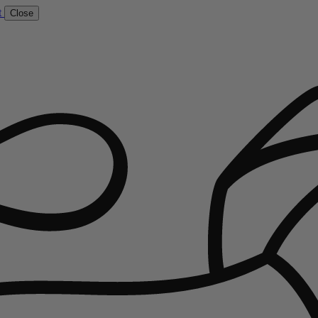
t
Close