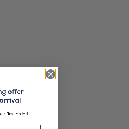
ng offer
arrival
ur first order!