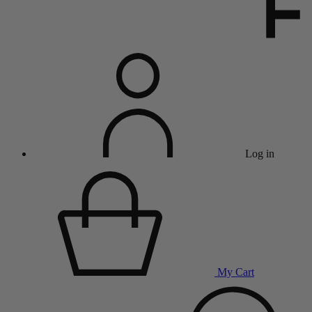
Log in
My Cart