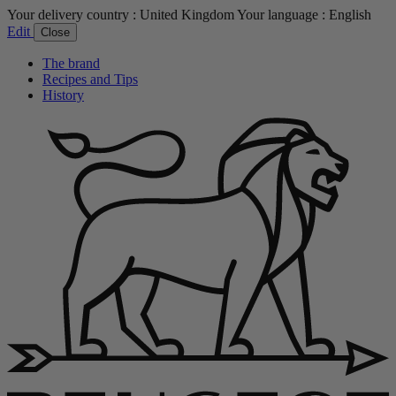
Your delivery country :
United Kingdom
Your language :
English
Edit
Close
The brand
Recipes and Tips
History