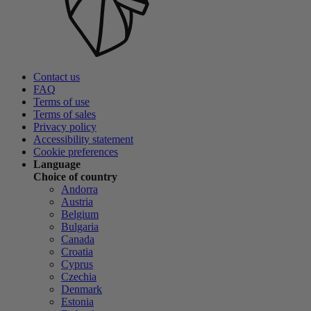
Contact us
FAQ
Terms of use
Terms of sales
Privacy policy
Accessibility statement
Cookie preferences
Language
Choice of country
Andorra
Austria
Belgium
Bulgaria
Canada
Croatia
Cyprus
Czechia
Denmark
Estonia