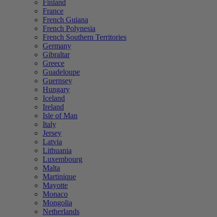
Finland
France
French Guiana
French Polynesia
French Southern Territories
Germany
Gibraltar
Greece
Guadeloupe
Guernsey
Hungary
Iceland
Ireland
Isle of Man
Italy
Jersey
Latvia
Lithuania
Luxembourg
Malta
Martinique
Mayotte
Monaco
Mongolia
Netherlands