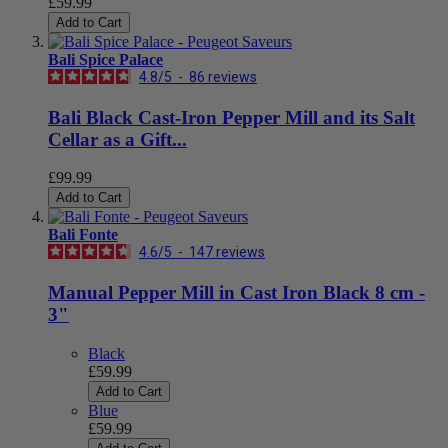
£59.99
Add to Cart
Bali Spice Palace
4.8
/
5
-
86
reviews
Bali Black Cast-Iron Pepper Mill and its Salt
Cellar as a Gift...
£99.99
Add to Cart
Bali Fonte
4.6
/
5
-
147
reviews
Manual Pepper Mill in Cast Iron Black 8 cm -
3"
Black
£59.99
Add to Cart
Blue
£59.99