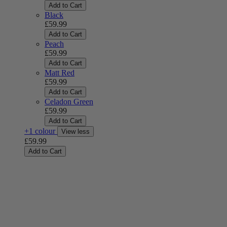
Add to Cart
Black
£59.99
Add to Cart
Peach
£59.99
Add to Cart
Matt Red
£59.99
Add to Cart
Celadon Green
£59.99
Add to Cart
+1 colour
View less
£59.99
Add to Cart