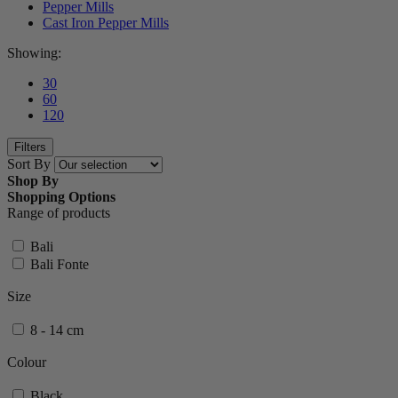
Pepper Mills
Cast Iron Pepper Mills
Showing:
30
60
120
Filters
Sort By
Shop By
Shopping Options
Range of products
Bali
Bali Fonte
Size
8 - 14 cm
Colour
Black