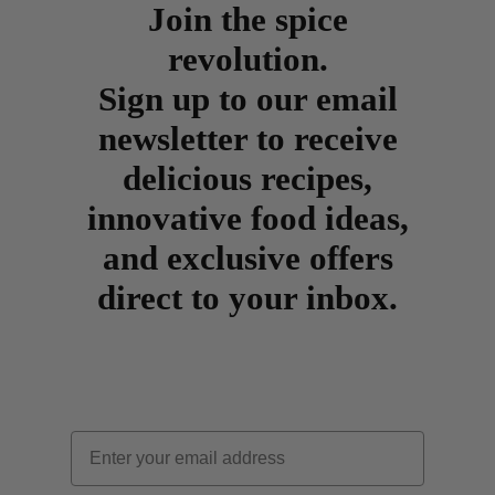
Join the spice
revolution.
Sign up to our email
newsletter to receive
delicious recipes,
innovative food ideas,
and exclusive offers
direct to your inbox.
Email