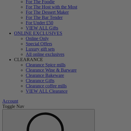
For The Foodie
For The Host with the Most
For The Dessert Maker
For The Bar Tender
For Under £50
VIEW ALL Gifts
ONLINE EXCLUSIVES
Online Only
Special Offers
Luxury gift sets
All online exclusives
CLEARANCE
Clearance Spice mills
Clearance Wine & Barware
Clearance Bakeware
Clearance Gifts
Clearance coffee mills
VIEW ALL Clearance
Account
Toggle Nav