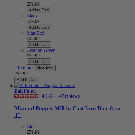
£59.99
Add to Cart
Black
£59.99
Add to Cart
Matt Red
£59.99
Add to Cart
Celadon Green
£59.99
Add to Cart
+1 colour
View less
£59.99
Add to Cart
Bali Fonte
4.6
/
5
-
147
reviews
Manual Pepper Mill in Cast Iron Blue 8 cm -
3"
Blue
£59.99