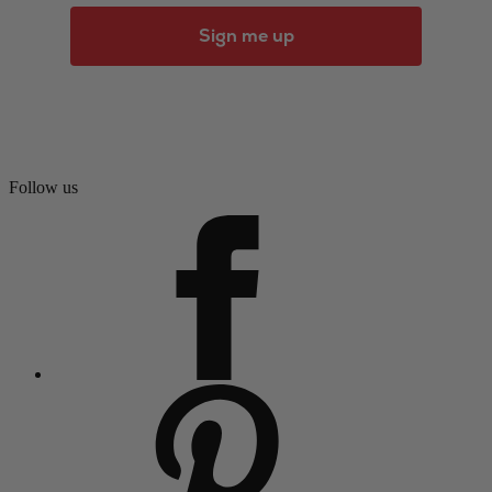
Sign me up
Follow us