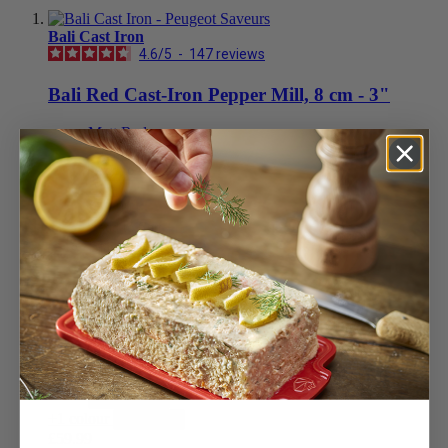
Bali Cast Iron
4.6
/
5
-
147
reviews
Bali Red Cast-Iron Pepper Mill, 8 cm - 3"
Matt Red
£59.99
Add to Cart
Blue
£59.99
Add to Cart
Black
£59.99
Add to Cart
Peach
£59.99
Add to Cart
Celadon Green
£59.99
Add to Cart
+1 colour
View less
£59.99