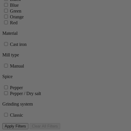
Blue
Green
Orange
Red
Material
Cast iron
Mill type
Manual
Spice
Pepper
Pepper / Dry salt
Grinding system
Classic
Apply Filters
Clear All Filters