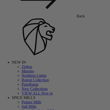
Back
NEW IN
Zirlion
Maestro
Northern Lights
Boreal Collection
ParisRama
New Collections
VIEW ALL New in
SPICE MILLS
Pepper Mills
Salt Mills