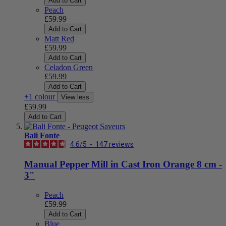
Add to Cart
Peach
£59.99
Add to Cart
Matt Red
£59.99
Add to Cart
Celadon Green
£59.99
Add to Cart
+1 colour
View less
£59.99
Add to Cart
Bali Fonte
4.6
/
5
-
147
reviews
Manual Pepper Mill in Cast Iron Orange 8 cm -
3"
Peach
£59.99
Add to Cart
Blue