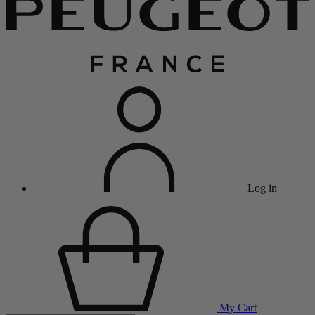
Log in
My Cart