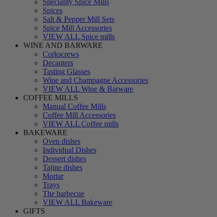
Speciality Spice Mills
Spices
Salt & Pepper Mill Sets
Spice Mill Accessories
VIEW ALL Spice mills
WINE AND BARWARE
Corkscrews
Decanters
Tasting Glasses
Wine and Champagne Accessories
VIEW ALL Wine & Barware
COFFEE MILLS
Manual Coffee Mills
Coffee Mill Accessories
VIEW ALL Coffee mills
BAKEWARE
Oven dishes
Individual Dishes
Dessert dishes
Tajine dishes
Mortar
Trays
The barbecue
VIEW ALL Bakeware
GIFTS