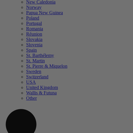
New Caledonia
Norway
Papua New Guinea
Poland
Portugal
Romania
Réunion
Slovakia
Slovenia
Spain
St. Barthélemy
St. Martin
St. Pierre & Miquelon
Sweden
Switzerland
USA
United Kingdom
Wallis & Futuna
Other