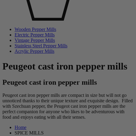
Wooden Pepper Mills
Electric Pepper Mills
Vintage Pepper Mills
Stainless Steel Pepper Mills
Acrylic Pepper Mills
Peugeot cast iron pepper mills
Peugeot cast iron pepper mills
Peugeot cast iron pepper mills are compact in size but will not go
unnoticed thanks to their unique texture and exquisite design. Filled
with Szechuan pepper, the Peugeot cast iron pepper mills are the
perfect companion for anyone who likes to be adventurous with
food and enjoys eating with all their senses.
Home
SPICE MILLS