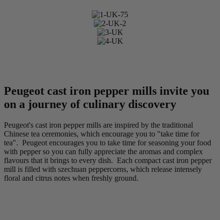
Peugeot cast iron pepper mills invite you
on a journey of culinary discovery
Peugeot's cast iron pepper mills are inspired by the traditional
Chinese tea ceremonies, which encourage you to "take time for
tea". Peugeot encourages you to take time for seasoning your food
with pepper so you can fully appreciate the aromas and complex
flavours that it brings to every dish. Each compact cast iron pepper
mill is filled with szechuan peppercorns, which release intensely
floral and citrus notes when freshly ground.