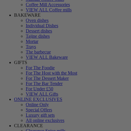
Coffee Mill Accessories
VIEW ALL Coffee mills
BAKEWARE
Oven dishes
Individual Dishes
Dessert dishes
Tajine dishes
Mortar
Trays
The barbecue
VIEW ALL Bakeware
GIFTS
For The Foodie
For The Host with the Most
For The Dessert Maker
For The Bar Tender
For Under £50
VIEW ALL Gifts
ONLINE EXCLUSIVES
Online Only
Special Offers
Luxury gift sets
All online exclusives
CLEARANCE
Clearance Spice mills