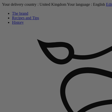
Your delivery country :
United Kingdom
Your language :
English
Edi
The brand
Recipes and Tips
History