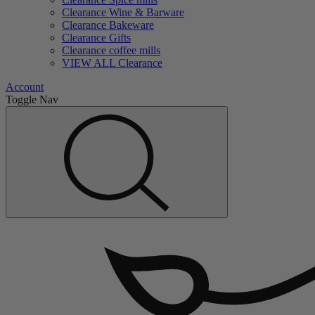
Clearance Wine & Barware
Clearance Bakeware
Clearance Gifts
Clearance coffee mills
VIEW ALL Clearance
Account
Toggle Nav