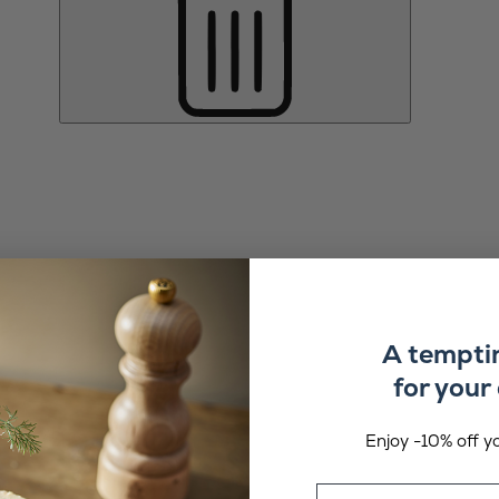
A tempti
for your 
Enjoy -10% off yo
Email