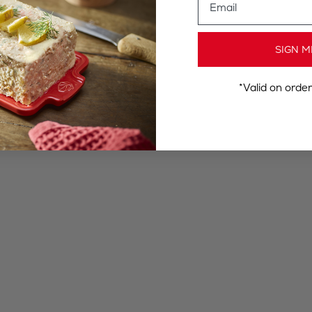
SIGN M
*Valid on orde