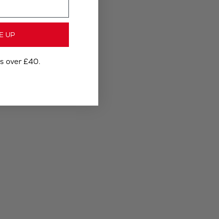
E UP
rs over £40.