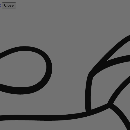
t
Close