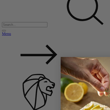
Menu
Back