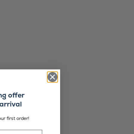
ng offer
arrival
ur first order!