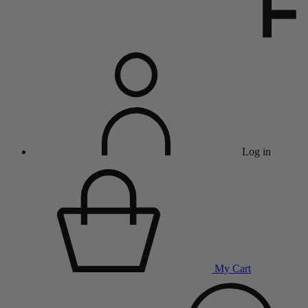
Log in
My Cart