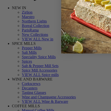
NEW IN
Zirlion
Maestro
Northern Lights
Boreal Collection
ParisRama
New Collections
VIEW ALL New in
SPICE MILLS
Pepper Mills
Salt Mills
Speciality Spice Mills
Spices
Salt & Pepper Mill Sets
Spice Mill Accessories
VIEW ALL Spice mills
WINE AND BARWARE
Corkscrews
Decanters
Tasting Glasses
Wine and Champagne Accessories
VIEW ALL Wine & Barware
COFFEE MILLS
Manual Coffee Mills