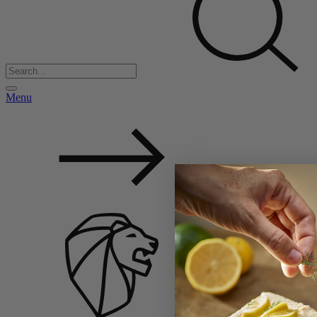
Menu
Back