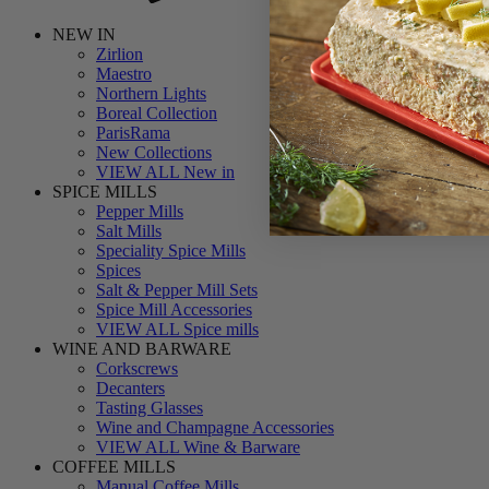
NEW IN
Zirlion
Maestro
Northern Lights
Boreal Collection
ParisRama
New Collections
VIEW ALL New in
SPICE MILLS
Pepper Mills
Salt Mills
Speciality Spice Mills
Spices
Salt & Pepper Mill Sets
Spice Mill Accessories
VIEW ALL Spice mills
WINE AND BARWARE
Corkscrews
Decanters
Tasting Glasses
Wine and Champagne Accessories
VIEW ALL Wine & Barware
COFFEE MILLS
Manual Coffee Mills