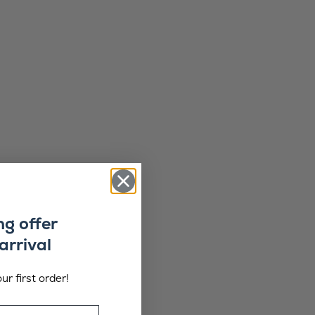
ng offer
arrival
ur first order!