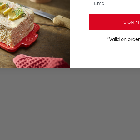
SIGN M
*Valid on orde