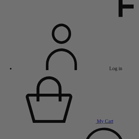
Log in
My Cart