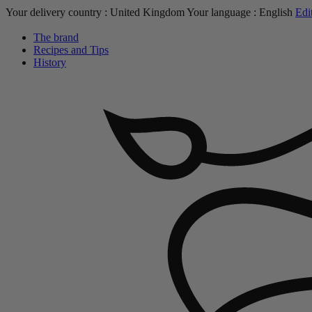
Your delivery country :
United Kingdom
Your language :
English
Edi
The brand
Recipes and Tips
History