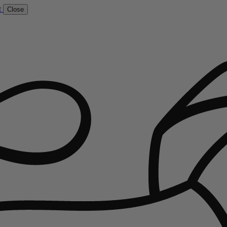
t
Close