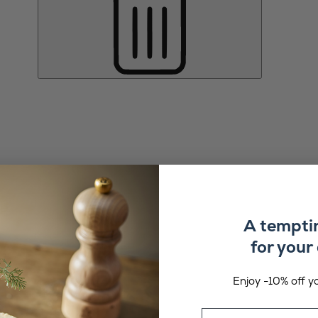
A tempti
for your 
Enjoy -10% off yo
Email