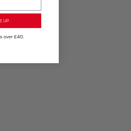
E UP
rs over £40.