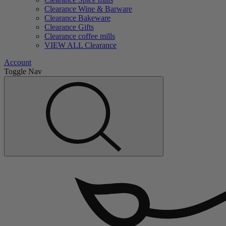
Clearance Wine & Barware
Clearance Bakeware
Clearance Gifts
Clearance coffee mills
VIEW ALL Clearance
Account
Toggle Nav