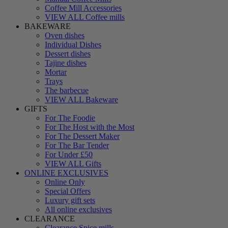
Coffee Mill Accessories
VIEW ALL Coffee mills
BAKEWARE
Oven dishes
Individual Dishes
Dessert dishes
Tajine dishes
Mortar
Trays
The barbecue
VIEW ALL Bakeware
GIFTS
For The Foodie
For The Host with the Most
For The Dessert Maker
For The Bar Tender
For Under £50
VIEW ALL Gifts
ONLINE EXCLUSIVES
Online Only
Special Offers
Luxury gift sets
All online exclusives
CLEARANCE
Clearance Spice mills