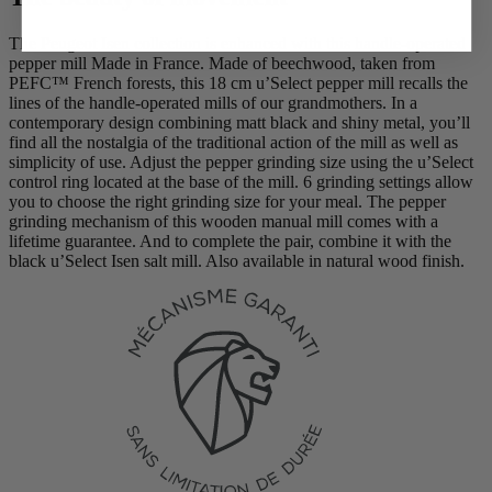
The Peugeot Isen collection is enhanced with this handle-operated
pepper mill Made in France. Made of beechwood, taken from
PEFC™ French forests, this 18 cm u’Select pepper mill recalls the
lines of the handle-operated mills of our grandmothers. In a
contemporary design combining matt black and shiny metal, you’ll
find all the nostalgia of the traditional action of the mill as well as
simplicity of use. Adjust the pepper grinding size using the u’Select
control ring located at the base of the mill. 6 grinding settings allow
you to choose the right grinding size for your meal. The pepper
grinding mechanism of this wooden manual mill comes with a
lifetime guarantee. And to complete the pair, combine it with the
black u’Select Isen salt mill. Also available in natural wood finish.