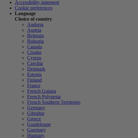
Accessibility statement
Cookie preferences
Language
Choice of country
Andorra
Austria
Belgium
Bulgaria
Canada
Croatia
Cyprus
Czechia
Denmark
Estonia
Finland
France
French Guiana
French Polynesia
French Southern Territories
Germany
Gibraltar
Greece
Guadeloupe
Guernsey
Hungary