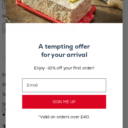
Quantity
–
+
In stock and ready for delivery.
Add to Cart
Special Price
£45.00
Regular Price
£64.99
A tempting offer
for your arrival
Free shipping for orders over £75
Enjoy -10% off your first order!
Free returns
Email
Shipping within 24 to 48h
Secured payment
SIGN ME UP
In stock
Description
Description
*Valid on orders over £40.
The beauty of movement