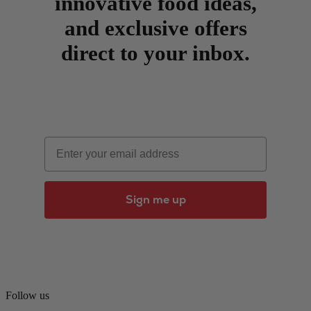
innovative food ideas,
and exclusive offers
direct to your inbox.
Email
Sign me up
Follow us