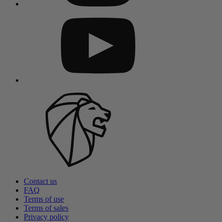
Contact us
FAQ
Terms of use
Terms of sales
Privacy policy