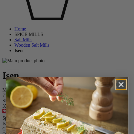
Home
SPICE MILLS
Salt Mills
Wooden Salt Mills
Isen
Isen
Matte Black Wood Salt Mill With Crank Handle, u'Select, 18 cm –
7″
SKU
37765
4.6
/
5
-
49
reviews
Special Price
£45.00
Regular Price
£64.99
Isen
Colour
Black