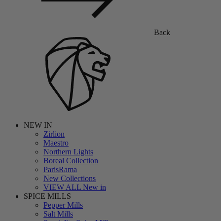
Back
NEW IN
Zirlion
Maestro
Northern Lights
Boreal Collection
ParisRama
New Collections
VIEW ALL New in
SPICE MILLS
Pepper Mills
Salt Mills