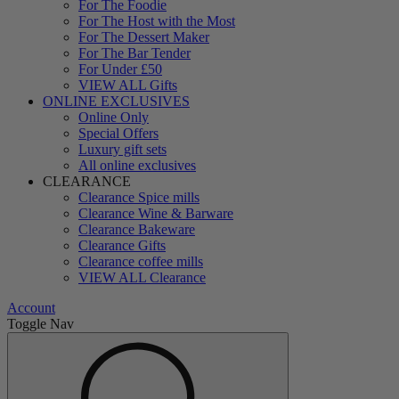
For The Foodie
For The Host with the Most
For The Dessert Maker
For The Bar Tender
For Under £50
VIEW ALL Gifts
ONLINE EXCLUSIVES
Online Only
Special Offers
Luxury gift sets
All online exclusives
CLEARANCE
Clearance Spice mills
Clearance Wine & Barware
Clearance Bakeware
Clearance Gifts
Clearance coffee mills
VIEW ALL Clearance
Account
Toggle Nav