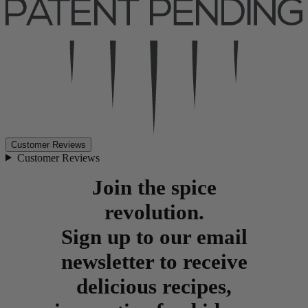
Customer Reviews
Customer Reviews
Join the spice
revolution.
Sign up to our email
newsletter to receive
delicious recipes,