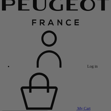
Log in
My Cart