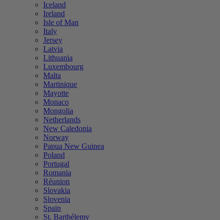
Iceland
Ireland
Isle of Man
Italy
Jersey
Latvia
Lithuania
Luxembourg
Malta
Martinique
Mayotte
Monaco
Mongolia
Netherlands
New Caledonia
Norway
Papua New Guinea
Poland
Portugal
Romania
Réunion
Slovakia
Slovenia
Spain
St. Barthélemy