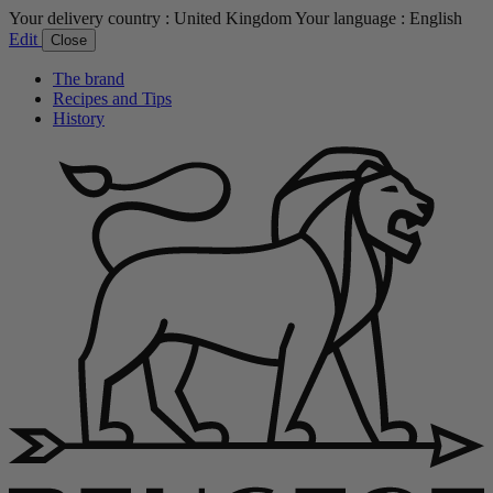
Your delivery country :
United Kingdom
Your language :
English
Edit
Close
The brand
Recipes and Tips
History