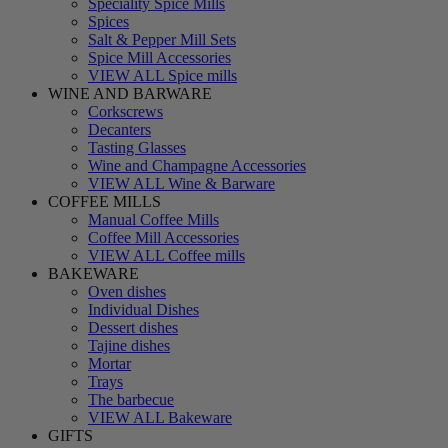
Speciality Spice Mills
Spices
Salt & Pepper Mill Sets
Spice Mill Accessories
VIEW ALL Spice mills
WINE AND BARWARE
Corkscrews
Decanters
Tasting Glasses
Wine and Champagne Accessories
VIEW ALL Wine & Barware
COFFEE MILLS
Manual Coffee Mills
Coffee Mill Accessories
VIEW ALL Coffee mills
BAKEWARE
Oven dishes
Individual Dishes
Dessert dishes
Tajine dishes
Mortar
Trays
The barbecue
VIEW ALL Bakeware
GIFTS