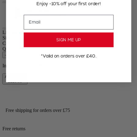
Enjoy -10% off your first order!
Carbon
Aluminium
Email
Line Reverse
Size
21cm
SIGN ME UP
Colour
Carbon
Quantity
–
+
*Valid on orders over £40.
In stock and ready for delivery.
Add to Cart
£119.99
Free shipping for orders over £75
Free returns