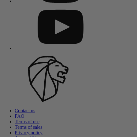
Contact us
FAQ
Terms of use
Terms of sales
Privacy policy