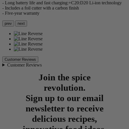
- Long battery life and fast charging:+C20:D20 Li-ion technology
- Includes a foil cutter with a carbon finish
- Five-year warranty
prev
next
Customer Reviews
Customer Reviews
Join the spice
revolution.
Sign up to our email
newsletter to receive
delicious recipes,