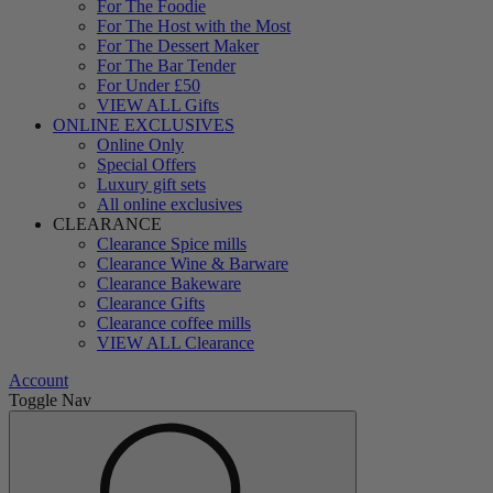
For The Foodie
For The Host with the Most
For The Dessert Maker
For The Bar Tender
For Under £50
VIEW ALL Gifts
ONLINE EXCLUSIVES
Online Only
Special Offers
Luxury gift sets
All online exclusives
CLEARANCE
Clearance Spice mills
Clearance Wine & Barware
Clearance Bakeware
Clearance Gifts
Clearance coffee mills
VIEW ALL Clearance
Account
Toggle Nav