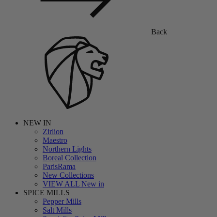
Back
NEW IN
Zirlion
Maestro
Northern Lights
Boreal Collection
ParisRama
New Collections
VIEW ALL New in
SPICE MILLS
Pepper Mills
Salt Mills