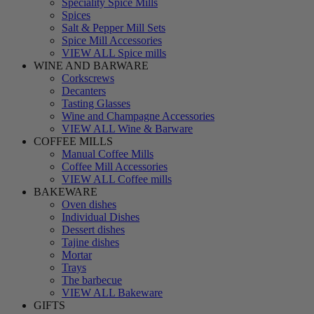
Speciality Spice Mills
Spices
Salt & Pepper Mill Sets
Spice Mill Accessories
VIEW ALL Spice mills
WINE AND BARWARE
Corkscrews
Decanters
Tasting Glasses
Wine and Champagne Accessories
VIEW ALL Wine & Barware
COFFEE MILLS
Manual Coffee Mills
Coffee Mill Accessories
VIEW ALL Coffee mills
BAKEWARE
Oven dishes
Individual Dishes
Dessert dishes
Tajine dishes
Mortar
Trays
The barbecue
VIEW ALL Bakeware
GIFTS