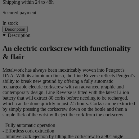
Shipping within 24 to 48h
Secured payment
In stock
Description
Description
An electric corkscrew with functionality
& flair
Metalwork has always been inextricably woven into Peugeot's
DNA. With its aluminum finish, the Line Reverse reflects Peugeot's
ability to break new ground by offering a fully automatic
rechargeable electric corkscrew with an advanced graphic and
contemporary design. Line Reverse is fitted with the latest Li-ion
battery that will extract 80 corks before needing to be recharged,
which can be done quickly in just 2.5 hours. Corks can be extracted
by simply pressing the corkscrew down on the bottle and then a
simple flick of the wrist will eject the cork from the corkscrew.
- Fully automatic operation
- Effortless cork extraction
- Intuitive cork ejection by tilting the corkscrew to a 90° angle