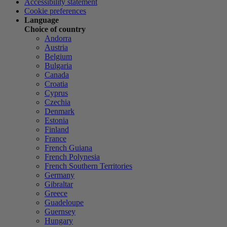
Accessibility statement
Cookie preferences
Language
Choice of country
Andorra
Austria
Belgium
Bulgaria
Canada
Croatia
Cyprus
Czechia
Denmark
Estonia
Finland
France
French Guiana
French Polynesia
French Southern Territories
Germany
Gibraltar
Greece
Guadeloupe
Guernsey
Hungary