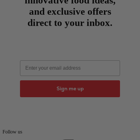
innovative food ideas,
and exclusive offers
direct to your inbox.
Email
Sign me up
Follow us