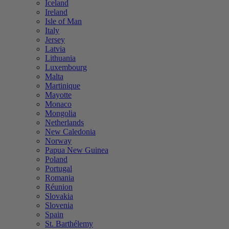
Iceland
Ireland
Isle of Man
Italy
Jersey
Latvia
Lithuania
Luxembourg
Malta
Martinique
Mayotte
Monaco
Mongolia
Netherlands
New Caledonia
Norway
Papua New Guinea
Poland
Portugal
Romania
Réunion
Slovakia
Slovenia
Spain
St. Barthélemy