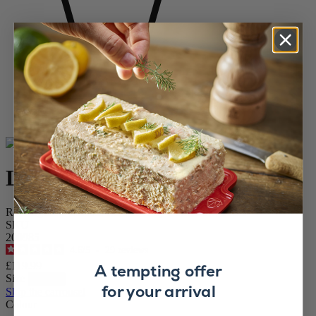
Home
WINE AND BARWARE
Corkscrews
Electric Corkscrews
Line Reverse
Line Reverse
Rechargeable Electric Carbon Grey Corkscrew, 21cm
SKU
200985
4.6
/
5
-
29
reviews
£119.99
A tempting offer
Size
for your arrival
Skip the carrousel
Colour