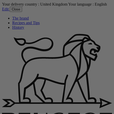
Your delivery country :
United Kingdom
Your language :
English
Edit
Close
The brand
Recipes and Tips
History