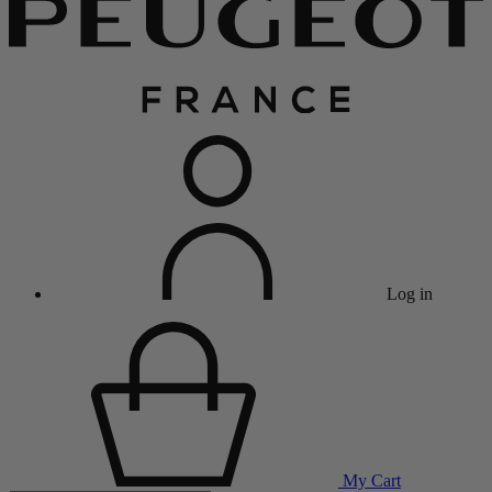
Log in
My Cart