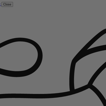
t
Close