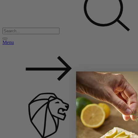
Menu
Back