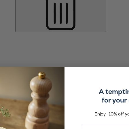
A tempti
for your 
Enjoy -10% off yo
Email