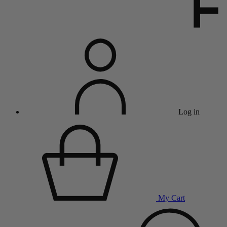
Log in
My Cart