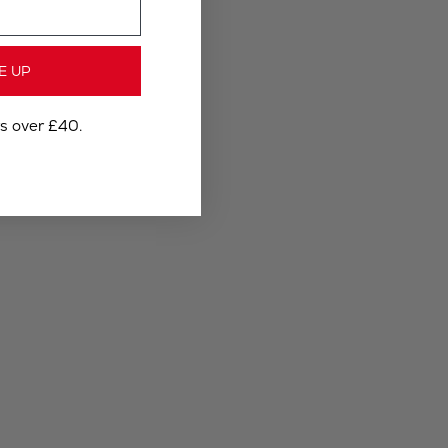
E UP
rs over £40.