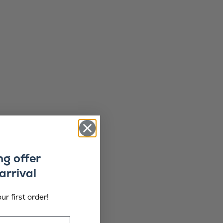
ng offer
arrival
ur first order!