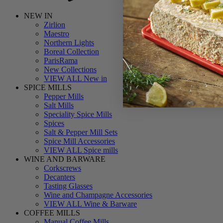
NEW IN
Zirlion
Maestro
Northern Lights
Boreal Collection
ParisRama
New Collections
VIEW ALL New in
SPICE MILLS
Pepper Mills
Salt Mills
Speciality Spice Mills
Spices
Salt & Pepper Mill Sets
Spice Mill Accessories
VIEW ALL Spice mills
WINE AND BARWARE
Corkscrews
Decanters
Tasting Glasses
Wine and Champagne Accessories
VIEW ALL Wine & Barware
COFFEE MILLS
Manual Coffee Mills