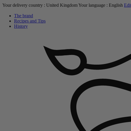
Your delivery country :
United Kingdom
Your language :
English
Edi
The brand
Recipes and Tips
History