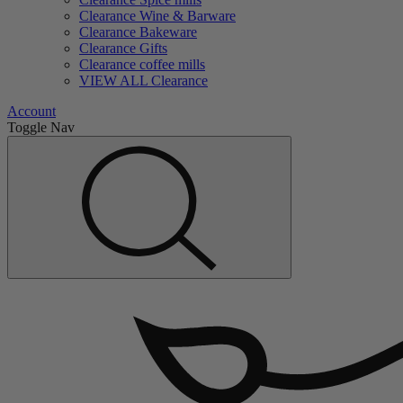
Clearance Wine & Barware
Clearance Bakeware
Clearance Gifts
Clearance coffee mills
VIEW ALL Clearance
Account
Toggle Nav