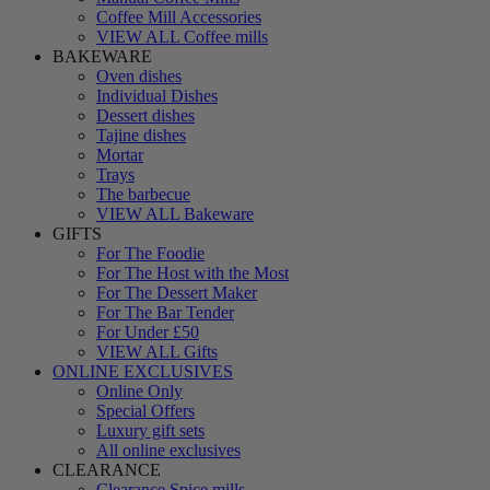
Coffee Mill Accessories
VIEW ALL Coffee mills
BAKEWARE
Oven dishes
Individual Dishes
Dessert dishes
Tajine dishes
Mortar
Trays
The barbecue
VIEW ALL Bakeware
GIFTS
For The Foodie
For The Host with the Most
For The Dessert Maker
For The Bar Tender
For Under £50
VIEW ALL Gifts
ONLINE EXCLUSIVES
Online Only
Special Offers
Luxury gift sets
All online exclusives
CLEARANCE
Clearance Spice mills