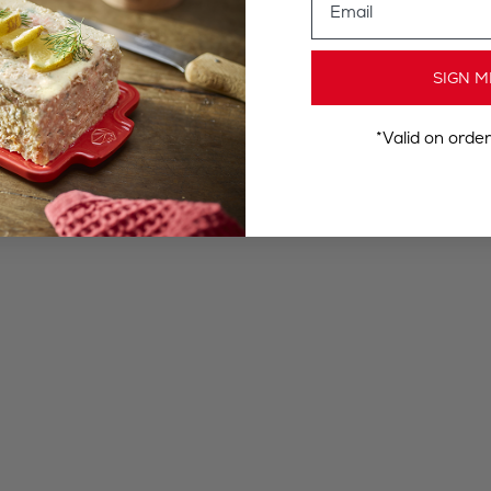
SIGN M
*Valid on orde