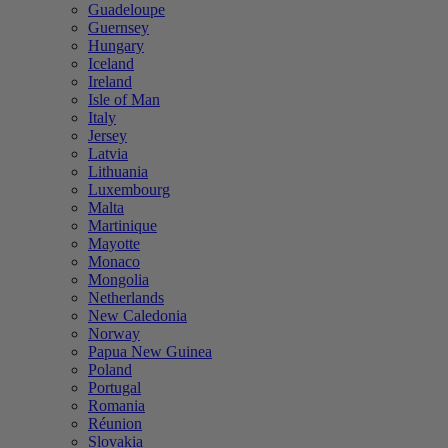
Guadeloupe
Guernsey
Hungary
Iceland
Ireland
Isle of Man
Italy
Jersey
Latvia
Lithuania
Luxembourg
Malta
Martinique
Mayotte
Monaco
Mongolia
Netherlands
New Caledonia
Norway
Papua New Guinea
Poland
Portugal
Romania
Réunion
Slovakia