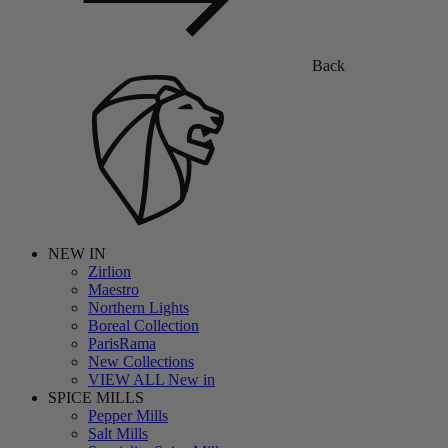
Back
NEW IN
Zirlion
Maestro
Northern Lights
Boreal Collection
ParisRama
New Collections
VIEW ALL New in
SPICE MILLS
Pepper Mills
Salt Mills