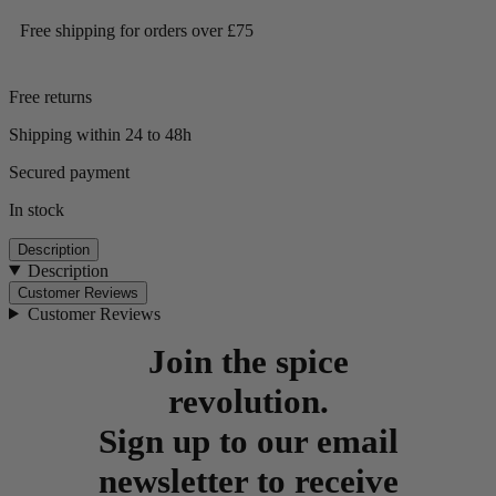
Free shipping for orders over £75
Free returns
Shipping within 24 to 48h
Secured payment
In stock
Description
Description
Customer Reviews
Customer Reviews
Join the spice
revolution.
Sign up to our email
newsletter to receive