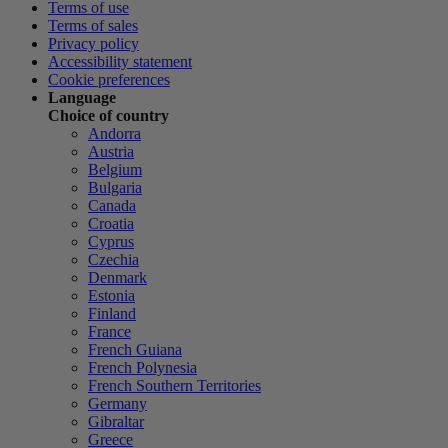
Terms of use
Terms of sales
Privacy policy
Accessibility statement
Cookie preferences
Language
Choice of country
Andorra
Austria
Belgium
Bulgaria
Canada
Croatia
Cyprus
Czechia
Denmark
Estonia
Finland
France
French Guiana
French Polynesia
French Southern Territories
Germany
Gibraltar
Greece