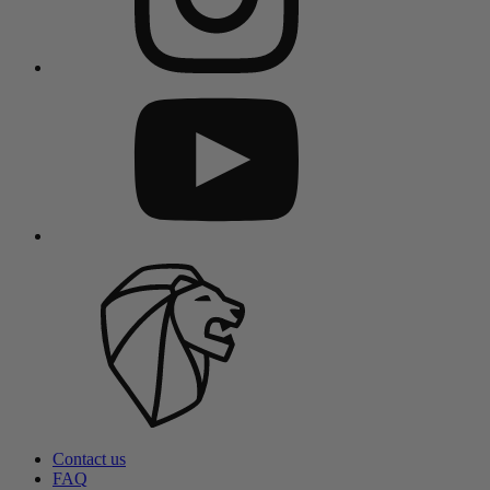
Contact us
FAQ