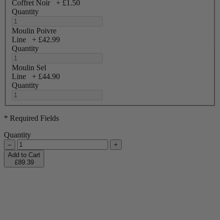
Coffret Noir
+
£1.50
Quantity
Moulin Poivre
Line
+
£42.99
Quantity
Moulin Sel
Line
+
£44.90
Quantity
* Required Fields
Quantity
–
+
Add to Cart
£89.39