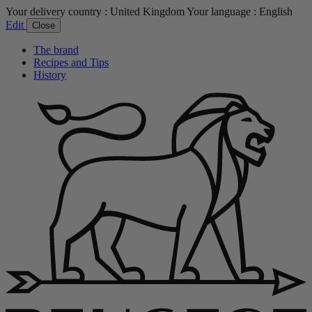
Your delivery country :
United Kingdom
Your language :
English
Edit
Close
The brand
Recipes and Tips
History