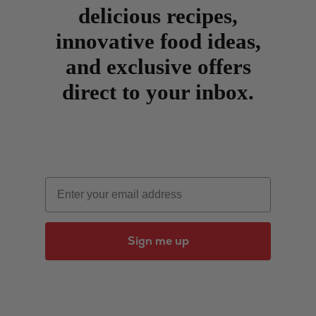
delicious recipes,
innovative food ideas,
and exclusive offers
direct to your inbox.
Email
Sign me up