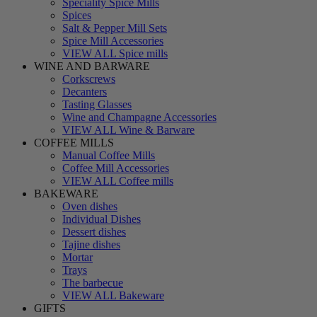
Speciality Spice Mills
Spices
Salt & Pepper Mill Sets
Spice Mill Accessories
VIEW ALL Spice mills
WINE AND BARWARE
Corkscrews
Decanters
Tasting Glasses
Wine and Champagne Accessories
VIEW ALL Wine & Barware
COFFEE MILLS
Manual Coffee Mills
Coffee Mill Accessories
VIEW ALL Coffee mills
BAKEWARE
Oven dishes
Individual Dishes
Dessert dishes
Tajine dishes
Mortar
Trays
The barbecue
VIEW ALL Bakeware
GIFTS