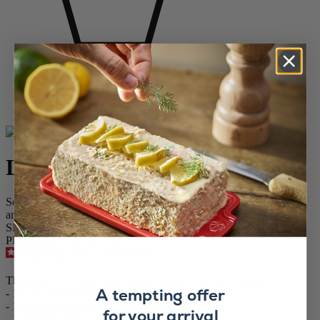
Home
SPICE MILLS
Salt & Pepper Mill Sets
Line Carbon Gift Set Bundle
Line Carbon Gift Set Bundle
Set of 12 cm Line salt and pepper mills with stainless steel funnel
and a sachet of salt & pepper in gift box.
SKU
PK-LINE-CAR-ALU-12
4.7
/
5
-
252
reviews
This Made in France selection presented in a box includes :
A tempting offer
- 1 Line graphite and carbon pepper mill 12 cm
- 1 Line graphite and aluminium salt mill 12 cm
for your arrival
- 1 stainless steel funnel