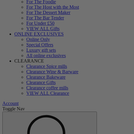
For The Foodie
For The Host with the Most
For The Dessert Maker
For The Bar Tender
For Under £50
VIEW ALL Gifts
ONLINE EXCLUSIVES
Online Only
Special Offers
Luxury gift sets
All online exclusives
CLEARANCE
Clearance Spice mills
Clearance Wine & Barware
Clearance Bakeware
Clearance Gifts
Clearance coffee mills
VIEW ALL Clearance
Account
Toggle Nav