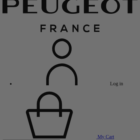
Log in
My Cart