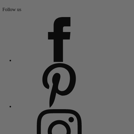
Follow us