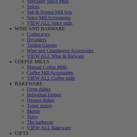
Speciality Spice Mills
Spices
Salt & Pepper Mill Sets
Spice Mill Accessories
VIEW ALL Spice mills
WINE AND BARWARE
Corkscrews
Decanters
Tasting Glasses
Wine and Champagne Accessories
VIEW ALL Wine & Barware
COFFEE MILLS
Manual Coffee Mills
Coffee Mill Accessories
VIEW ALL Coffee mills
BAKEWARE
Oven dishes
Individual Dishes
Dessert dishes
Tajine dishes
Mortar
Trays
The barbecue
VIEW ALL Bakeware
GIFTS