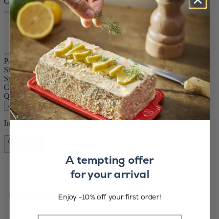
Colour
Stainless Steel
Carbon
Paris Chef
Size
22cm
Spice
Pepper
Colour
Stainless Steel
Quantity
–
+
In stock and ready for delivery.
Add to Cart
£69.99
A tempting offer
for your arrival
Free shipping for orders over £75
Enjoy -10% off your first order!
Email