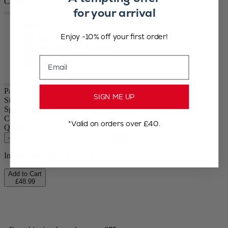
Colour
for your arrival
Natural
Enjoy -10% off your first order!
Aged wood
Olive Wood
Passion Red
Email
Chocolate
Paris
SIGN ME UP
Size
22cm
Spice
Pepper
Colour
Natural
*Valid on orders over £40.
Quantity
–
+
In stock and ready for delivery.
Add to Cart
£48.99