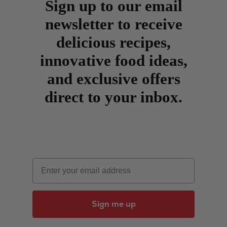
Sign up to our email
newsletter to receive
delicious recipes,
innovative food ideas,
and exclusive offers
direct to your inbox.
Email
Sign me up