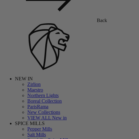
Back
NEW IN
Zirlion
Maestro
Northern Lights
Boreal Collection
ParisRama
New Collections
VIEW ALL New in
SPICE MILLS
Pepper Mills
Salt Mills