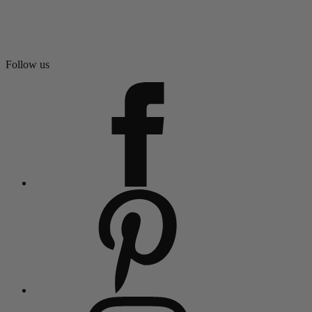
Follow us