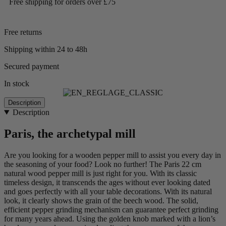
Free shipping for orders over £75
Free returns
Shipping within 24 to 48h
Secured payment
In stock
Description
Description
Paris, the archetypal mill
Are you looking for a wooden pepper mill to assist you every day in
the seasoning of your food? Look no further! The Paris 22 cm
natural wood pepper mill is just right for you. With its classic
timeless design, it transcends the ages without ever looking dated
and goes perfectly with all your table decorations. With its natural
look, it clearly shows the grain of the beech wood. The solid,
efficient pepper grinding mechanism can guarantee perfect grinding
for many years ahead. Using the golden knob marked with a lion’s