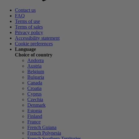
Contact us
FAQ
Terms of use
Terms of sales
Privacy policy
Accessibility statement
Cookie preferences
Language
Choice of country
Andorra
Austria
Belgium
Bulgaria
Canada
Croatia
Cyprus
Czechia
Denmark
Estonia
Finland
France
French Guiana
French Polynesia
French Southern Territories