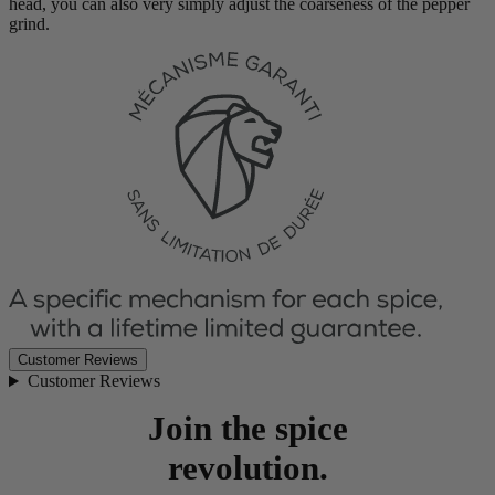
head, you can also very simply adjust the coarseness of the pepper
grind.
Customer Reviews
Customer Reviews
Join the spice
revolution.