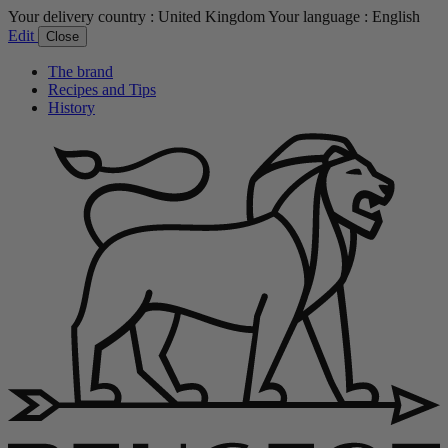
Your delivery country :
United Kingdom
Your language :
English
Edit
Close
The brand
Recipes and Tips
History