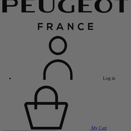
Log in
My Cart