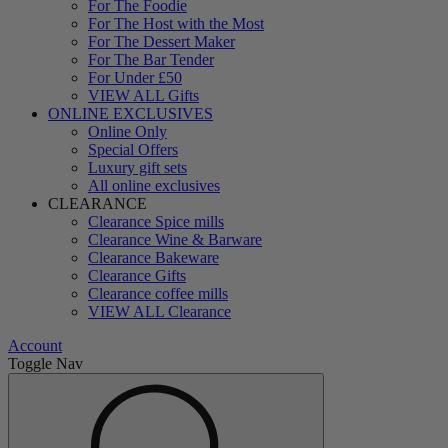
For The Foodie
For The Host with the Most
For The Dessert Maker
For The Bar Tender
For Under £50
VIEW ALL Gifts
ONLINE EXCLUSIVES
Online Only
Special Offers
Luxury gift sets
All online exclusives
CLEARANCE
Clearance Spice mills
Clearance Wine & Barware
Clearance Bakeware
Clearance Gifts
Clearance coffee mills
VIEW ALL Clearance
Account
Toggle Nav