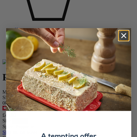
Home
SPICE MILLS
Pepper Mills
Wooden Pepper Mills
Paris
Paris
Manual pepper mill, natural wood, 22 cm
SKU
0870422
4.7
/
5
-
769
reviews
£48.99
Size
Spice
Skip the carrousel
A tempting offer