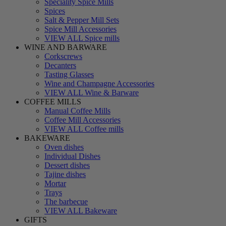
Speciality Spice Mills
Spices
Salt & Pepper Mill Sets
Spice Mill Accessories
VIEW ALL Spice mills
WINE AND BARWARE
Corkscrews
Decanters
Tasting Glasses
Wine and Champagne Accessories
VIEW ALL Wine & Barware
COFFEE MILLS
Manual Coffee Mills
Coffee Mill Accessories
VIEW ALL Coffee mills
BAKEWARE
Oven dishes
Individual Dishes
Dessert dishes
Tajine dishes
Mortar
Trays
The barbecue
VIEW ALL Bakeware
GIFTS