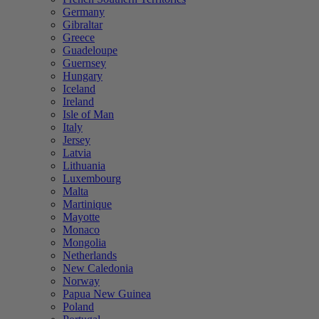
Germany
Gibraltar
Greece
Guadeloupe
Guernsey
Hungary
Iceland
Ireland
Isle of Man
Italy
Jersey
Latvia
Lithuania
Luxembourg
Malta
Martinique
Mayotte
Monaco
Mongolia
Netherlands
New Caledonia
Norway
Papua New Guinea
Poland