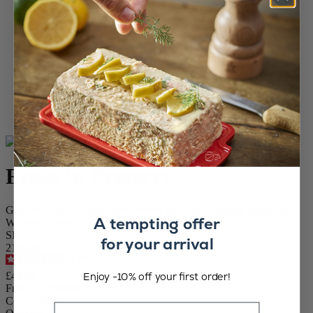
Home
WINE AND BARWARE
Wine and Champagne Accessories
Vacuum pump and stoppers
Fresh ‘n Preserve
Fresh ‘n Preserve
Gift box - Black Frizz cooler sleeve and Dual function Pump for
A tempting offer
Wine & Sparkling Preservation ABS finish
SKU
for your arrival
210939
4.7
/
5
-
6
reviews
Enjoy -10% off your first order!
£49.99
Fresh ‘n Preserve
Colour
Black
Email