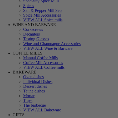
Speciality Spice Mills
Spices
Salt & Pepper Mill Sets
Spice Mill Accessories
VIEW ALL Spice mills
WINE AND BARWARE
Corkscrews
Decanters
Tasting Glasses
Wine and Champagne Accessories
VIEW ALL Wine & Barware
COFFEE MILLS
Manual Coffee Mills
Coffee Mill Accessories
VIEW ALL Coffee mills
BAKEWARE
Oven dishes
Individual Dishes
Dessert dishes
Tajine dishes
Mortar
Trays
The barbecue
VIEW ALL Bakeware
GIFTS