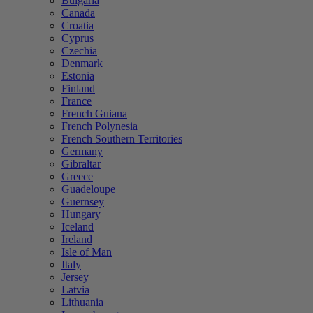
Bulgaria
Canada
Croatia
Cyprus
Czechia
Denmark
Estonia
Finland
France
French Guiana
French Polynesia
French Southern Territories
Germany
Gibraltar
Greece
Guadeloupe
Guernsey
Hungary
Iceland
Ireland
Isle of Man
Italy
Jersey
Latvia
Lithuania