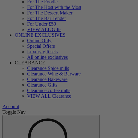
For The Foodie
For The Host with the Most
For The Dessert Maker
For The Bar Tender
For Under £50
VIEW ALL Gifts
ONLINE EXCLUSIVES
Online Only
Special Offers
Luxury gift sets
All online exclusives
CLEARANCE
Clearance Spice mills
Clearance Wine & Barware
Clearance Bakeware
Clearance Gifts
Clearance coffee mills
VIEW ALL Clearance
Account
Toggle Nav