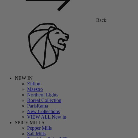
Back
NEW IN
Zirlion
Maestro
Northern Lights
Boreal Collection
ParisRama
New Collections
VIEW ALL New in
SPICE MILLS
Pepper Mills
Salt Mills