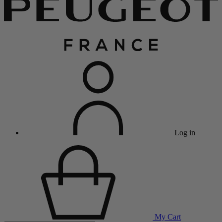
Log in
My Cart