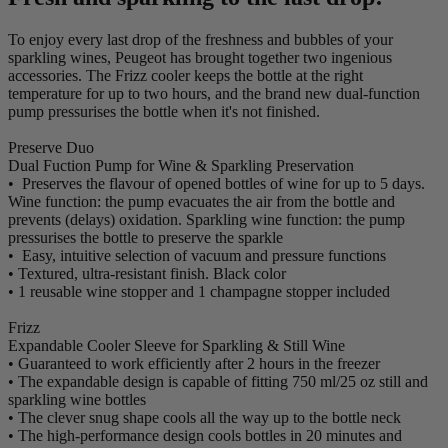
To enjoy every last drop of the freshness and bubbles of your
sparkling wines, Peugeot has brought together two ingenious
accessories. The Frizz cooler keeps the bottle at the right
temperature for up to two hours, and the brand new dual-function
pump pressurises the bottle when it's not finished.
Preserve Duo
Dual Fuction Pump for Wine & Sparkling Preservation
• Preserves the flavour of opened bottles of wine for up to 5 days.
Wine function: the pump evacuates the air from the bottle and
prevents (delays) oxidation. Sparkling wine function: the pump
pressurises the bottle to preserve the sparkle
• Easy, intuitive selection of vacuum and pressure functions
• Textured, ultra-resistant finish. Black color
• 1 reusable wine stopper and 1 champagne stopper included
Frizz
Expandable Cooler Sleeve for Sparkling & Still Wine
• Guaranteed to work efficiently after 2 hours in the freezer
• The expandable design is capable of fitting 750 ml/25 oz still and
sparkling wine bottles
• The clever snug shape cools all the way up to the bottle neck
• The high-performance design cools bottles in 20 minutes and