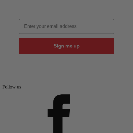
Email
Sign me up
Follow us