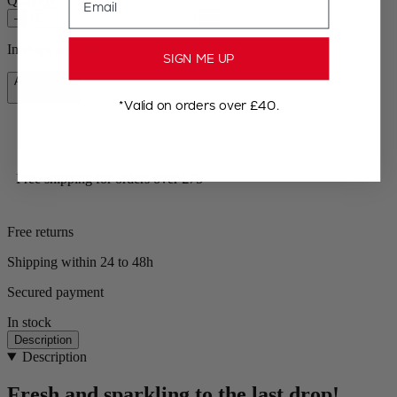
Quantity
–
+
In stock and ready for delivery.
SIGN ME UP
Add to Cart
£49.99
*Valid on orders over £40.
Free shipping for orders over £75
Free returns
Shipping within 24 to 48h
Secured payment
In stock
Description
Description
Fresh and sparkling to the last drop!