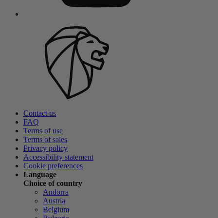
Contact us
FAQ
Terms of use
Terms of sales
Privacy policy
Accessibility statement
Cookie preferences
Language
Choice of country
Andorra
Austria
Belgium