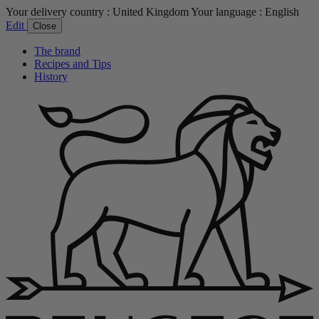
Your delivery country :
United Kingdom
Your language :
English
Edit
Close
The brand
Recipes and Tips
History