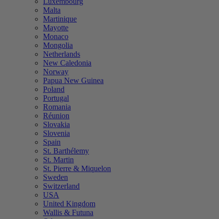
Luxembourg
Malta
Martinique
Mayotte
Monaco
Mongolia
Netherlands
New Caledonia
Norway
Papua New Guinea
Poland
Portugal
Romania
Réunion
Slovakia
Slovenia
Spain
St. Barthélemy
St. Martin
St. Pierre & Miquelon
Sweden
Switzerland
USA
United Kingdom
Wallis & Futuna