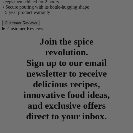
keeps them chilled for 2 hours
• Secure pouring with its bottle-hugging shape
- 5-year product warranty
Customer Reviews
Customer Reviews
Join the spice
revolution.
Sign up to our email
newsletter to receive
delicious recipes,
innovative food ideas,
and exclusive offers
direct to your inbox.