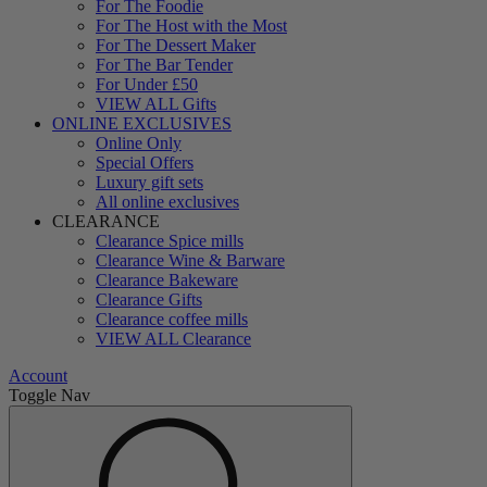
For The Foodie
For The Host with the Most
For The Dessert Maker
For The Bar Tender
For Under £50
VIEW ALL Gifts
ONLINE EXCLUSIVES
Online Only
Special Offers
Luxury gift sets
All online exclusives
CLEARANCE
Clearance Spice mills
Clearance Wine & Barware
Clearance Bakeware
Clearance Gifts
Clearance coffee mills
VIEW ALL Clearance
Account
Toggle Nav