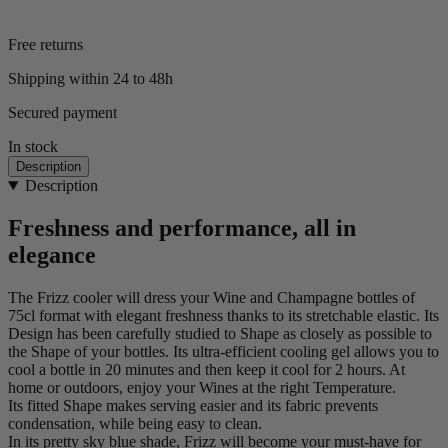
Free returns
Shipping within 24 to 48h
Secured payment
In stock
Description
Description
Freshness and performance, all in
elegance
The Frizz cooler will dress your Wine and Champagne bottles of
75cl format with elegant freshness thanks to its stretchable elastic. Its
Design has been carefully studied to Shape as closely as possible to
the Shape of your bottles. Its ultra-efficient cooling gel allows you to
cool a bottle in 20 minutes and then keep it cool for 2 hours. At
home or outdoors, enjoy your Wines at the right Temperature.
Its fitted Shape makes serving easier and its fabric prevents
condensation, while being easy to clean.
In its pretty sky blue shade, Frizz will become your must-have for