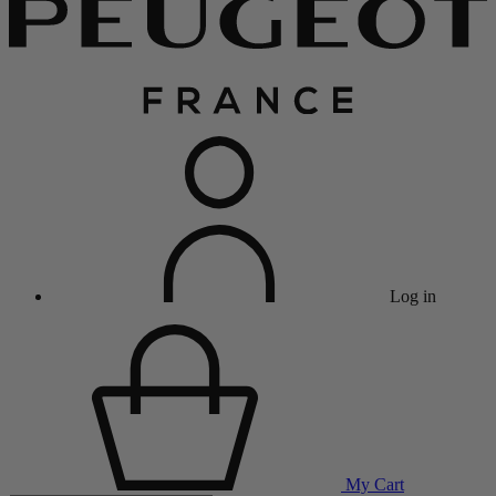
Log in
My Cart