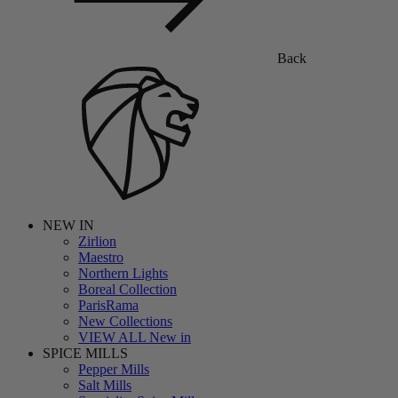
Back
NEW IN
Zirlion
Maestro
Northern Lights
Boreal Collection
ParisRama
New Collections
VIEW ALL New in
SPICE MILLS
Pepper Mills
Salt Mills