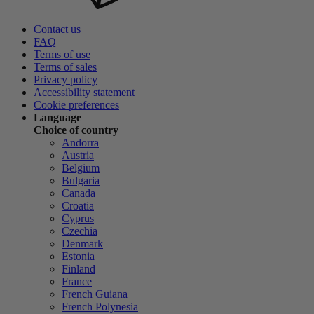
Contact us
FAQ
Terms of use
Terms of sales
Privacy policy
Accessibility statement
Cookie preferences
Language
Choice of country
Andorra
Austria
Belgium
Bulgaria
Canada
Croatia
Cyprus
Czechia
Denmark
Estonia
Finland
France
French Guiana
French Polynesia