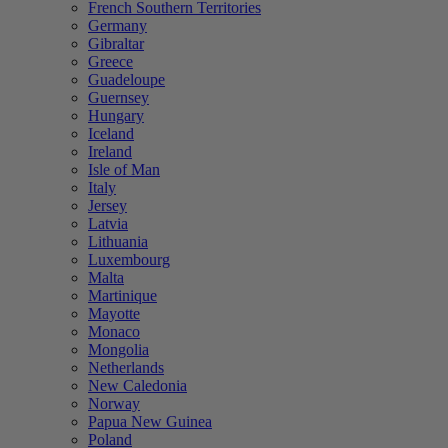
French Southern Territories
Germany
Gibraltar
Greece
Guadeloupe
Guernsey
Hungary
Iceland
Ireland
Isle of Man
Italy
Jersey
Latvia
Lithuania
Luxembourg
Malta
Martinique
Mayotte
Monaco
Mongolia
Netherlands
New Caledonia
Norway
Papua New Guinea
Poland