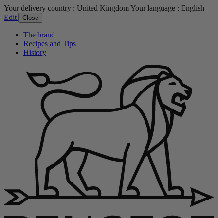
Your delivery country :
United Kingdom
Your language :
English
Edit
Close
The brand
Recipes and Tips
History