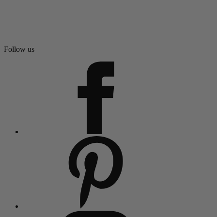
Follow us