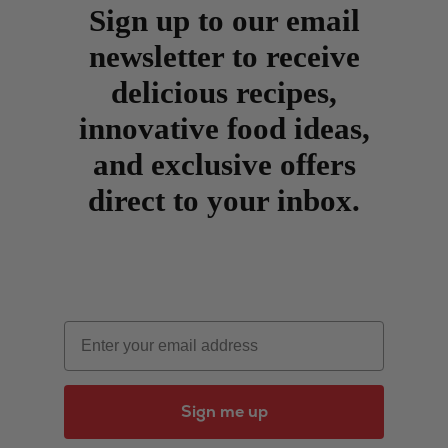
Sign up to our email
newsletter to receive
delicious recipes,
innovative food ideas,
and exclusive offers
direct to your inbox.
Email
Sign me up