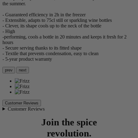
the summer.
- Guaranteed efficiency in 2h in the freezer
- Extensible, adapts to 75cl still or sparkling wine bottles
- Clever, its shape cools up to the neck of the bottle
- High
-performing, cools a bottle in 20 minutes and keeps it fresh for 2
hours
- Secure serving thanks to its fitted shape
- Textile that prevents condensation, easy to clean
- 5-year product warranty
prev
next
Customer Reviews
Customer Reviews
Join the spice
revolution.