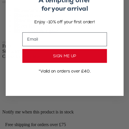
A tempting offer
for your arrival
Celestial blue
Black
Red
Enjoy -10% off your first order!
Grey
Fern green
Email
Frizz
Size
23cm
SIGN ME UP
Colour
Celestial blue
*Valid on orders over £40.
Notify me when this product is in stock
Free shipping for orders over £75