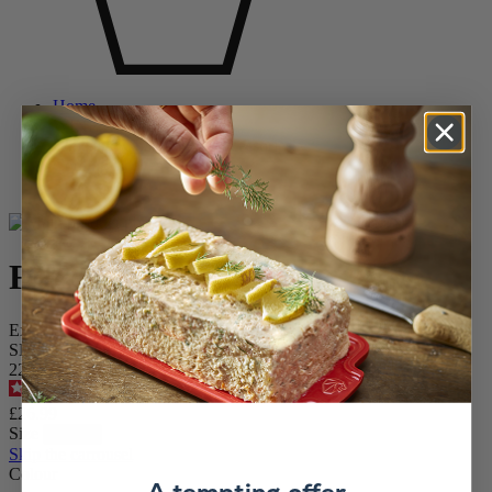
Home
WINE AND BARWARE
Wine and Champagne Accessories
Cooling sleeves
Frizz
Frizz
Expandable Wine & Champagne cooler, celestial blue, 23 cm
SKU
220440
4.8
/
5
-
33
reviews
£26.99
Size
Skip the carrousel
Colour