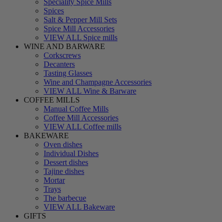
Speciality Spice Mills
Spices
Salt & Pepper Mill Sets
Spice Mill Accessories
VIEW ALL Spice mills
WINE AND BARWARE
Corkscrews
Decanters
Tasting Glasses
Wine and Champagne Accessories
VIEW ALL Wine & Barware
COFFEE MILLS
Manual Coffee Mills
Coffee Mill Accessories
VIEW ALL Coffee mills
BAKEWARE
Oven dishes
Individual Dishes
Dessert dishes
Tajine dishes
Mortar
Trays
The barbecue
VIEW ALL Bakeware
GIFTS