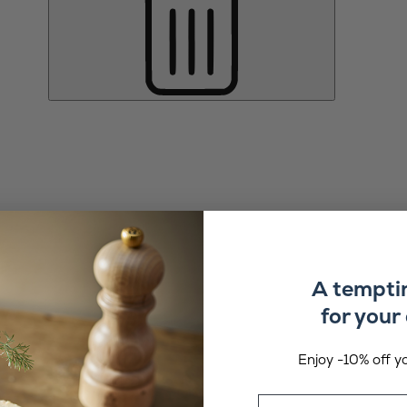
A tempti
for your 
Enjoy -10% off yo
Email