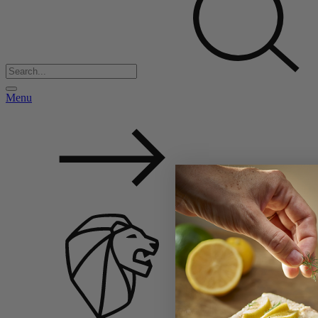
Menu
Back