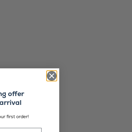
ng offer
arrival
ur first order!