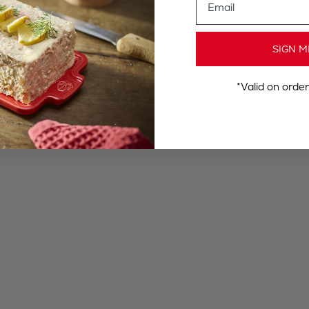
SIGN M
*Valid on orde