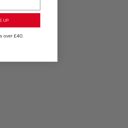
E UP
rs over £40.