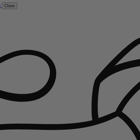
t
Close