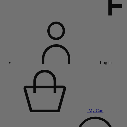
Log in
My Cart