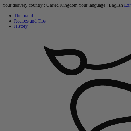
Your delivery country :
United Kingdom
Your language :
English
Edi
The brand
Recipes and Tips
History