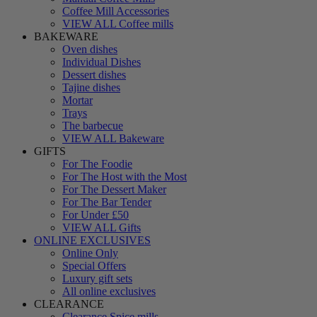
Coffee Mill Accessories
VIEW ALL Coffee mills
BAKEWARE
Oven dishes
Individual Dishes
Dessert dishes
Tajine dishes
Mortar
Trays
The barbecue
VIEW ALL Bakeware
GIFTS
For The Foodie
For The Host with the Most
For The Dessert Maker
For The Bar Tender
For Under £50
VIEW ALL Gifts
ONLINE EXCLUSIVES
Online Only
Special Offers
Luxury gift sets
All online exclusives
CLEARANCE
Clearance Spice mills