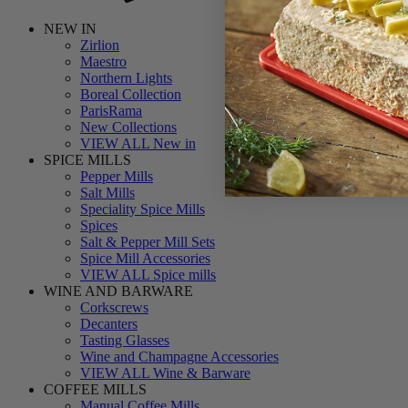
NEW IN
Zirlion
Maestro
Northern Lights
Boreal Collection
ParisRama
New Collections
VIEW ALL New in
SPICE MILLS
Pepper Mills
Salt Mills
Speciality Spice Mills
Spices
Salt & Pepper Mill Sets
Spice Mill Accessories
VIEW ALL Spice mills
WINE AND BARWARE
Corkscrews
Decanters
Tasting Glasses
Wine and Champagne Accessories
VIEW ALL Wine & Barware
COFFEE MILLS
Manual Coffee Mills