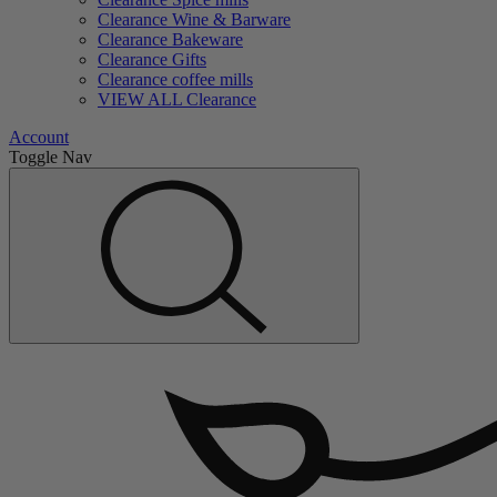
Clearance Wine & Barware
Clearance Bakeware
Clearance Gifts
Clearance coffee mills
VIEW ALL Clearance
Account
Toggle Nav