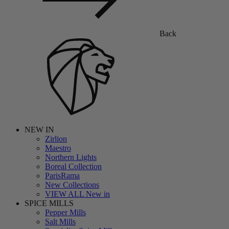
Back
NEW IN
Zirlion
Maestro
Northern Lights
Boreal Collection
ParisRama
New Collections
VIEW ALL New in
SPICE MILLS
Pepper Mills
Salt Mills