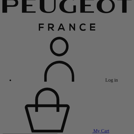
Log in
My Cart