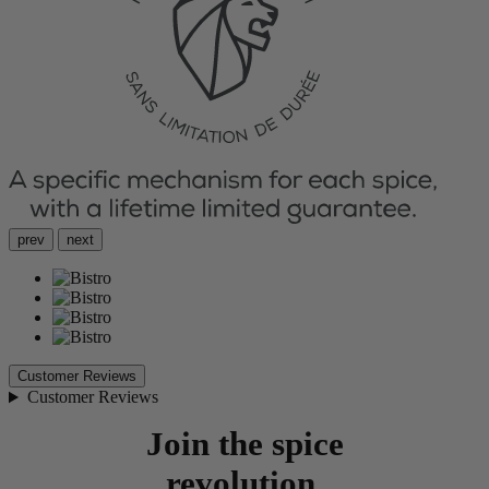
prev
next
Customer Reviews
Customer Reviews
Join the spice
revolution.