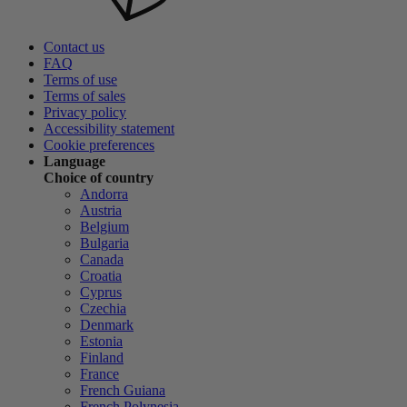
Contact us
FAQ
Terms of use
Terms of sales
Privacy policy
Accessibility statement
Cookie preferences
Language
Choice of country
Andorra
Austria
Belgium
Bulgaria
Canada
Croatia
Cyprus
Czechia
Denmark
Estonia
Finland
France
French Guiana
French Polynesia