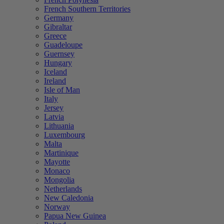
French Southern Territories
Germany
Gibraltar
Greece
Guadeloupe
Guernsey
Hungary
Iceland
Ireland
Isle of Man
Italy
Jersey
Latvia
Lithuania
Luxembourg
Malta
Martinique
Mayotte
Monaco
Mongolia
Netherlands
New Caledonia
Norway
Papua New Guinea