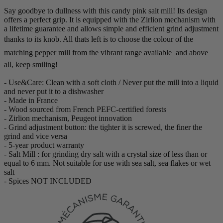
Say goodbye to dullness with this candy pink salt mill! Its design
offers a perfect grip. It is equipped with the Zirlion mechanism with
a lifetime guarantee and allows simple and efficient grind adjustment
thanks to its knob. All thats left is to choose the colour of the
matching pepper mill from the vibrant range available  and above
all, keep smiling!
- Use&Care: Clean with a soft cloth / Never put the mill into a liquid
and never put it to a dishwasher
- Made in France
- Wood sourced from French PEFC-certified forests
- Zirlion mechanism, Peugeot innovation
- Grind adjustment button: the tighter it is screwed, the finer the
grind and vice versa
- 5-year product warranty
- Salt Mill : for grinding dry salt with a crystal size of less than or
equal to 6 mm. Not suitable for use with sea salt, sea flakes or wet
salt
- Spices NOT INCLUDED