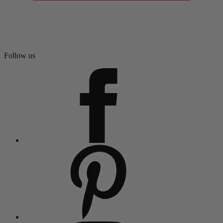
Follow us