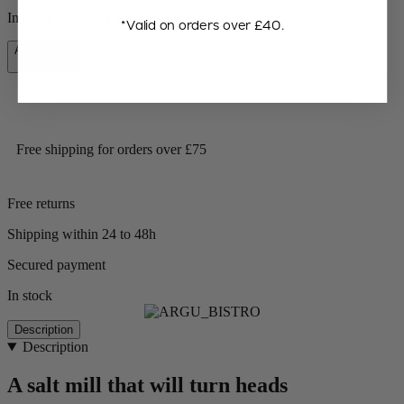
In stock and ready for delivery.
*Valid on orders over £40.
Add to Cart
£31.90
Free shipping for orders over £75
Free returns
Shipping within 24 to 48h
Secured payment
In stock
Description
Description
A salt mill that will turn heads