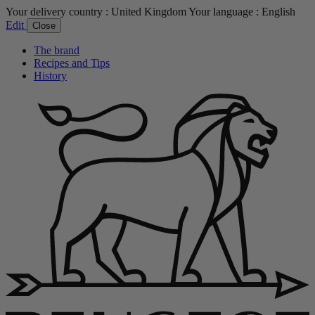
Your delivery country :
United Kingdom
Your language :
English
Edit
Close
The brand
Recipes and Tips
History