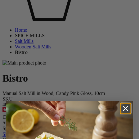
Home
SPICE MILLS
Salt Mills
Wooden Salt Mills
Bistro
Bistro
Manual Salt Mill in Wood, Candy Pink Gloss, 10cm
SKU
4079600
4.6
/
5
-
280
reviews
£31.90
Size
Spice
Skip the carrousel