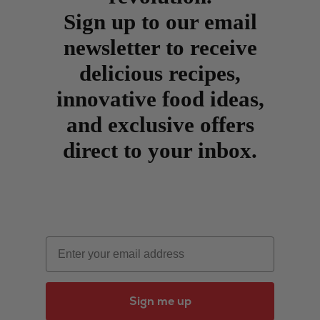
Sign up to our email
newsletter to receive
delicious recipes,
innovative food ideas,
and exclusive offers
direct to your inbox.
Email
Sign me up