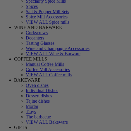
Speciality Spice Mills
Spices
Salt & Pepper Mill Sets
Spice Mill Accessories
VIEW ALL Spice mills
WINE AND BARWARE
Corkscrews
Decanters
Tasting Glasses
Wine and Champagne Accessories
VIEW ALL Wine & Barware
COFFEE MILLS
Manual Coffee Mills
Coffee Mill Accessories
VIEW ALL Coffee mills
BAKEWARE
Oven dishes
Individual Dishes
Dessert dishes
Tajine dishes
Mortar
Trays
The barbecue
VIEW ALL Bakeware
GIFTS