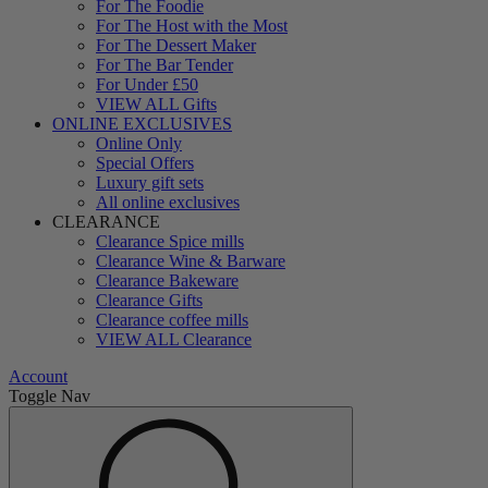
For The Foodie
For The Host with the Most
For The Dessert Maker
For The Bar Tender
For Under £50
VIEW ALL Gifts
ONLINE EXCLUSIVES
Online Only
Special Offers
Luxury gift sets
All online exclusives
CLEARANCE
Clearance Spice mills
Clearance Wine & Barware
Clearance Bakeware
Clearance Gifts
Clearance coffee mills
VIEW ALL Clearance
Account
Toggle Nav