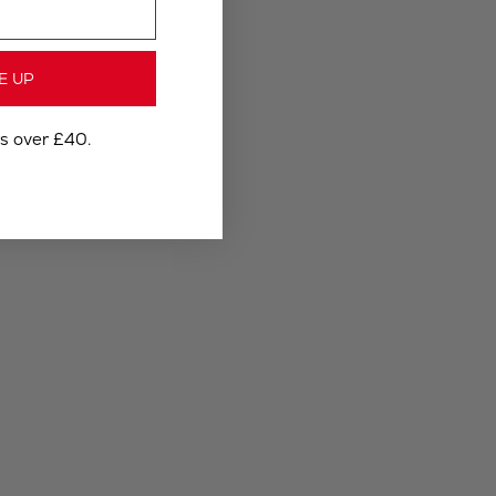
E UP
rs over £40.