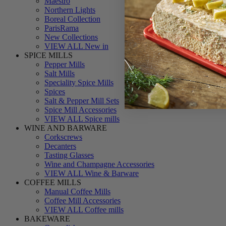
Maestro
Northern Lights
Boreal Collection
ParisRama
New Collections
VIEW ALL New in
SPICE MILLS
Pepper Mills
Salt Mills
Speciality Spice Mills
Spices
Salt & Pepper Mill Sets
Spice Mill Accessories
VIEW ALL Spice mills
WINE AND BARWARE
Corkscrews
Decanters
Tasting Glasses
Wine and Champagne Accessories
VIEW ALL Wine & Barware
COFFEE MILLS
Manual Coffee Mills
Coffee Mill Accessories
VIEW ALL Coffee mills
BAKEWARE