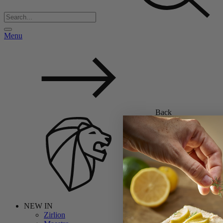
Menu
Back
NEW IN
Zirlion