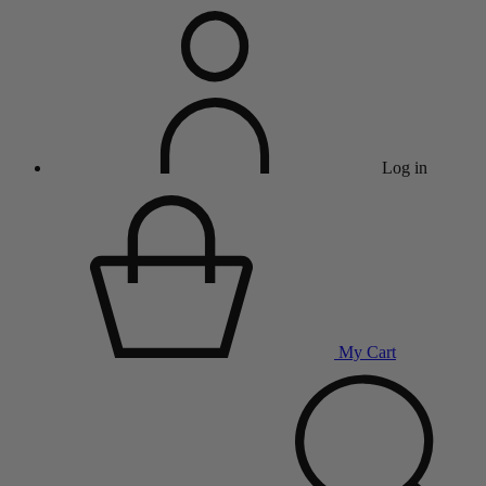
Log in
My Cart