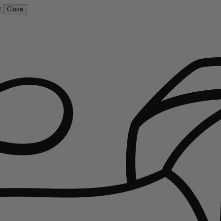
t
Close