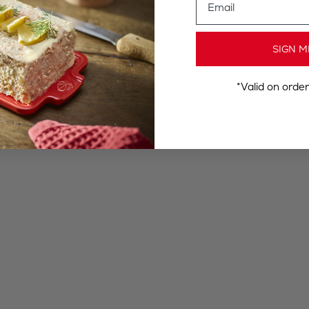
SIGN M
*Valid on orde