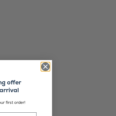
ng offer
arrival
ur first order!