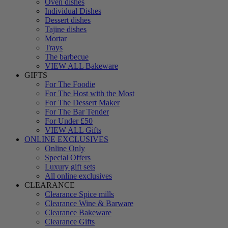
Oven dishes
Individual Dishes
Dessert dishes
Tajine dishes
Mortar
Trays
The barbecue
VIEW ALL Bakeware
GIFTS
For The Foodie
For The Host with the Most
For The Dessert Maker
For The Bar Tender
For Under £50
VIEW ALL Gifts
ONLINE EXCLUSIVES
Online Only
Special Offers
Luxury gift sets
All online exclusives
CLEARANCE
Clearance Spice mills
Clearance Wine & Barware
Clearance Bakeware
Clearance Gifts