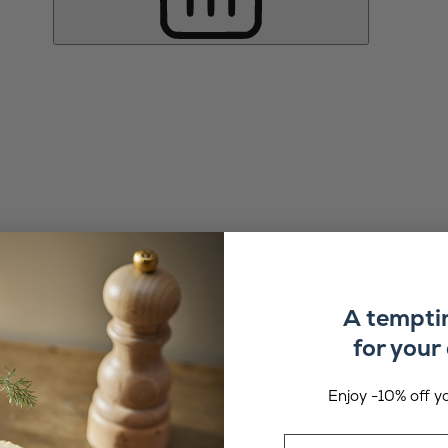
A tempti
for your 
Enjoy -10% off yo
Email