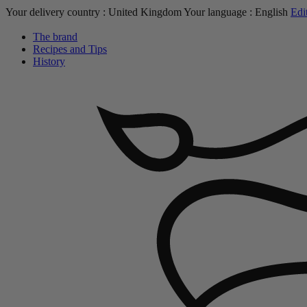
Your delivery country :
United Kingdom
Your language :
English
Edi
The brand
Recipes and Tips
History