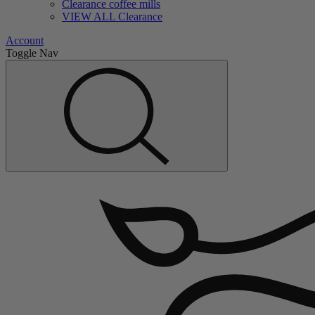
Clearance coffee mills
VIEW ALL Clearance
Account
Toggle Nav