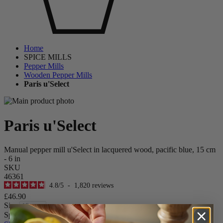
Home
SPICE MILLS
Pepper Mills
Wooden Pepper Mills
Paris u'Select
Paris u'Select
Manual pepper mill u'Select in lacquered wood, pacific blue, 15 cm
- 6 in
SKU
46361
4.8
/
5
-
1,820
reviews
£46.90
Size
Spice