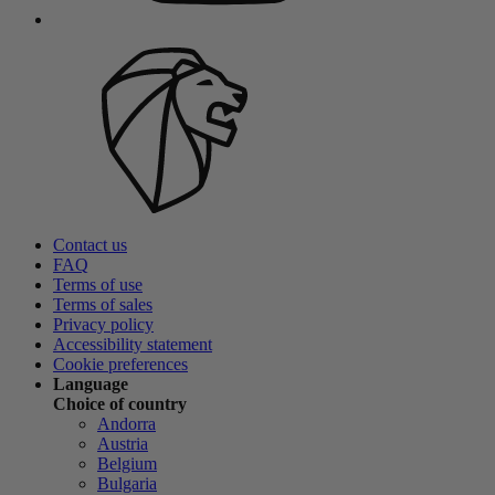
Contact us
FAQ
Terms of use
Terms of sales
Privacy policy
Accessibility statement
Cookie preferences
Language
Choice of country
Andorra
Austria
Belgium
Bulgaria