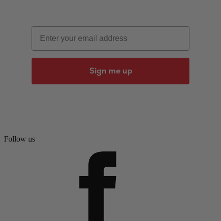
Email
Sign me up
Follow us