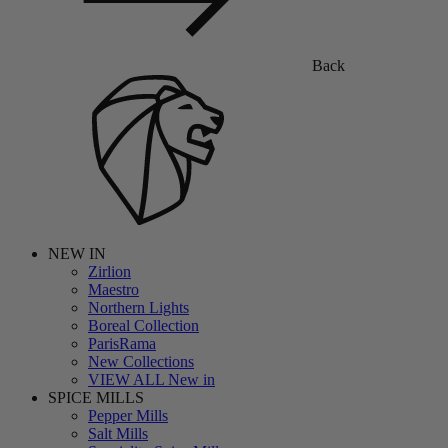
Back
NEW IN
Zirlion
Maestro
Northern Lights
Boreal Collection
ParisRama
New Collections
VIEW ALL New in
SPICE MILLS
Pepper Mills
Salt Mills