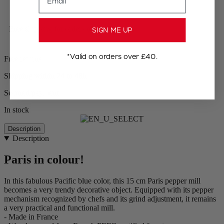
Free shipping for orders over £75
SIGN ME UP
*Valid on orders over £40.
Free returns
Shipping within 24 to 48h
Secured payment
In stock
Description
Description
Paris in colour!
In this fabulous Pacific blue color, this 15 cm Paris pepper mill
becomes a very trendy decorative object. Equipped with its pepper
mechanism recognized by chefs and its grind adjustment, it remains
a very practical and functional mill.
- Made in France