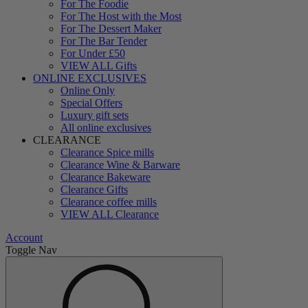
For The Foodie
For The Host with the Most
For The Dessert Maker
For The Bar Tender
For Under £50
VIEW ALL Gifts
ONLINE EXCLUSIVES
Online Only
Special Offers
Luxury gift sets
All online exclusives
CLEARANCE
Clearance Spice mills
Clearance Wine & Barware
Clearance Bakeware
Clearance Gifts
Clearance coffee mills
VIEW ALL Clearance
Account
Toggle Nav