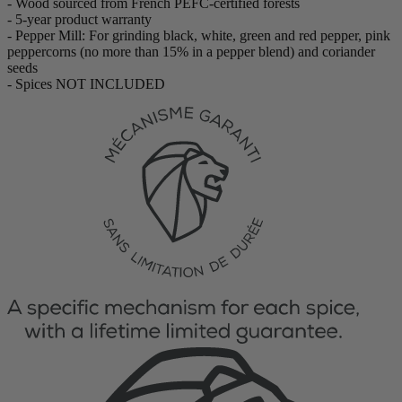
- Wood sourced from French PEFC-certified forests
- 5-year product warranty
- Pepper Mill: For grinding black, white, green and red pepper, pink
peppercorns (no more than 15% in a pepper blend) and coriander
seeds
- Spices NOT INCLUDED