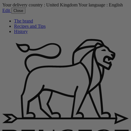
Your delivery country :
United Kingdom
Your language :
English
Edit
Close
The brand
Recipes and Tips
History