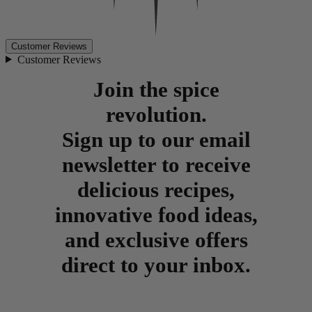
Customer Reviews
Customer Reviews
Join the spice
revolution.
Sign up to our email
newsletter to receive
delicious recipes,
innovative food ideas,
and exclusive offers
direct to your inbox.