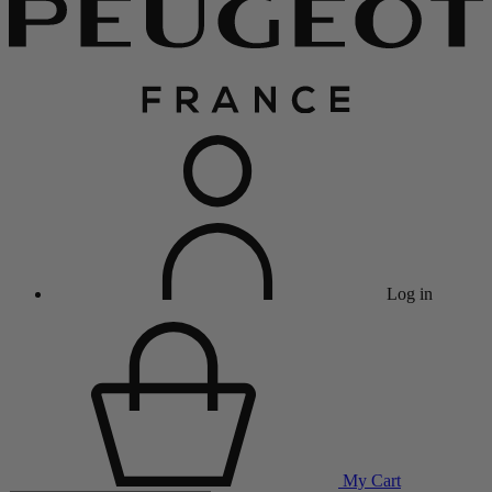
Log in
My Cart