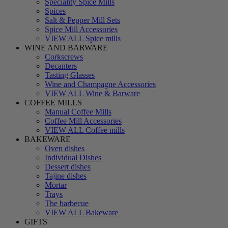
Speciality Spice Mills
Spices
Salt & Pepper Mill Sets
Spice Mill Accessories
VIEW ALL Spice mills
WINE AND BARWARE
Corkscrews
Decanters
Tasting Glasses
Wine and Champagne Accessories
VIEW ALL Wine & Barware
COFFEE MILLS
Manual Coffee Mills
Coffee Mill Accessories
VIEW ALL Coffee mills
BAKEWARE
Oven dishes
Individual Dishes
Dessert dishes
Tajine dishes
Mortar
Trays
The barbecue
VIEW ALL Bakeware
GIFTS