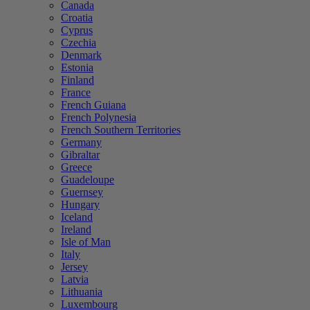
Canada
Croatia
Cyprus
Czechia
Denmark
Estonia
Finland
France
French Guiana
French Polynesia
French Southern Territories
Germany
Gibraltar
Greece
Guadeloupe
Guernsey
Hungary
Iceland
Ireland
Isle of Man
Italy
Jersey
Latvia
Lithuania
Luxembourg