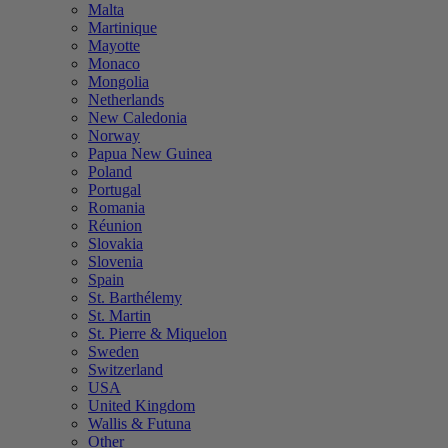
Malta
Martinique
Mayotte
Monaco
Mongolia
Netherlands
New Caledonia
Norway
Papua New Guinea
Poland
Portugal
Romania
Réunion
Slovakia
Slovenia
Spain
St. Barthélemy
St. Martin
St. Pierre & Miquelon
Sweden
Switzerland
USA
United Kingdom
Wallis & Futuna
Other