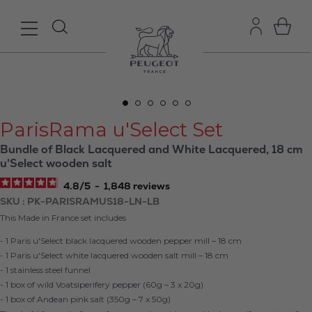
ParisRama u'Select Set
Bundle of Black Lacquered and White Lacquered, 18 cm
u'Select wooden salt
4.8
/
5
-
1,848
reviews
SKU
PK-PARISRAMUS18-LN-LB
This Made in France set includes
- 1 Paris u'Select black lacquered wooden pepper mill – 18 cm
- 1 Paris u'Select white lacquered wooden salt mill – 18 cm
- 1 stainless steel funnel
- 1 box of wild Voatsiperifery pepper (60g – 3 x 20g)
- 1 box of Andean pink salt (350g – 7 x 50g)