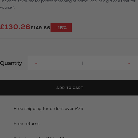
The chefs’ favourite for perfect seasoning at home. Ideal as a gift or a treat for
yourself.
£130.26
£149.86
-15%
Quantity
–
+
ADD TO CART
Free shipping for orders over £75
Free returns