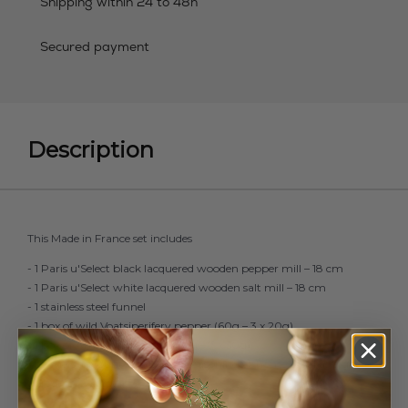
Shipping within 24 to 48h
Secured payment
Description
This Made in France set includes
- 1 Paris u'Select black lacquered wooden pepper mill – 18 cm
- 1 Paris u'Select white lacquered wooden salt mill – 18 cm
- 1 stainless steel funnel
- 1 box of wild Voatsiperifery pepper (60g – 3 x 20g)
- 1 box of Andean pink salt (350g – 7 x 50g)
The chefs’ favourite for perfect seasoning at home. Ideal as a gift or
a treat for yourself.