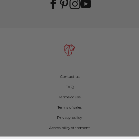
Contact us
FAQ
Terms of use
Terms of sales
Privacy policy
Accessibility statement
Cookie preferences