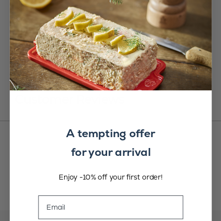
Customer Reviews
A tempting offer
for your arrival
Enjoy -10% off your first order!
Email