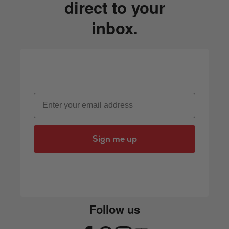
direct to your
inbox.
Email
Sign me up
Follow us