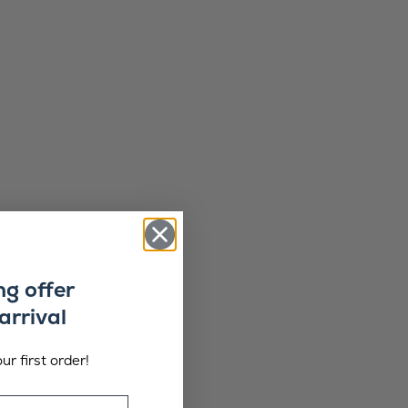
ng offer
arrival
ur first order!