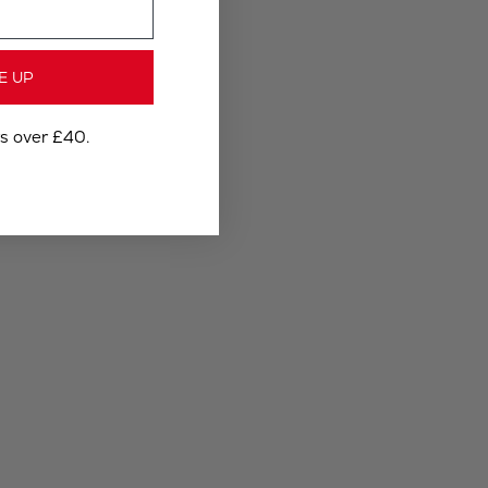
E UP
rs over £40.