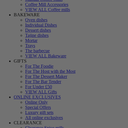
Coffee Mill Accessories
VIEW ALL Coffee mills
BAKEWARE
Oven dishes
Individual Dishes
Dessert dishes
Tajine dishes
Mortar
Trays
The barbecue
VIEW ALL Bakeware
GIFTS
For The Foodie
For The Host with the Most
For The Dessert Maker
For The Bar Tender
For Under £50
VIEW ALL Gifts
ONLINE EXCLUSIVES
Online Only
Special Offers
Luxury gift sets
All online exclusives
CLEARANCE
Clearance Spice mills