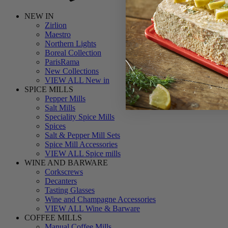
NEW IN
Zirlion
Maestro
Northern Lights
Boreal Collection
ParisRama
New Collections
VIEW ALL New in
SPICE MILLS
Pepper Mills
Salt Mills
Speciality Spice Mills
Spices
Salt & Pepper Mill Sets
Spice Mill Accessories
VIEW ALL Spice mills
WINE AND BARWARE
Corkscrews
Decanters
Tasting Glasses
Wine and Champagne Accessories
VIEW ALL Wine & Barware
COFFEE MILLS
Manual Coffee Mills