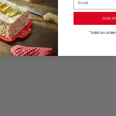
SIGN M
*Valid on orde