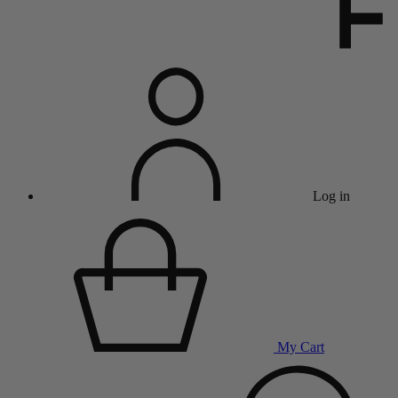
Log in
My Cart