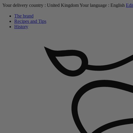
Your delivery country :
United Kingdom
Your language :
English
Edi
The brand
Recipes and Tips
History