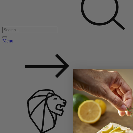
Menu
Back