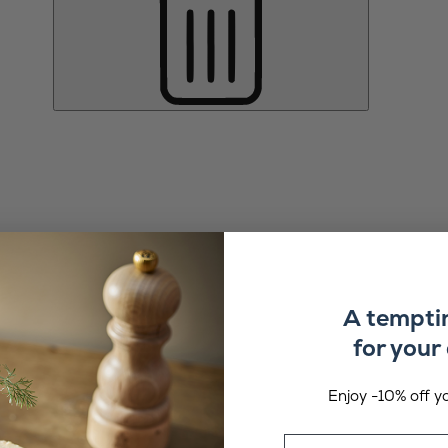
A tempti
for your 
Enjoy -10% off yo
Email