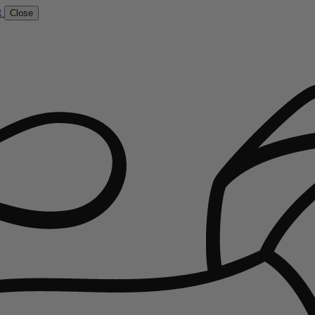
t
Close