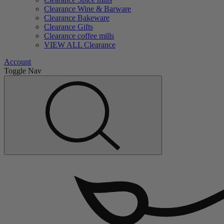
Clearance Wine & Barware
Clearance Bakeware
Clearance Gifts
Clearance coffee mills
VIEW ALL Clearance
Account
Toggle Nav